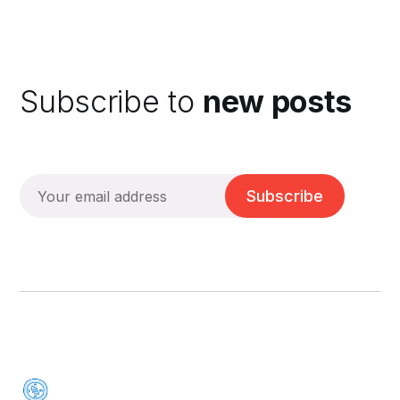
Subscribe to
new posts
Subscribe