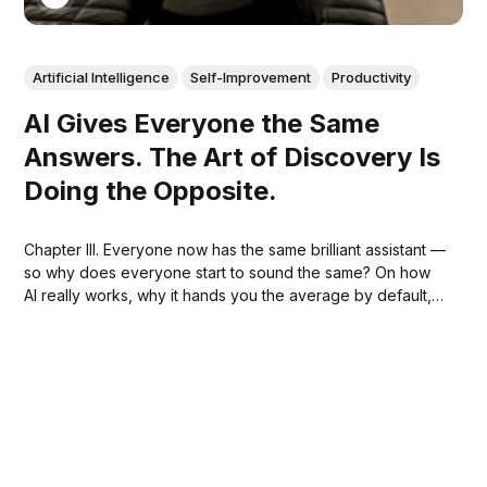
Artificial Intelligence
Self-Improvement
Productivity
AI Gives Everyone the Same
Answers. The Art of Discovery Is
Doing the Opposite.
Chapter III. Everyone now has the same brilliant assistant —
so why does everyone start to sound the same? On how
AI really works, why it hands you the average by default,
and how your own originality is the one input that steers it
somewhere only you could go.