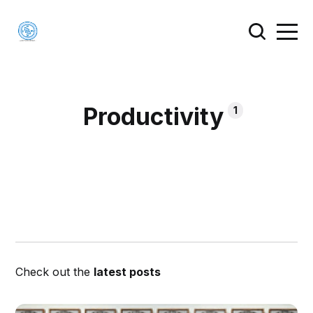
Productivity
1
Check out the
latest posts