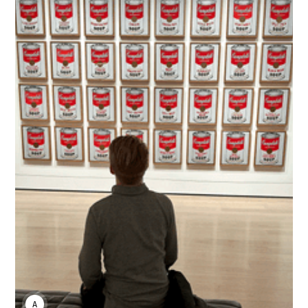
ANDREI HIRVI