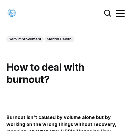
Self-Improvement
Mental Health
How to deal with
burnout?
Burnout isn't caused by volume alone but by
working on the wrong things without recovery,