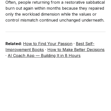
Often, people returning from a restorative sabbatical
burn out again within months because they repaired
only the workload dimension while the values or
control mismatch continued unchanged underneath.
Related:
How to Find Your Passion
·
Best Self-
Improvement Books
·
How to Make Better Decisions
·
AI Coach App — Building It in 8 Hours