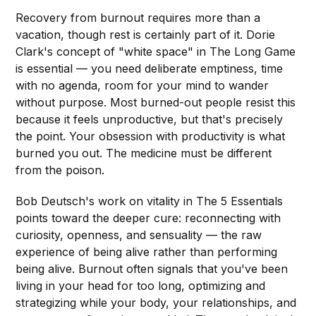
Recovery from burnout requires more than a
vacation, though rest is certainly part of it. Dorie
Clark's concept of "white space" in The Long Game
is essential — you need deliberate emptiness, time
with no agenda, room for your mind to wander
without purpose. Most burned-out people resist this
because it feels unproductive, but that's precisely
the point. Your obsession with productivity is what
burned you out. The medicine must be different
from the poison.
Bob Deutsch's work on vitality in The 5 Essentials
points toward the deeper cure: reconnecting with
curiosity, openness, and sensuality — the raw
experience of being alive rather than performing
being alive. Burnout often signals that you've been
living in your head for too long, optimizing and
strategizing while your body, your relationships, and