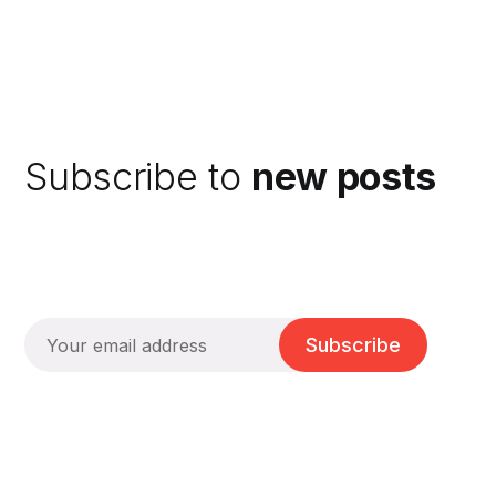
Subscribe to
new posts
Subscribe