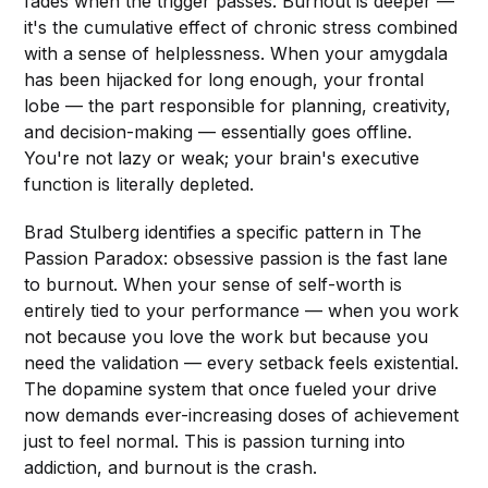
fades when the trigger passes. Burnout is deeper —
it's the cumulative effect of chronic stress combined
with a sense of helplessness. When your amygdala
has been hijacked for long enough, your frontal
lobe — the part responsible for planning, creativity,
and decision-making — essentially goes offline.
You're not lazy or weak; your brain's executive
function is literally depleted.
Brad Stulberg identifies a specific pattern in The
Passion Paradox: obsessive passion is the fast lane
to burnout. When your sense of self-worth is
entirely tied to your performance — when you work
not because you love the work but because you
need the validation — every setback feels existential.
The dopamine system that once fueled your drive
now demands ever-increasing doses of achievement
just to feel normal. This is passion turning into
addiction, and burnout is the crash.