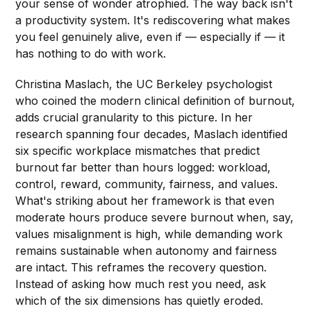
your sense of wonder atrophied. The way back isn't
a productivity system. It's rediscovering what makes
you feel genuinely alive, even if — especially if — it
has nothing to do with work.
Christina Maslach, the UC Berkeley psychologist
who coined the modern clinical definition of burnout,
adds crucial granularity to this picture. In her
research spanning four decades, Maslach identified
six specific workplace mismatches that predict
burnout far better than hours logged: workload,
control, reward, community, fairness, and values.
What's striking about her framework is that even
moderate hours produce severe burnout when, say,
values misalignment is high, while demanding work
remains sustainable when autonomy and fairness
are intact. This reframes the recovery question.
Instead of asking how much rest you need, ask
which of the six dimensions has quietly eroded.