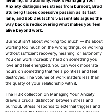
meaning, or autonomy. HBR's Managing Your
Anxiety distinguishes stress from burnout, Brad
Stulberg traces obsessive passion as its fast
lane, and Bob Deutsch's 5 Essentials argues the
way back is rediscovering what makes you feel
alive beyond work.
Burnout isn't about working too much — it's about
working too much on the wrong things, or working
without sufficient recovery, meaning, or autonomy.
You can work incredibly hard on something you
love and feel energized. You can work moderate
hours on something that feels pointless and feel
destroyed. The volume of work matters less than
the quality of your relationship with it.
The HBR collection on Managing Your Anxiety
draws a crucial distinction between stress and
burnout. Stress responds to external triggers and