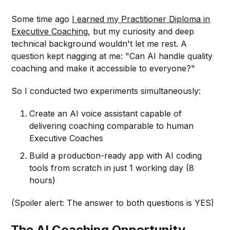
Some time ago
I earned my Practitioner Diploma in
Executive Coaching
, but my curiosity and deep
technical background wouldn't let me rest. A
question kept nagging at me: "Can AI handle quality
coaching and make it accessible to everyone?"
So I conducted two experiments simultaneously:
Create an AI voice assistant capable of
delivering coaching comparable to human
Executive Coaches
Build a production-ready app with AI coding
tools from scratch in just 1 working day (8
hours)
(Spoiler alert: The answer to both questions is YES)
The AI Coaching Opportunity