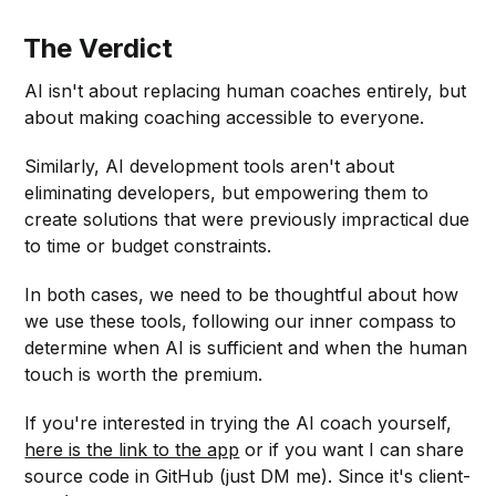
The Verdict
AI isn't about replacing human coaches entirely, but
about making coaching accessible to everyone.
Similarly, AI development tools aren't about
eliminating developers, but empowering them to
create solutions that were previously impractical due
to time or budget constraints.
In both cases, we need to be thoughtful about how
we use these tools, following our inner compass to
determine when AI is sufficient and when the human
touch is worth the premium.
If you're interested in trying the AI coach yourself,
here is the link to the app
or if you want I can share
source code in GitHub (just DM me). Since it's client-