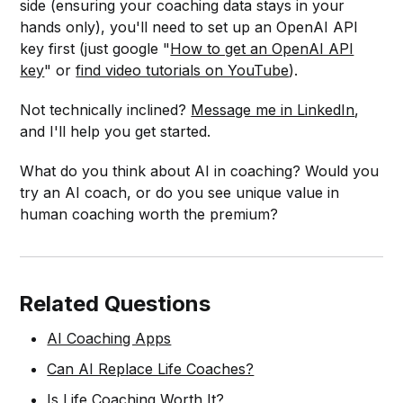
side (ensuring your coaching data stays in your
hands only), you'll need to set up an OpenAI API
key first (just google "
How to get an OpenAI API
key
" or
find video tutorials on YouTube
).
Not technically inclined?
Message me in LinkedIn
,
and I'll help you get started.
What do you think about AI in coaching? Would you
try an AI coach, or do you see unique value in
human coaching worth the premium?
Related Questions
AI Coaching Apps
Can AI Replace Life Coaches?
Is Life Coaching Worth It?