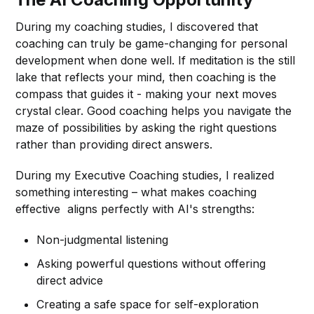
During my coaching studies, I discovered that
coaching can truly be game-changing for personal
development when done well. If meditation is the still
lake that reflects your mind, then coaching is the
compass that guides it - making your next moves
crystal clear. Good coaching helps you navigate the
maze of possibilities by asking the right questions
rather than providing direct answers.
During my Executive Coaching studies, I realized
something interesting – what makes coaching
effective aligns perfectly with AI's strengths:
Non-judgmental listening
Asking powerful questions without offering
direct advice
Creating a safe space for self-exploration