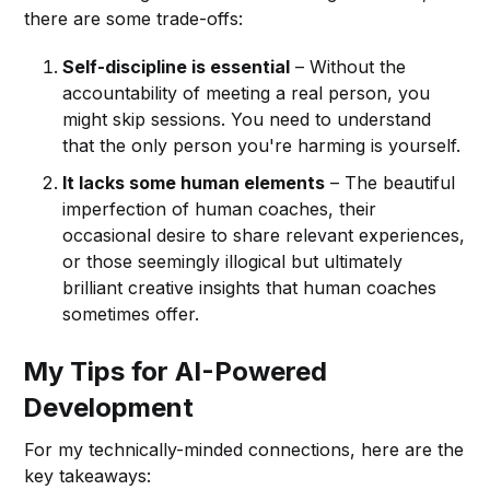
there are some trade-offs:
Self-discipline is essential
– Without the
accountability of meeting a real person, you
might skip sessions. You need to understand
that the only person you're harming is yourself.
It lacks some human elements
– The beautiful
imperfection of human coaches, their
occasional desire to share relevant experiences,
or those seemingly illogical but ultimately
brilliant creative insights that human coaches
sometimes offer.
My Tips for AI-Powered
Development
For my technically-minded connections, here are the
key takeaways: