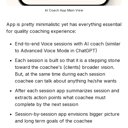
AI Coach App Main View
App is pretty minimalistic yet has everything essential
for quality coaching experience:
End-to-end Voice sessions with AI coach (similar
to Advanced Voice Mode in ChatGPT)
Each session is built so that it is a stepping stone
toward the coachee's (clients) broader vision.
But, at the same time during each session
coachee can talk about anything he/she wants
After each session app summarizes session and
extracts action points what coachee must
complete by the next session
Session-by-session app envisions bigger picture
and long term goals of the coachee