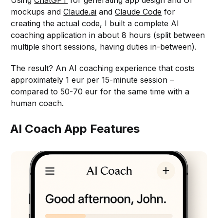
Using
ChatGPT
for generating app design and UI
mockups and
Claude.ai
and
Claude Code
for
creating the actual code, I built a complete AI
coaching application in about 8 hours (split between
multiple short sessions, having duties in-between).
The result? An AI coaching experience that costs
approximately 1 eur per 15-minute session –
compared to 50-70 eur for the same time with a
human coach.
AI Coach App Features