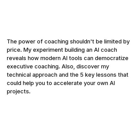
The power of coaching shouldn't be limited by
price. My experiment building an AI coach
reveals how modern AI tools can democratize
executive coaching. Also, discover my
technical approach and the 5 key lessons that
could help you to accelerate your own AI
projects.