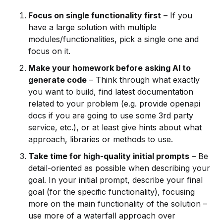
Focus on single functionality first
– If you
have a large solution with multiple
modules/functionalities, pick a single one and
focus on it.
Make your homework before asking AI to
generate code
– Think through what exactly
you want to build, find latest documentation
related to your problem (e.g. provide openapi
docs if you are going to use some 3rd party
service, etc.), or at least give hints about what
approach, libraries or methods to use.
Take time for high-quality initial prompts
– Be
detail-oriented as possible when describing your
goal. In your initial prompt, describe your final
goal (for the specific functionality), focusing
more on the main functionality of the solution –
use more of a waterfall approach over