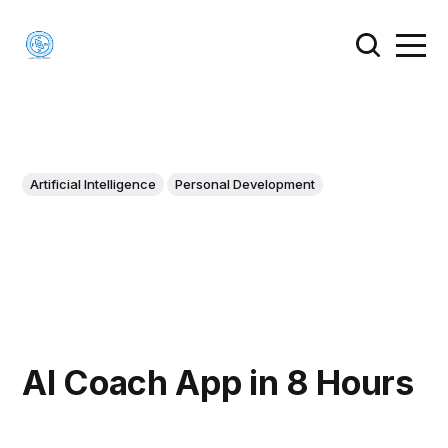
Artificial Intelligence
Personal Development
AI Coach App in 8 Hours