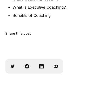
What Is Executive Coaching?
Benefits of Coaching
Share this post