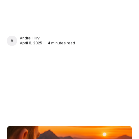
Andrei Hirvi
ANDREI HIRVI
April 8, 2025 — 4 minutes read