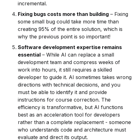
incremental.
Fixing bugs costs more than building
– Fixing
some small bug could take more time than
creating 95% of the entire solution, which is
why the previous point is so important!
Software development expertise remains
essential
– While AI can replace a small
development team and compress weeks of
work into hours, it still requires a skilled
developer to guide it. AI sometimes takes wrong
directions with technical decisions, and you
must be able to identify it and provide
instructions for course correction. The
efficiency is transformative, but AI functions
best as an acceleration tool for developers
rather than a complete replacement - someone
who understands code and architecture must
evaluate and direct its output.