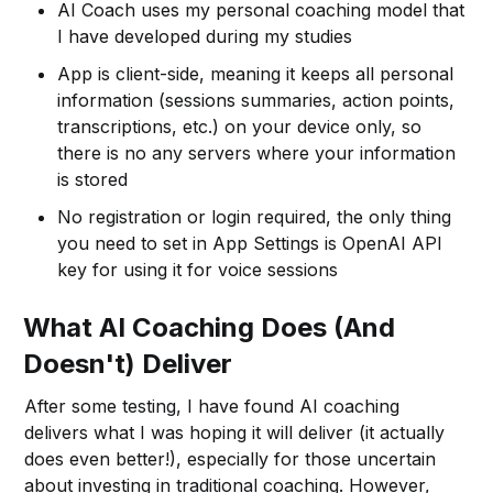
AI Coach uses my personal coaching model that
I have developed during my studies
App is client-side, meaning it keeps all personal
information (sessions summaries, action points,
transcriptions, etc.) on your device only, so
there is no any servers where your information
is stored
No registration or login required, the only thing
you need to set in App Settings is OpenAI API
key for using it for voice sessions
What AI Coaching Does (And
Doesn't) Deliver
After some testing, I have found AI coaching
delivers what I was hoping it will deliver (it actually
does even better!), especially for those uncertain
about investing in traditional coaching. However,