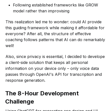
Following established frameworks like GROW
model rather than improvising
This realization led me to wonder: could AI provide
this guiding framework while making it affordable for
everyone? After all, the structure of effective
coaching follows patterns that AI can do remarkably
well!
Also, since privacy is essential, I decided to develope
a client-side solution that keeps all personal
information on your device only – only voice data
passes through OpenAI's API for transcription and
response generation.
The 8-Hour Development
Challenge