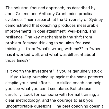
The solution-focused approach, as described by
Jane Greene and Anthony Grant, adds practical
evidence. Their research at the University of Sydney
demonstrated that coaching produces measurable
improvements in goal attainment, well-being, and
resilience. The key mechanism is the shift from
problem-focused thinking to solution-focused
thinking — from "what's wrong with me?" to "when
has it worked well, and what was different about
those times?"
Is it worth the investment? If you're genuinely stuck
— if you keep bumping up against the same patterns
despite your best efforts — a skilled coach can help
you see what you can't see alone. But choose
carefully. Look for someone with formal training, a
clear methodology, and the courage to ask you
uncomfortable questions. The best coaching doesn't