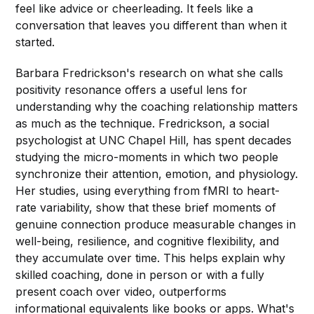
feel like advice or cheerleading. It feels like a
conversation that leaves you different than when it
started.
Barbara Fredrickson's research on what she calls
positivity resonance offers a useful lens for
understanding why the coaching relationship matters
as much as the technique. Fredrickson, a social
psychologist at UNC Chapel Hill, has spent decades
studying the micro-moments in which two people
synchronize their attention, emotion, and physiology.
Her studies, using everything from fMRI to heart-
rate variability, show that these brief moments of
genuine connection produce measurable changes in
well-being, resilience, and cognitive flexibility, and
they accumulate over time. This helps explain why
skilled coaching, done in person or with a fully
present coach over video, outperforms
informational equivalents like books or apps. What's