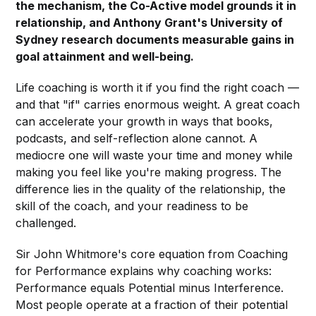
the mechanism, the Co-Active model grounds it in
relationship, and Anthony Grant's University of
Sydney research documents measurable gains in
goal attainment and well-being.
Life coaching is worth it if you find the right coach —
and that "if" carries enormous weight. A great coach
can accelerate your growth in ways that books,
podcasts, and self-reflection alone cannot. A
mediocre one will waste your time and money while
making you feel like you're making progress. The
difference lies in the quality of the relationship, the
skill of the coach, and your readiness to be
challenged.
Sir John Whitmore's core equation from Coaching
for Performance explains why coaching works:
Performance equals Potential minus Interference.
Most people operate at a fraction of their potential