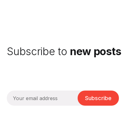
Subscribe to
new posts
Subscribe