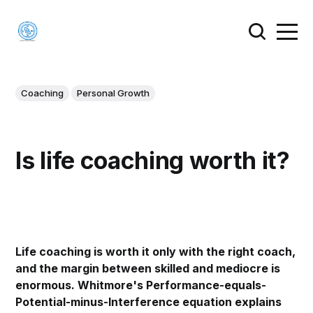
Coaching
Personal Growth
Is life coaching worth it?
Life coaching is worth it only with the right coach,
and the margin between skilled and mediocre is
enormous. Whitmore's Performance-equals-
Potential-minus-Interference equation explains