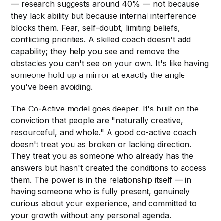
— research suggests around 40% — not because
they lack ability but because internal interference
blocks them. Fear, self-doubt, limiting beliefs,
conflicting priorities. A skilled coach doesn't add
capability; they help you see and remove the
obstacles you can't see on your own. It's like having
someone hold up a mirror at exactly the angle
you've been avoiding.
The Co-Active model goes deeper. It's built on the
conviction that people are "naturally creative,
resourceful, and whole." A good co-active coach
doesn't treat you as broken or lacking direction.
They treat you as someone who already has the
answers but hasn't created the conditions to access
them. The power is in the relationship itself — in
having someone who is fully present, genuinely
curious about your experience, and committed to
your growth without any personal agenda.