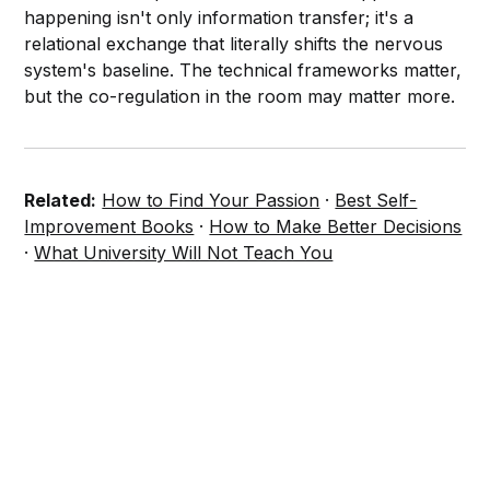
happening isn't only information transfer; it's a
relational exchange that literally shifts the nervous
system's baseline. The technical frameworks matter,
but the co-regulation in the room may matter more.
Related:
How to Find Your Passion
·
Best Self-
Improvement Books
·
How to Make Better Decisions
·
What University Will Not Teach You