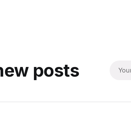
new posts