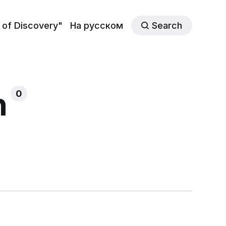
 of Discovery"
На русском
Search
h
0