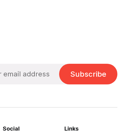
Subscribe
Social
Links