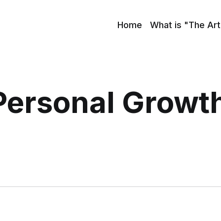
Home
What is "The Art
Personal Growt