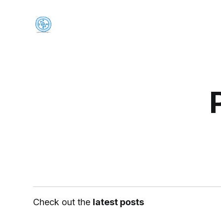
Check out the
latest posts