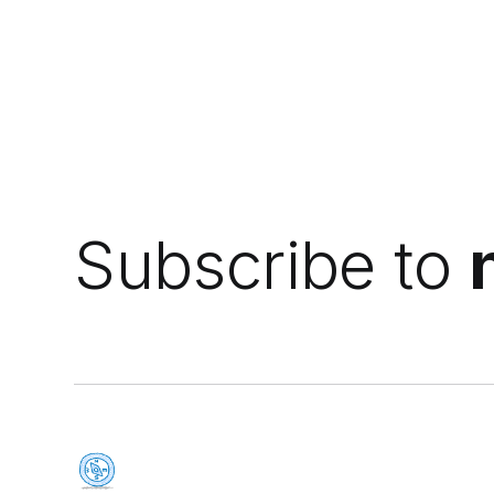
Subscribe to