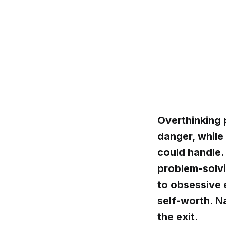
Overthinking 
danger, while
could handle. 
problem-solvi
to obsessive
self-worth. N
the exit.