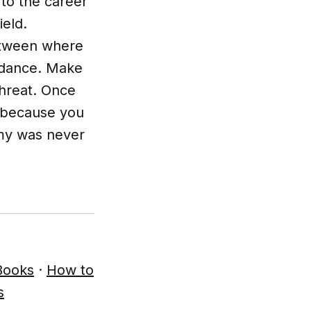
to the career
eld.
etween where
idance. Make
threat. Once
, because you
emy was never
Books
·
How to
s