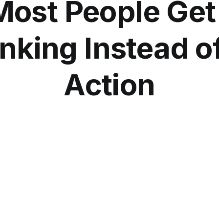
ost People Get
nking Instead o
Action