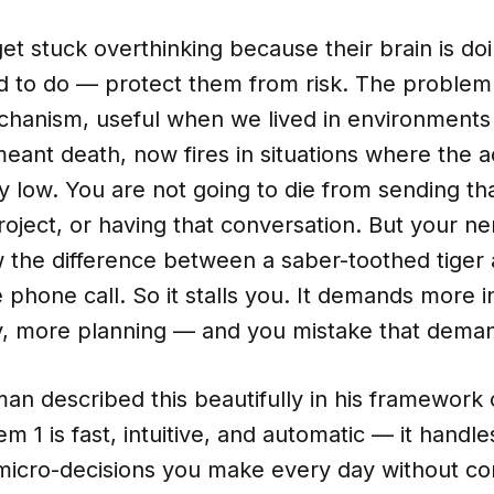
t stuck overthinking because their brain is do
d to do — protect them from risk. The problem i
chanism, useful when we lived in environments
ant death, now fires in situations where the a
 low. You are not going to die from sending tha
project, or having that conversation. But your 
 the difference between a saber-toothed tiger
phone call. So it stalls you. It demands more i
y, more planning — and you mistake that dema
n described this beautifully in his framework 
m 1 is fast, intuitive, and automatic — it handle
micro-decisions you make every day without con