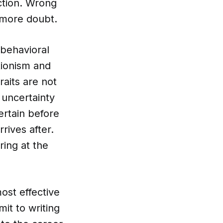
ction. Wrong
 more doubt.
 behavioral
tionism and
raits are not
 uncertainty
ertain before
rrives after.
ring at the
most effective
it to writing