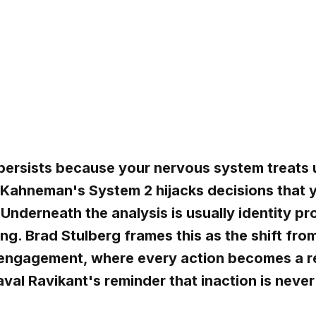
persists because your nervous system treats 
 Kahneman's System 2 hijacks decisions that y
Underneath the analysis is usually identity pr
ng. Brad Stulberg frames this as the shift fr
 engagement, where every action becomes a 
aval Ravikant's reminder that inaction is never