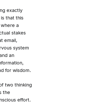
ing exactly
s that this
 where a
ctual stakes
t email,
nervous system
 and an
nformation,
nd for wisdom.
of two thinking
s the
scious effort.