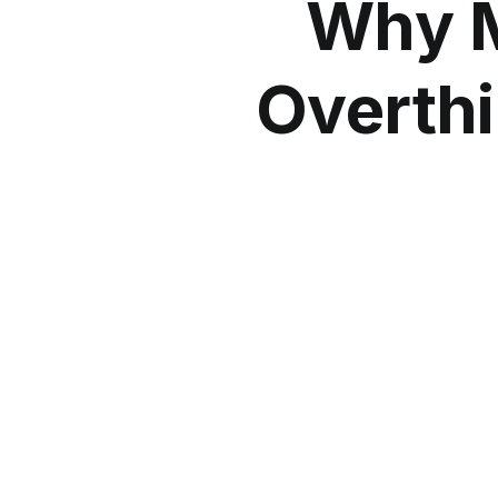
Why M
Overthi