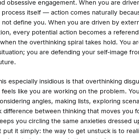
d obsessive engagement. When you are driven 
 process itself — action comes naturally becau
not define you. When you are driven by externa
tion, every potential action becomes a referen
 when the overthinking spiral takes hold. You ar
situation; you are defending your self-image fr
uture.
s especially insidious is that overthinking disgui
It feels like you are working on the problem. Yo
onsidering angles, making lists, exploring scena
rk difference between thinking that moves you 
keeps you circling the same anxieties dressed up
 put it simply: the way to get unstuck is to real