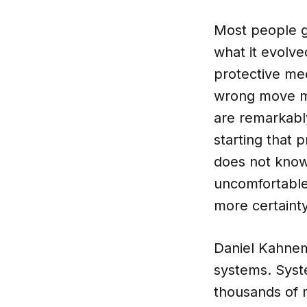
Most people ge
what it evolve
protective me
wrong move me
are remarkably
starting that 
does not know
uncomfortable 
more certaint
Daniel Kahnema
systems. Syste
thousands of 