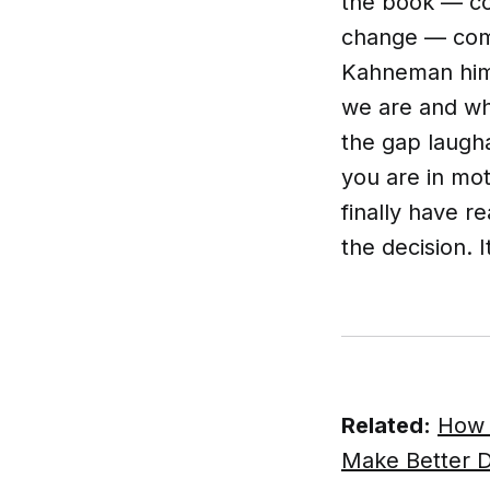
the book — co
change — comm
Kahneman hims
we are and wh
the gap laugha
you are in mot
finally have r
the decision. I
Related:
How 
Make Better D