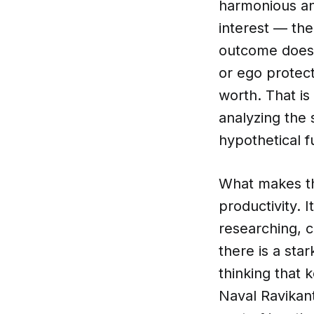
harmonious an
interest — the
outcome does 
or ego protec
worth. That is
analyzing the 
hypothetical f
What makes thi
productivity. 
researching, c
there is a sta
thinking that 
Naval Ravikant