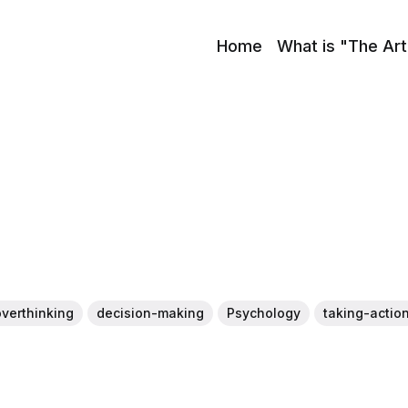
Home
What is "The Art
overthinking
decision-making
Psychology
taking-actio