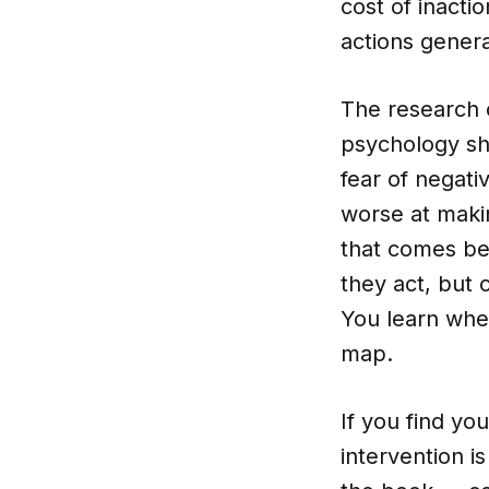
cost of inacti
actions genera
The research o
psychology sho
fear of negati
worse at makin
that comes bef
they act, but c
You learn whet
map.
If you find yo
intervention i