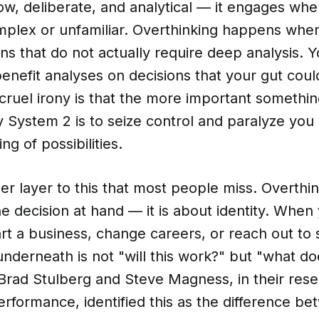
ow, deliberate, and analytical — it engages wh
plex or unfamiliar. Overthinking happens whe
ions that do not actually require deep analysis.
enefit analyses on decisions that your gut coul
ruel irony is that the more important something
y System 2 is to seize control and paralyze you 
g of possibilities.
er layer to this that most people miss. Overthin
he decision at hand — it is about identity. When
art a business, change careers, or reach out to
underneath is not "will this work?" but "what do
?" Brad Stulberg and Steve Magness, in their res
rformance, identified this as the difference b