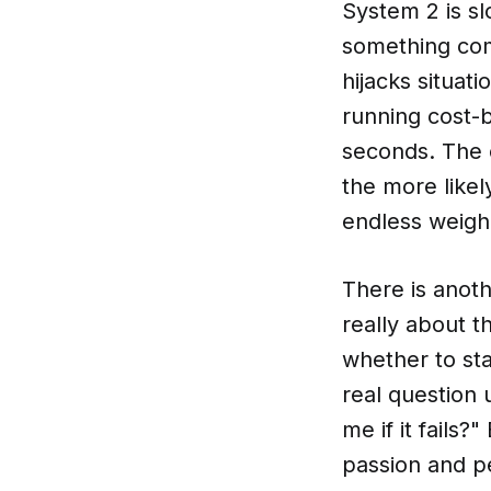
System 2 is sl
something com
hijacks situat
running cost-b
seconds. The c
the more likel
endless weighin
There is anoth
really about t
whether to st
real question 
me if it fails
passion and pe