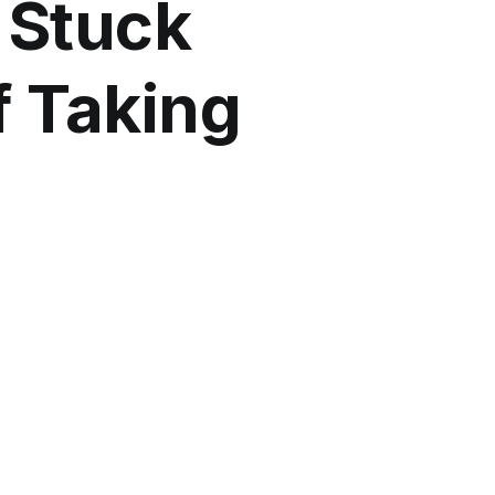
 Stuck
f Taking