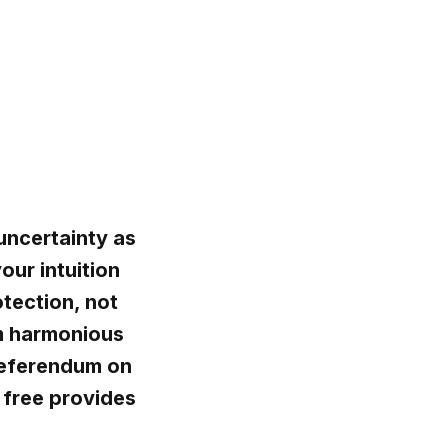
uncertainty as
our intuition
otection, not
om harmonious
referendum on
 free provides