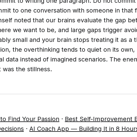
mmit to writing one paragraph. Do not commit 
it to one conversation with someone in that fi
elf noted that our brains evaluate the gap b
ere we want to be, and large gaps trigger avo
bly small and your brain stops treating it as a 
ion, the overthinking tends to quiet on its own
eal data instead of imagined scenarios. The en
t was the stillness.
to Find Your Passion
·
Best Self-Improvement 
ecisions
·
AI Coach App — Building It in 8 Hour