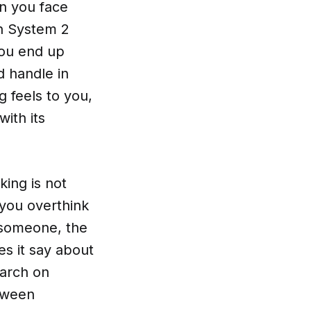
en you face
n System 2
 You end up
d handle in
 feels to you,
with its
king is not
 you overthink
 someone, the
es it say about
earch on
etween