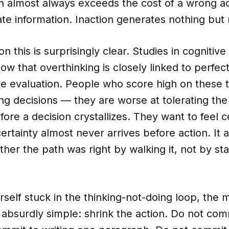
on almost always exceeds the cost of a wrong a
te information. Inaction generates nothing but
n this is surprisingly clear. Studies in cognitive
w that overthinking is closely linked to perfec
ve evaluation. People who score high on these t
g decisions — they are worse at tolerating the
ore a decision crystallizes. They want to feel c
ertainty almost never arrives before action. It a
her the path was right by walking it, not by sta
urself stuck in the thinking-not-doing loop, the 
s absurdly simple: shrink the action. Do not comm