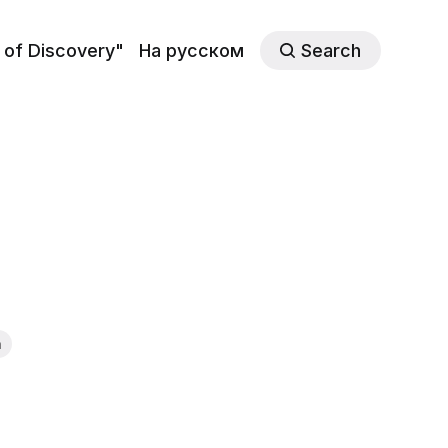
 of Discovery"
На русском
Search
n