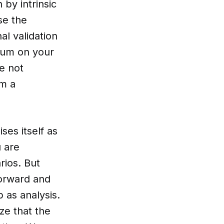
by intrinsic
se the
l validation
dum on your
e not
om a
ses itself as
u are
rios. But
forward and
 as analysis.
ize that the