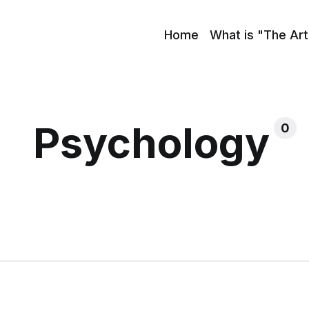
Home
What is "The Art
Psychology
0