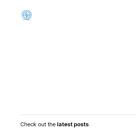
Check out the
latest posts