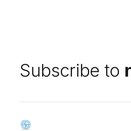
Subscribe to