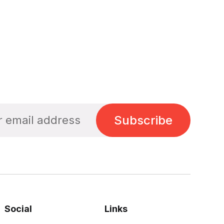
Subscribe
Social
Links