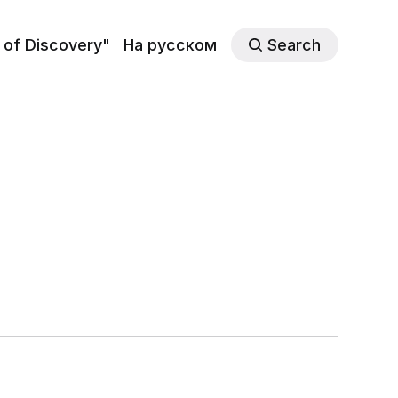
 of Discovery"
На русском
Search