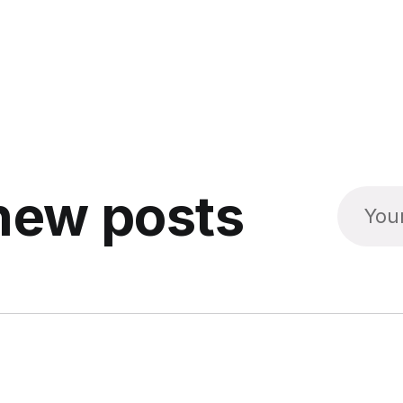
new posts