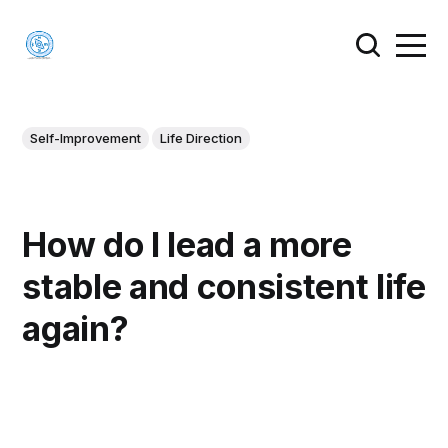
Self-Improvement
Life Direction
How do I lead a more
stable and consistent life
again?