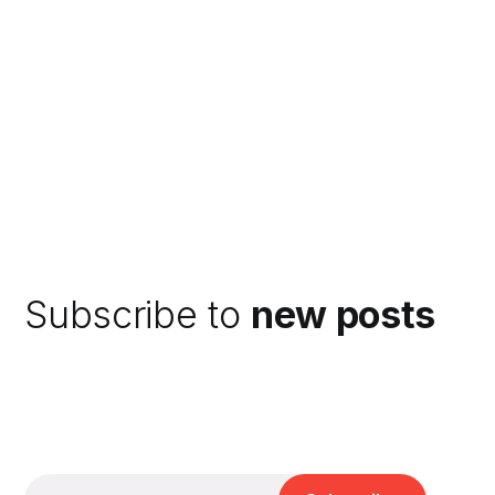
Subscribe to
new posts