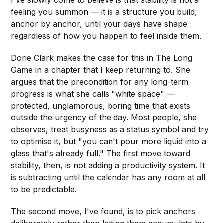
I've slowly come to believe is that stability is not a
feeling you summon — it is a structure you build,
anchor by anchor, until your days have shape
regardless of how you happen to feel inside them.
Dorie Clark makes the case for this in The Long
Game in a chapter that I keep returning to. She
argues that the precondition for any long-term
progress is what she calls "white space" —
protected, unglamorous, boring time that exists
outside the urgency of the day. Most people, she
observes, treat busyness as a status symbol and try
to optimise it, but "you can't pour more liquid into a
glass that's already full." The first move toward
stability, then, is not adding a productivity system. It
is subtracting until the calendar has any room at all
to be predictable.
The second move, I've found, is to pick anchors