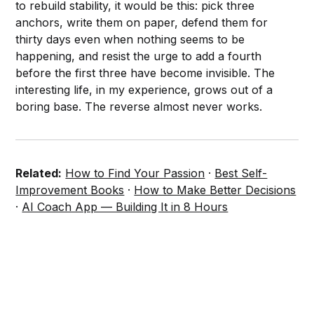
to rebuild stability, it would be this: pick three
anchors, write them on paper, defend them for
thirty days even when nothing seems to be
happening, and resist the urge to add a fourth
before the first three have become invisible. The
interesting life, in my experience, grows out of a
boring base. The reverse almost never works.
Related:
How to Find Your Passion
·
Best Self-
Improvement Books
·
How to Make Better Decisions
·
AI Coach App — Building It in 8 Hours