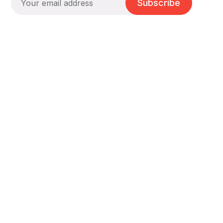
Subscribe