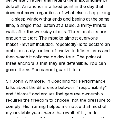
deliberately rather than letting them accumulate by
default. An anchor is a fixed point in the day that
does not move regardless of what else is happening
— a sleep window that ends and begins at the same
time, a single meal eaten at a table, a thirty-minute
walk after the workday closes. Three anchors are
enough to start. The mistake almost everyone
makes (myself included, repeatedly) is to declare an
ambitious daily routine of twelve to fifteen items and
then watch it collapse on day four. The point of
three anchors is that they are defensible. You can
guard three. You cannot guard fifteen.
Sir John Whitmore, in Coaching for Performance,
talks about the difference between "responsibility"
and "blame" and argues that genuine ownership
requires the freedom to choose, not the pressure to
comply. His framing helped me notice that most of
my unstable years were the result of trying to