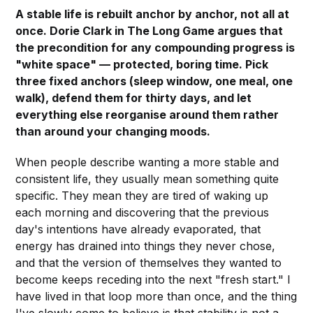
A stable life is rebuilt anchor by anchor, not all at
once. Dorie Clark in The Long Game argues that
the precondition for any compounding progress is
"white space" — protected, boring time. Pick
three fixed anchors (sleep window, one meal, one
walk), defend them for thirty days, and let
everything else reorganise around them rather
than around your changing moods.
When people describe wanting a more stable and
consistent life, they usually mean something quite
specific. They mean they are tired of waking up
each morning and discovering that the previous
day's intentions have already evaporated, that
energy has drained into things they never chose,
and that the version of themselves they wanted to
become keeps receding into the next "fresh start." I
have lived in that loop more than once, and the thing