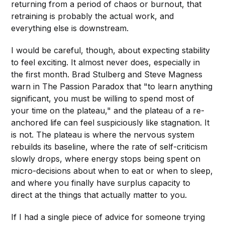
returning from a period of chaos or burnout, that
retraining is probably the actual work, and
everything else is downstream.
I would be careful, though, about expecting stability
to feel exciting. It almost never does, especially in
the first month. Brad Stulberg and Steve Magness
warn in The Passion Paradox that "to learn anything
significant, you must be willing to spend most of
your time on the plateau," and the plateau of a re-
anchored life can feel suspiciously like stagnation. It
is not. The plateau is where the nervous system
rebuilds its baseline, where the rate of self-criticism
slowly drops, where energy stops being spent on
micro-decisions about when to eat or when to sleep,
and where you finally have surplus capacity to
direct at the things that actually matter to you.
If I had a single piece of advice for someone trying