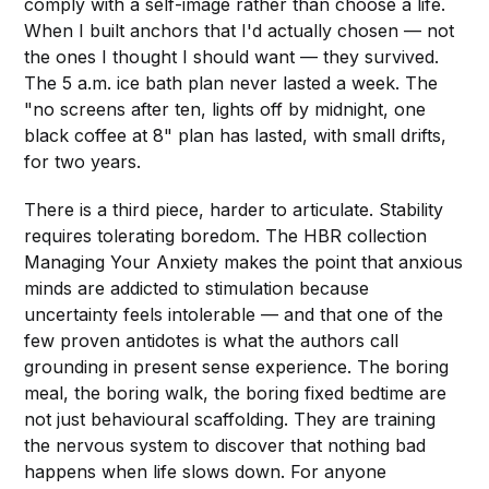
comply with a self-image rather than choose a life.
When I built anchors that I'd actually chosen — not
the ones I thought I should want — they survived.
The 5 a.m. ice bath plan never lasted a week. The
"no screens after ten, lights off by midnight, one
black coffee at 8" plan has lasted, with small drifts,
for two years.
There is a third piece, harder to articulate. Stability
requires tolerating boredom. The HBR collection
Managing Your Anxiety makes the point that anxious
minds are addicted to stimulation because
uncertainty feels intolerable — and that one of the
few proven antidotes is what the authors call
grounding in present sense experience. The boring
meal, the boring walk, the boring fixed bedtime are
not just behavioural scaffolding. They are training
the nervous system to discover that nothing bad
happens when life slows down. For anyone