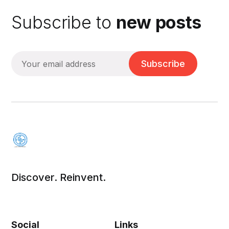
Subscribe to
new posts
Subscribe
Discover. Reinvent.
Social
Links