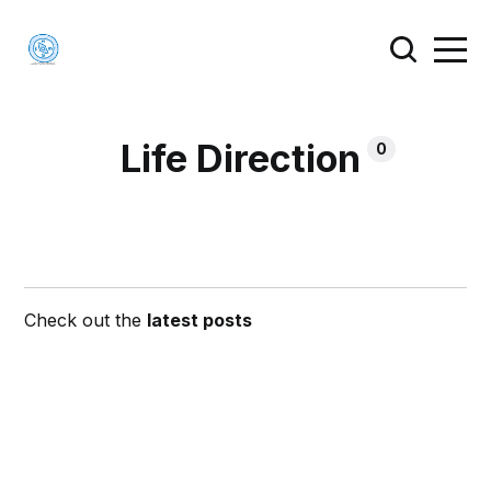
Life Direction
0
Check out the
latest posts