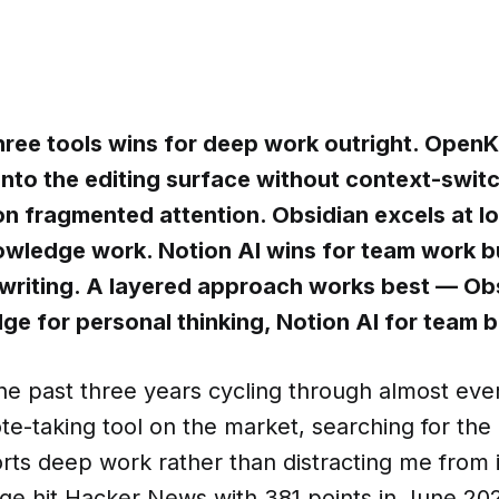
hree tools wins for deep work outright. Ope
 into the editing surface without context-swit
n fragmented attention. Obsidian excels at loc
wledge work. Notion AI wins for team work b
 writing. A layered approach works best — Ob
 for personal thinking, Notion AI for team 
he past three years cycling through almost eve
e-taking tool on the market, searching for the
rts deep work rather than distracting me from 
 hit Hacker News with 381 points in June 2026,