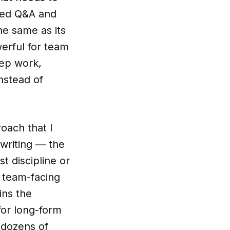
ated Q&A and
the same as its
erful for team
eep work,
nstead of
roach that I
 writing — the
st discipline or
 team-facing
ins the
for long-form
 dozens of