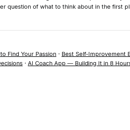
er question of what to think about in the first p
to Find Your Passion
·
Best Self-Improvement 
ecisions
·
AI Coach App — Building It in 8 Hour