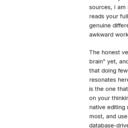
sources, I am
reads your fu
genuine differ
awkward work
The honest ver
brain" yet, an
that doing few
resonates here
is the one tha
on your thinki
native editing
most, and use 
database-drive