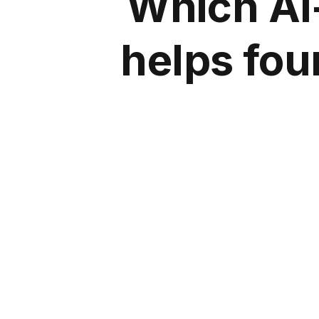
Which AI
helps fou