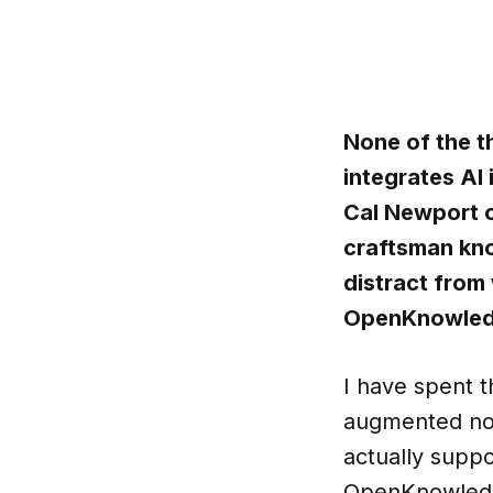
None of the t
integrates AI
Cal Newport o
craftsman kno
distract from
OpenKnowledge
I have spent t
augmented not
actually suppo
OpenKnowledge