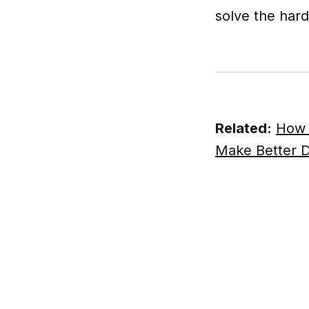
solve the hard
Related:
How 
Make Better D