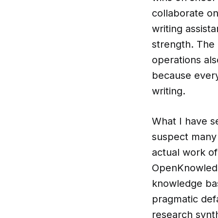
collaborate o
writing assista
strength. The
operations als
because every 
writing.
What I have se
suspect many b
actual work of 
OpenKnowledge
knowledge bas
pragmatic def
research synt