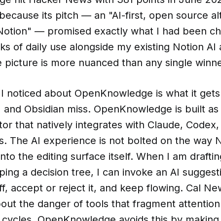
ecause its pitch — an "AI-first, open source al
Notion" — promised exactly what I had been cha
s of daily use alongside my existing Notion AI
 picture is more nuanced than any single winne
g I noticed about OpenKnowledge is what it gets 
 and Obsidian miss. OpenKnowledge is built as 
r that natively integrates with Claude, Codex,
. The AI experience is not bolted on the way N
into the editing surface itself. When I am drafti
g a decision tree, I can invoke an AI suggesti
ff, accept or reject it, and keep flowing. Cal N
ut the danger of tools that fragment attention 
g cycles. OpenKnowledge avoids this by making 