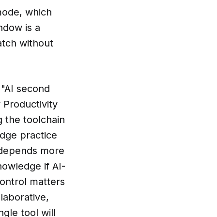
mode, which
ndow is a
atch without
e "AI second
 Productivity
g the toolchain
edge practice
t depends more
nowledge if AI-
control matters
laborative,
le tool will