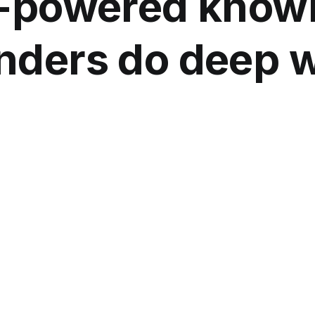
-powered knowl
nders do deep 