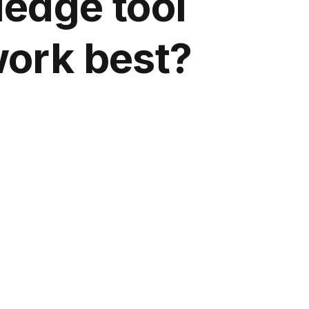
edge tool
work best?