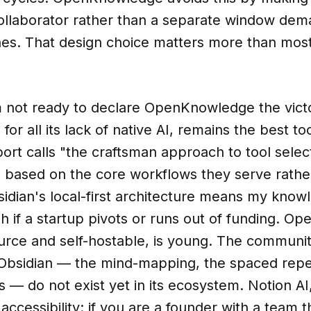
llaborator rather than a separate window dem
hes. That design choice matters more than mos
m not ready to declare OpenKnowledge the victo
for all its lack of native AI, remains the best to
ort calls "the craftsman approach to tool selec
s based on the core workflows they serve rathe
sidian's local-first architecture means my kno
h if a startup pivots or runs out of funding. 
urce and self-hostable, is young. The communit
Obsidian — the mind-mapping, the spaced repet
s — do not exist yet in its ecosystem. Notion A
accessibility: if you are a founder with a team 