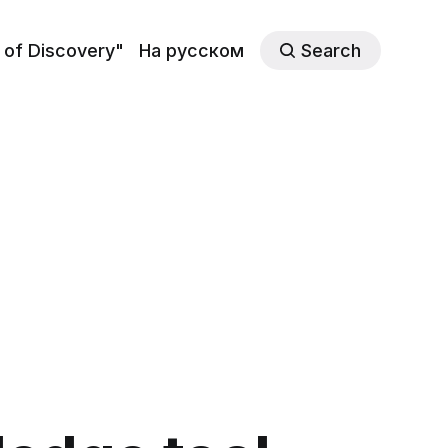
 of Discovery"
На русском
Search