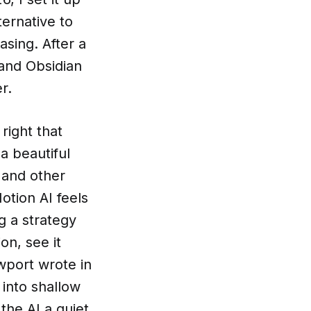
ternative to
sing. After a
 and Obsidian
r.
right that
a beautiful
 and other
otion AI feels
ng a strategy
on, see it
ewport wrote in
into shallow
the AI a quiet