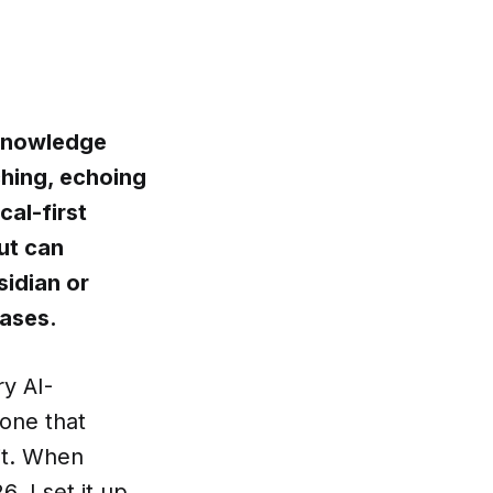
nKnowledge
ching, echoing
al-first
ut can
sidian or
bases.
ry AI-
 one that
it. When
 I set it up