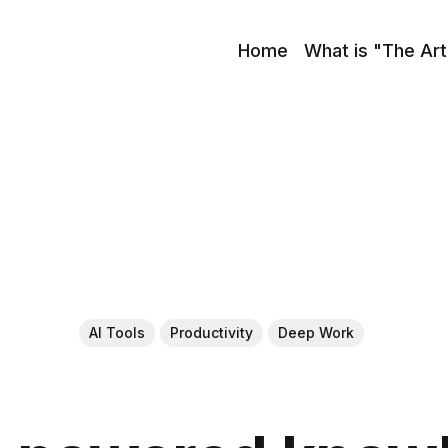
Home
What is "The Art
AI Tools
Productivity
Deep Work