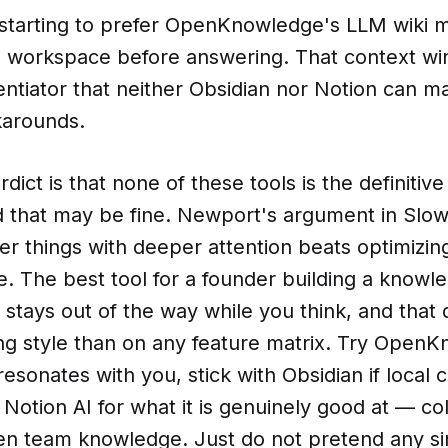
 starting to prefer OpenKnowledge's LLM wiki 
ll workspace before answering. That context wi
entiator that neither Obsidian nor Notion can m
arounds.
dict is that none of these tools is the definitiv
d that may be fine. Newport's argument in Slow
er things with deeper attention beats optimizin
. The best tool for a founder building a knowl
t stays out of the way while you think, and tha
ng style than on any feature matrix. Try OpenK
 resonates with you, stick with Obsidian if local 
Notion AI for what it is genuinely good at — col
n team knowledge. Just do not pretend any sing