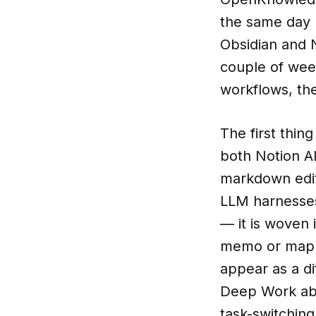
the same day b
Obsidian and 
couple of week
workflows, the
The first thin
both Notion AI
markdown edito
LLM harnesses
— it is woven 
memo or mappin
appear as a di
Deep Work abo
task-switchin