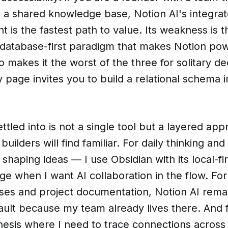
n a shared knowledge base, Notion AI's integr
nt is the fastest path to value. Its weakness is 
 database-first paradigm that makes Notion pow
o makes it the worst of the three for solitary d
page invites you to build a relational schema i
ttled into is not a single tool but a layered app
uilders will find familiar. For daily thinking and
shaping ideas — I use Obsidian with its local-fir
 when I want AI collaboration in the flow. For
es and project documentation, Notion AI rema
ault because my team already lives there. And 
hesis where I need to trace connections across