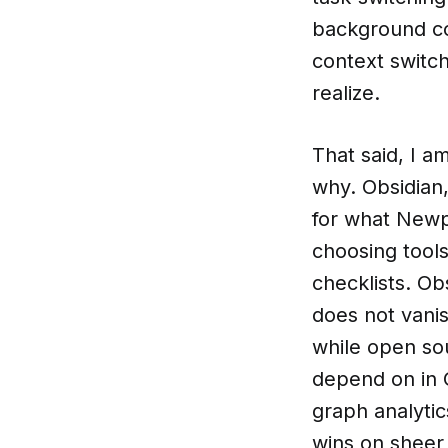
background co
context switc
realize.
That said, I a
why. Obsidian, 
for what Newp
choosing tool
checklists. Ob
does not vanis
while open so
depend on in 
graph analytic
wins on sheer 