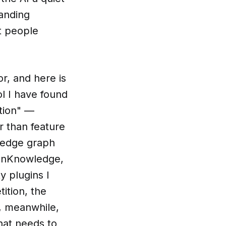
anding
t people
r, and here is
ol I have found
tion" —
r than feature
wledge graph
OpenKnowledge,
y plugins I
ition, the
I, meanwhile,
that needs to