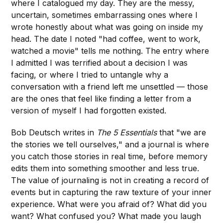
where I catalogued my day. They are the messy,
uncertain, sometimes embarrassing ones where I
wrote honestly about what was going on inside my
head. The date I noted "had coffee, went to work,
watched a movie" tells me nothing. The entry where
I admitted I was terrified about a decision I was
facing, or where I tried to untangle why a
conversation with a friend left me unsettled — those
are the ones that feel like finding a letter from a
version of myself I had forgotten existed.
Bob Deutsch writes in
The 5 Essentials
that "we are
the stories we tell ourselves," and a journal is where
you catch those stories in real time, before memory
edits them into something smoother and less true.
The value of journaling is not in creating a record of
events but in capturing the raw texture of your inner
experience. What were you afraid of? What did you
want? What confused you? What made you laugh