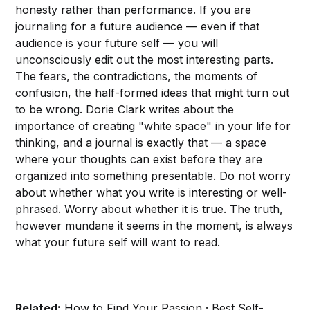
honesty rather than performance. If you are
journaling for a future audience — even if that
audience is your future self — you will
unconsciously edit out the most interesting parts.
The fears, the contradictions, the moments of
confusion, the half-formed ideas that might turn out
to be wrong. Dorie Clark writes about the
importance of creating "white space" in your life for
thinking, and a journal is exactly that — a space
where your thoughts can exist before they are
organized into something presentable. Do not worry
about whether what you write is interesting or well-
phrased. Worry about whether it is true. The truth,
however mundane it seems in the moment, is always
what your future self will want to read.
Related:
How to Find Your Passion
·
Best Self-