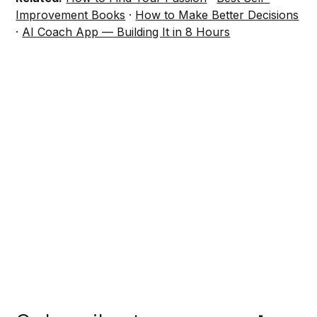
Improvement Books
·
How to Make Better Decisions
·
AI Coach App — Building It in 8 Hours