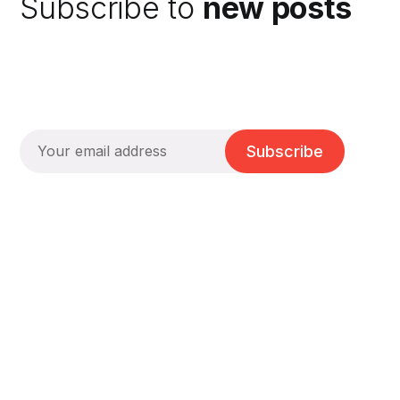
Subscribe to
new posts
Subscribe