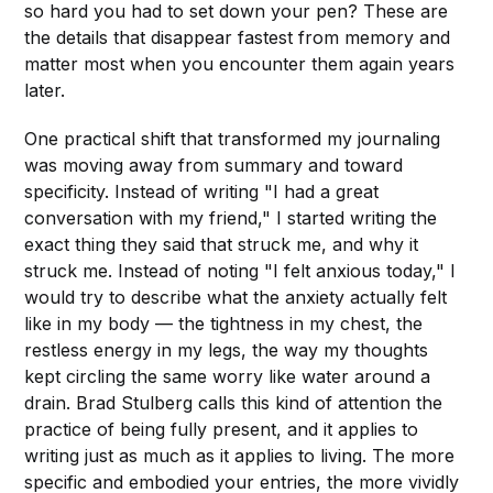
so hard you had to set down your pen? These are
the details that disappear fastest from memory and
matter most when you encounter them again years
later.
One practical shift that transformed my journaling
was moving away from summary and toward
specificity. Instead of writing "I had a great
conversation with my friend," I started writing the
exact thing they said that struck me, and why it
struck me. Instead of noting "I felt anxious today," I
would try to describe what the anxiety actually felt
like in my body — the tightness in my chest, the
restless energy in my legs, the way my thoughts
kept circling the same worry like water around a
drain. Brad Stulberg calls this kind of attention the
practice of being fully present, and it applies to
writing just as much as it applies to living. The more
specific and embodied your entries, the more vividly