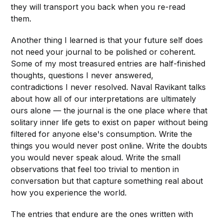
they will transport you back when you re-read
them.
Another thing I learned is that your future self does
not need your journal to be polished or coherent.
Some of my most treasured entries are half-finished
thoughts, questions I never answered,
contradictions I never resolved. Naval Ravikant talks
about how all of our interpretations are ultimately
ours alone — the journal is the one place where that
solitary inner life gets to exist on paper without being
filtered for anyone else's consumption. Write the
things you would never post online. Write the doubts
you would never speak aloud. Write the small
observations that feel too trivial to mention in
conversation but that capture something real about
how you experience the world.
The entries that endure are the ones written with