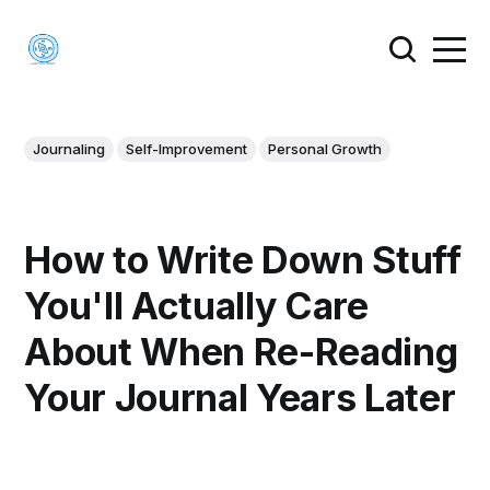
Journaling
Self-Improvement
Personal Growth
How to Write Down Stuff
You'll Actually Care
About When Re-Reading
Your Journal Years Later