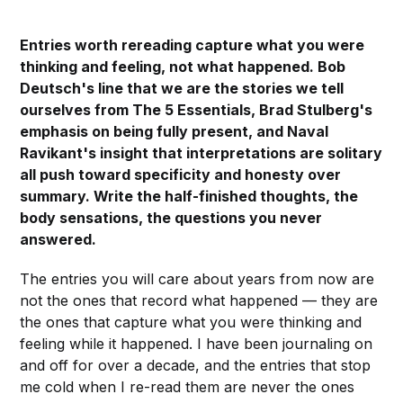
Entries worth rereading capture what you were
thinking and feeling, not what happened. Bob
Deutsch's line that we are the stories we tell
ourselves from The 5 Essentials, Brad Stulberg's
emphasis on being fully present, and Naval
Ravikant's insight that interpretations are solitary
all push toward specificity and honesty over
summary. Write the half-finished thoughts, the
body sensations, the questions you never
answered.
The entries you will care about years from now are
not the ones that record what happened — they are
the ones that capture what you were thinking and
feeling while it happened. I have been journaling on
and off for over a decade, and the entries that stop
me cold when I re-read them are never the ones