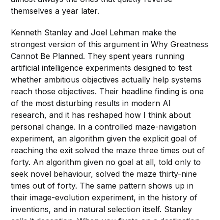
themselves a year later.
Kenneth Stanley and Joel Lehman make the
strongest version of this argument in Why Greatness
Cannot Be Planned. They spent years running
artificial intelligence experiments designed to test
whether ambitious objectives actually help systems
reach those objectives. Their headline finding is one
of the most disturbing results in modern AI
research, and it has reshaped how I think about
personal change. In a controlled maze-navigation
experiment, an algorithm given the explicit goal of
reaching the exit solved the maze three times out of
forty. An algorithm given no goal at all, told only to
seek novel behaviour, solved the maze thirty-nine
times out of forty. The same pattern shows up in
their image-evolution experiment, in the history of
inventions, and in natural selection itself. Stanley