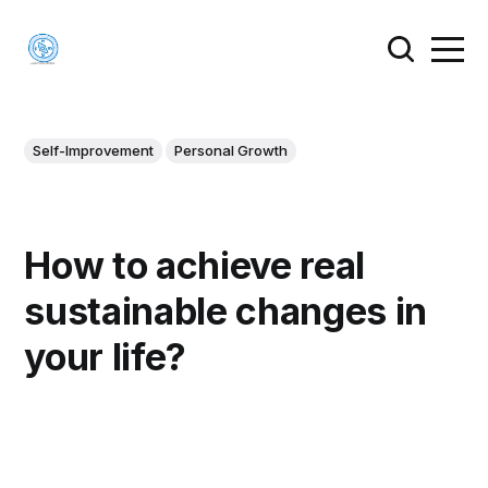
Self-Improvement
Personal Growth
How to achieve real
sustainable changes in
your life?