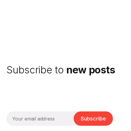
Subscribe to
new posts
Subscribe