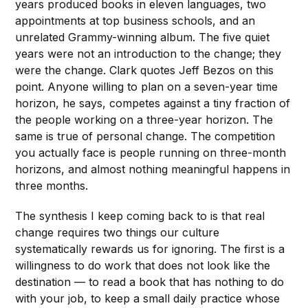
years produced books in eleven languages, two
appointments at top business schools, and an
unrelated Grammy-winning album. The five quiet
years were not an introduction to the change; they
were the change. Clark quotes Jeff Bezos on this
point. Anyone willing to plan on a seven-year time
horizon, he says, competes against a tiny fraction of
the people working on a three-year horizon. The
same is true of personal change. The competition
you actually face is people running on three-month
horizons, and almost nothing meaningful happens in
three months.
The synthesis I keep coming back to is that real
change requires two things our culture
systematically rewards us for ignoring. The first is a
willingness to do work that does not look like the
destination — to read a book that has nothing to do
with your job, to keep a small daily practice whose