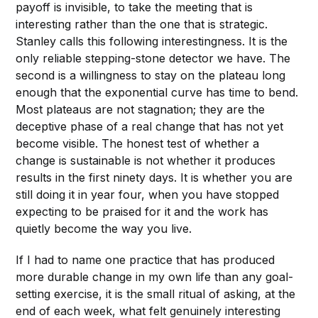
payoff is invisible, to take the meeting that is
interesting rather than the one that is strategic.
Stanley calls this following interestingness. It is the
only reliable stepping-stone detector we have. The
second is a willingness to stay on the plateau long
enough that the exponential curve has time to bend.
Most plateaus are not stagnation; they are the
deceptive phase of a real change that has not yet
become visible. The honest test of whether a
change is sustainable is not whether it produces
results in the first ninety days. It is whether you are
still doing it in year four, when you have stopped
expecting to be praised for it and the work has
quietly become the way you live.
If I had to name one practice that has produced
more durable change in my own life than any goal-
setting exercise, it is the small ritual of asking, at the
end of each week, what felt genuinely interesting