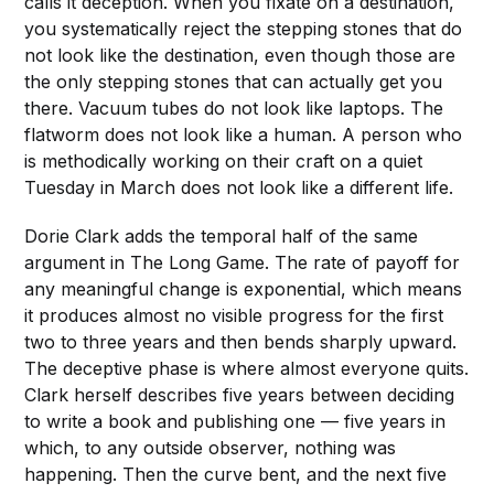
calls it deception. When you fixate on a destination,
you systematically reject the stepping stones that do
not look like the destination, even though those are
the only stepping stones that can actually get you
there. Vacuum tubes do not look like laptops. The
flatworm does not look like a human. A person who
is methodically working on their craft on a quiet
Tuesday in March does not look like a different life.
Dorie Clark adds the temporal half of the same
argument in The Long Game. The rate of payoff for
any meaningful change is exponential, which means
it produces almost no visible progress for the first
two to three years and then bends sharply upward.
The deceptive phase is where almost everyone quits.
Clark herself describes five years between deciding
to write a book and publishing one — five years in
which, to any outside observer, nothing was
happening. Then the curve bent, and the next five