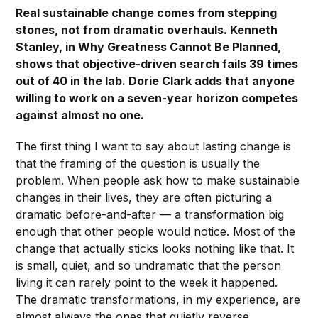
Real sustainable change comes from stepping
stones, not from dramatic overhauls. Kenneth
Stanley, in Why Greatness Cannot Be Planned,
shows that objective-driven search fails 39 times
out of 40 in the lab. Dorie Clark adds that anyone
willing to work on a seven-year horizon competes
against almost no one.
The first thing I want to say about lasting change is
that the framing of the question is usually the
problem. When people ask how to make sustainable
changes in their lives, they are often picturing a
dramatic before-and-after — a transformation big
enough that other people would notice. Most of the
change that actually sticks looks nothing like that. It
is small, quiet, and so undramatic that the person
living it can rarely point to the week it happened.
The dramatic transformations, in my experience, are
almost always the ones that quietly reverse