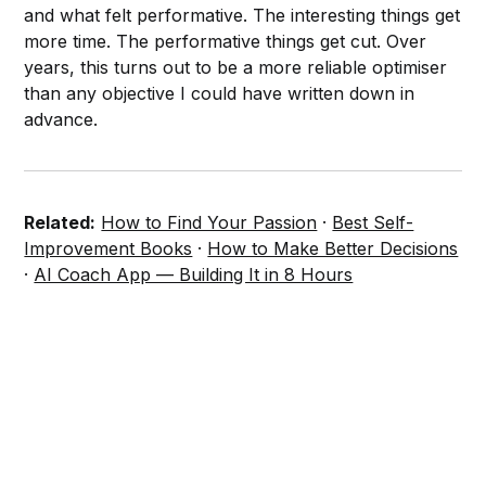
and what felt performative. The interesting things get
more time. The performative things get cut. Over
years, this turns out to be a more reliable optimiser
than any objective I could have written down in
advance.
Related:
How to Find Your Passion
·
Best Self-
Improvement Books
·
How to Make Better Decisions
·
AI Coach App — Building It in 8 Hours