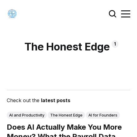
The Honest Edge
1
Check out the
latest posts
AI and Productivity
The Honest Edge
AI for Founders
Does AI Actually Make You More
Money? What the Payroll Data