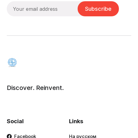
Subscribe
Discover. Reinvent.
Social
Links
Facebook
На русском