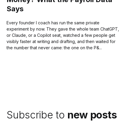
Says
Every founder I coach has run the same private
experiment by now. They gave the whole team ChatGPT,
or Claude, or a Copilot seat, watched a few people get
visibly faster at writing and drafting, and then waited for
the number that never came: the one on the P&...
Subscribe to
new posts