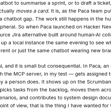
atbot to summarise a sprint, or to draft a ticket
ctually
moves a card
. It is, as the Paca team put
 a chatbot gap. The work still happens in the 
eripheral. So when Paca launched on Hacker Ne
rce Jira alternative built around human-AI coll
up a local instance the same evening to see whe
erent or just the same chatbot wearing new bra
eal, and it is small but consequential. In Paca, a
h the MCP server, in my test — gets assigned to
ay a person does. It shows up on the Scrumban 
t picks tasks from the backlog, moves them acr
enarios, and contributes to system design doc
oint of view, that is the thing I have wanted for