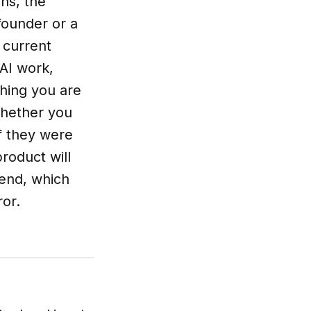
ns, the
 founder or a
 current
 AI work,
thing you are
 whether you
f they were
product will
kend, which
ror.