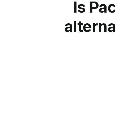
Is Pac
alterna