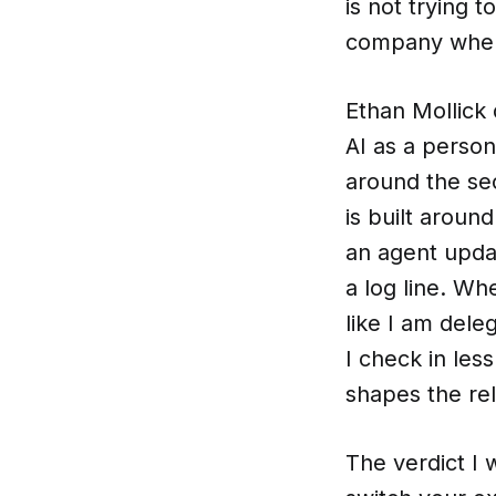
is not trying t
company where
Ethan Mollick 
AI as a person
around the s
is built aroun
an agent updat
a log line. Whe
like I am dele
I check in less
shapes the rel
The verdict I 