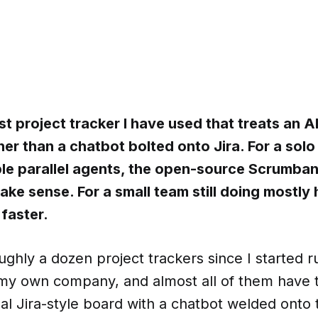
rst project tracker I have used that treats an A
er than a chatbot bolted onto Jira. For a sol
ple parallel agents, the open-source Scrumba
ke sense. For a small team still doing mostly
 faster.
oughly a dozen project trackers since I started 
 my own company, and almost all of them have
l Jira-style board with a chatbot welded onto 