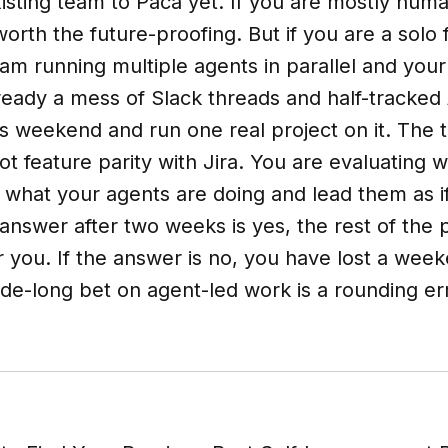
isting team to Paca yet. If you are mostly huma
 worth the future-proofing. But if you are a solo
m running multiple agents in parallel and your
ready a mess of Slack threads and half-tracked
his weekend and run one real project on it. The 
not feature parity with Jira. You are evaluating
e what your agents are doing and lead them as i
 answer after two weeks is yes, the rest of the 
 you. If the answer is no, you have lost a wee
de-long bet on agent-led work is a rounding er