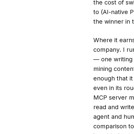
the cost of sw
to (AI-native 
the winner in 
Where it earns
company. I ru
— one writing 
mining content
enough that it
even in its ro
MCP server me
read and writ
agent and huma
comparison to 