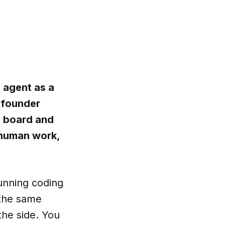
I agent as a
o founder
n board and
 human work,
running coding
 the same
the side. You