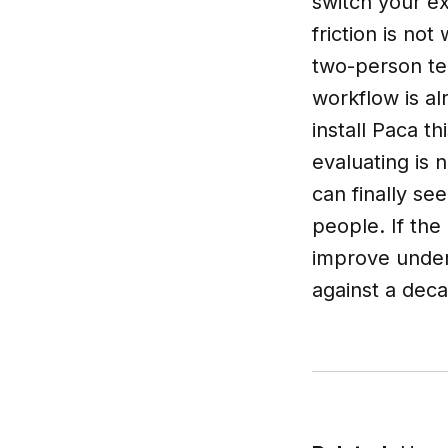
switch your ex
friction is not
two-person tea
workflow is al
install Paca t
evaluating is 
can finally se
people. If the
improve under
against a deca