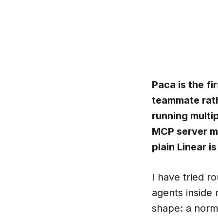
Paca is the fi
teammate rath
running multi
MCP server ma
plain Linear is
I have tried r
agents inside
shape: a norma