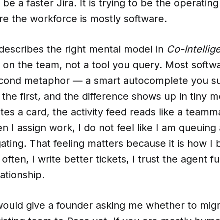
o be a faster Jira. It is trying to be the operating
 the workforce is mostly software.
describes the right mental model in
Co-Intellig
 on the team, not a tool you query. Most software
econd metaphor — a smart autocomplete you 
d the first, and the difference shows up in tin
es a card, the activity feed reads like a teamma
n I assign work, I do not feel like I am queuing a
gating. That feeling matters because it is how 
 often, I write better tickets, I trust the agent f
ationship.
would give a founder asking me whether to migr