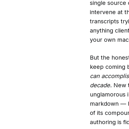
single source
intervene at t
transcripts try
anything clien
your own mach
But the honest
keep coming b
can accomplis
decade
. New 
unglamorous in
markdown — ha
of its compou
authoring is f