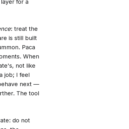
 layer for a
ence
: treat the
 is still built
summon. Paca
y moments. When
te's, not like
 job; I feel
I behave next —
urther. The tool
ate: do not