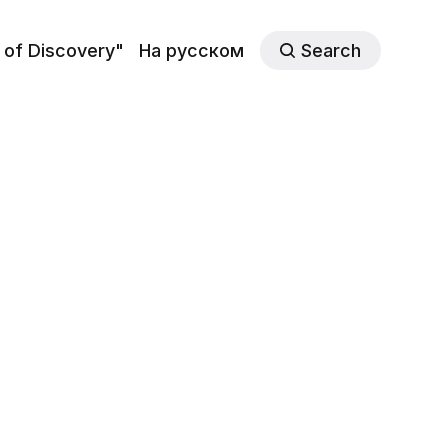
 of Discovery"
На русском
Search