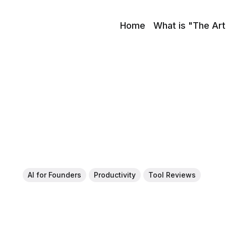
Home
What is "The Art
AI for Founders
Productivity
Tool Reviews