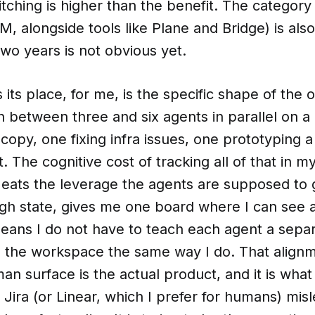
itching is higher than the benefit. The categor
PM, alongside tools like Plane and Bridge) is al
two years is not obvious yet.
 its place, for me, is the specific shape of the
n between three and six agents in parallel on 
copy, one fixing infra issues, one prototyping a
. The cognitive cost of tracking all of that in m
 eats the leverage the agents are supposed to 
ugh state, gives me one board where I can see al
ans I do not have to teach each agent a separ
e the workspace the same way I do. That alig
n surface is the actual product, and it is wha
Jira (or Linear, which I prefer for humans) mis