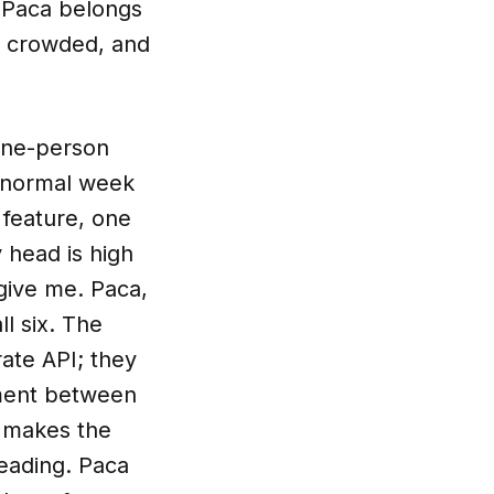
y Paca belongs
so crowded, and
 one-person
a normal week
 feature, one
y head is high
give me. Paca,
l six. The
ate API; they
nment between
t makes the
leading. Paca