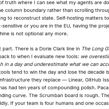
 of truth where I can see what my agents are d
he column boundary rather than scrolling throu
ing to reconstruct state. Self-hosting matters to
t-sensitive or you are in the EU, having the pro
ine is not optional any more.
 part. There is a Dorie Clark line in
The Long 
ack to when I evaluate new tools:
we overest
h in a day and underestimate what we can acco
tools tend to win the day and lose the decade 
frastructure they replace — Linear, GitHub Iss
s had ten years of compounding polish. Paca is
nding curve. The Scrumban board is rough. T
iddly. If your team is four humans and one occas