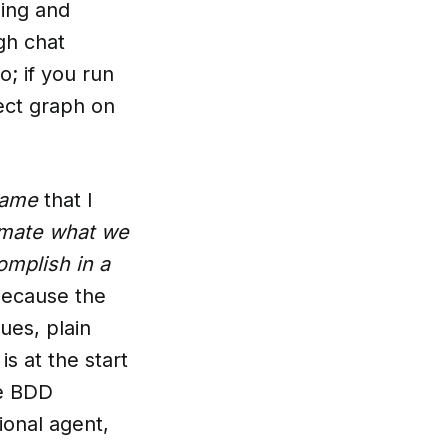
oing and
gh chat
o; if you run
ject graph on
Game
that I
imate what we
mplish in a
because the
ues, plain
 at the start
he BDD
ional agent,