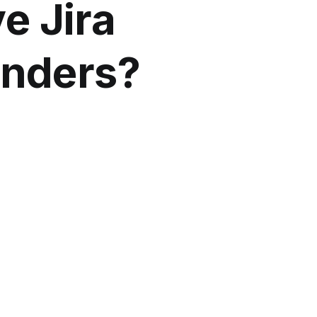
ve Jira
ounders?