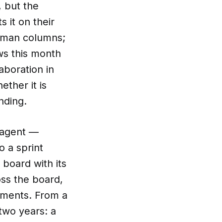
, but the
s it on their
human columns;
ws this month
aboration in
ther it is
nding.
n agent —
 a sprint
board with its
oss the board,
uments. From a
 two years: a