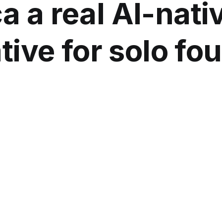
a a real AI-nati
tive for solo f