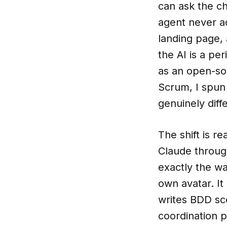
can ask the ch
agent never a
landing page,
the AI is a p
as an open-sou
Scrum, I spun 
genuinely diff
The shift is r
Claude throug
exactly the w
own avatar. I
writes BDD sc
coordination p