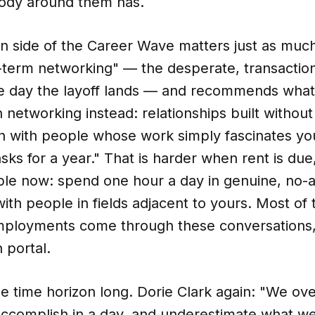
body around them has.
n side of the Career Wave matters just as much
t-term networking" — the desperate, transactio
he day the layoff lands — and recommends what 
on networking instead: relationships built withou
n with people whose work simply fascinates you
sks for a year." That is harder when rent is due,
able now: spend one hour a day in genuine, no
ith people in fields adjacent to yours. Most of 
ployments come through these conversations,
 portal.
the time horizon long. Dorie Clark again: "We ov
ccomplish in a day, and underestimate what w