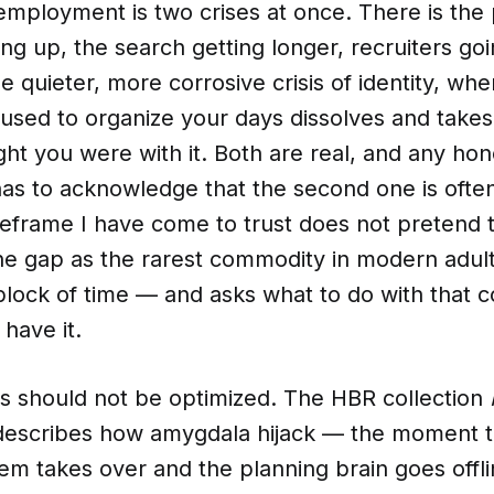
ployment is two crises at once. There is the pr
g up, the search getting longer, recruiters go
he quieter, more corrosive crisis of identity, whe
 used to organize your days dissolves and takes
ht you were with it. Both are real, and any ho
has to acknowledge that the second one is ofte
eframe I have come to trust does not pretend t
s the gap as the rarest commodity in modern adult
block of time — and asks what to do with that
 have it.
ks should not be optimized. The HBR collection
escribes how amygdala hijack — the moment t
tem takes over and the planning brain goes off