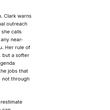
. Clark warns
nal outreach
she calls
t any near-
. Her rule of
 but a softer
-agenda
the jobs that
 not through
erestimate
e can