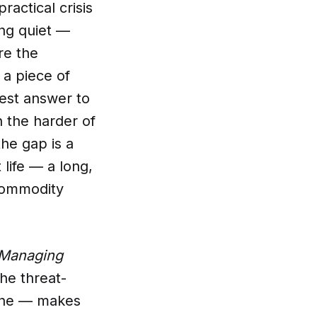
actical crisis
ing quiet —
re the
 a piece of
nest answer to
n the harder of
he gap is a
 life — a long,
 commodity
Managing
he threat-
line — makes