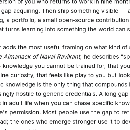
 version of you who returns to work in nine month
 gap acquiring. Then ship something visible — a
ng, a portfolio, a small open-source contributi
at turns learning into something the world can s
 adds the most useful framing on what kind of s
 Almanack of Naval Ravikant
, he describes "sp
knowledge you cannot be trained for, that you
ne curiosity, that feels like play to you but loo
ic knowledge is the only thing that compounds i
ingly hostile to generic credentials. A long gap 
 in adult life when you can chase specific know
's permission. Most people use the gap to retr
had; the ones who emerge stronger use it to de