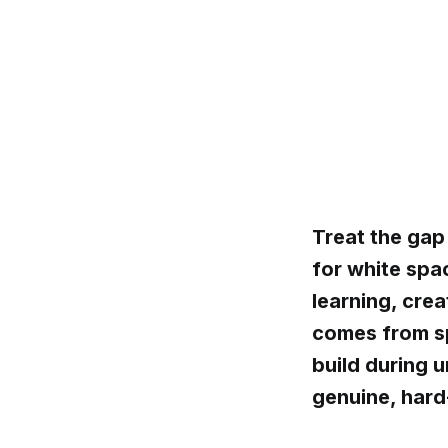
Treat the gap
for white spa
learning, cre
comes from sp
build during u
genuine, hard-