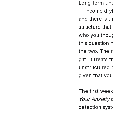
Long-term unem
— income dryin
and there is t
structure that
who you thoug
this question 
the two. The r
gift. It treat
unstructured 
given that you
The first wee
Your Anxiety
d
detection sys