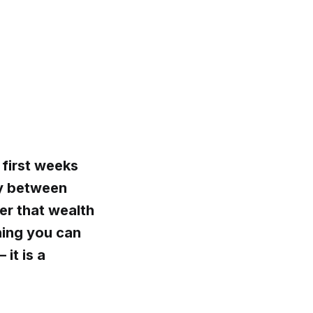
 first weeks
ly between
er that wealth
hing you can
it is a