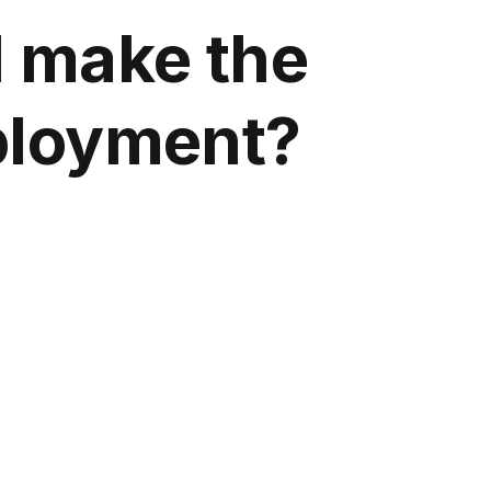
d make the
ployment?