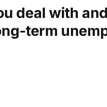
u deal with an
long-term unem