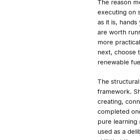
The reason mos
executing on 
as it is, han
are worth runni
more practica
next, choose t
renewable fuel
The structura
framework. Sh
creating, con
completed onc
pure learning
used as a deli