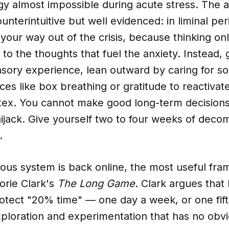
egy almost impossible during acute stress. The 
ounterintuitive but well evidenced: in liminal per
k your way out of the crisis, because thinking on
 to the thoughts that fuel the anxiety. Instead,
ensory experience, lean outward by caring for s
ces like box breathing or gratitude to reactivat
rtex. You cannot make good long-term decisions
ijack. Give yourself two to four weeks of deco
.
ous system is back online, the most useful fra
rie Clark's
The Long Game
. Clark argues that
tect "20% time" — one day a week, or one fifth
xploration and experimentation that has no obvi