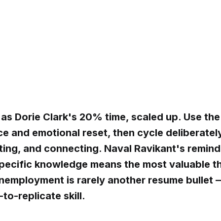
 as Dorie Clark's 20% time, scaled up. Use the
ce and emotional reset, then cycle deliberate
ating, and connecting. Naval Ravikant's remind
ecific knowledge means the most valuable t
nemployment is rarely another resume bullet — 
to-replicate skill.