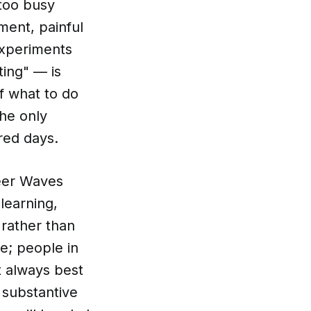
 too busy
ment, painful
experiments
ting" — is
f what to do
the only
red days.
reer Waves
learning,
 rather than
e; people in
t always best
 substantive