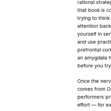
rational strat
that book is c
trying to thin
attention back
yourself in s
and use practi
prefrontal co
an amygdala h
before you try
Once the nerv
comes from Do
performers pro
effort — for e