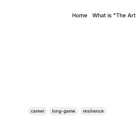
Home
What is "The Art
career
long-game
resilience