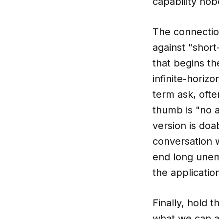
capability no
The connectio
against "shor
that begins t
infinite-horiz
term ask, ofte
thumb is "no a
version is do
conversation w
end long unem
the application
Finally, hold 
what we can a