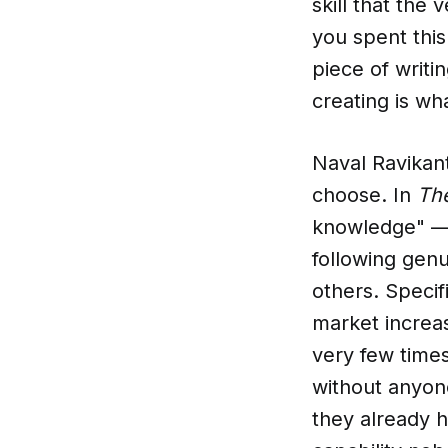
skill that the
you spent this
piece of writi
creating is wh
Naval Ravikant
choose. In
The
knowledge" — 
following genui
others. Specif
market increas
very few times
without anyone
they already 