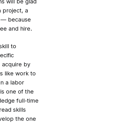
s will be glad
 project, a
on — because
ee and hire.
kill to
ecific
 acquire by
ks like work to
n a labor
is one of the
ledge full-time
ead skills
velop the one