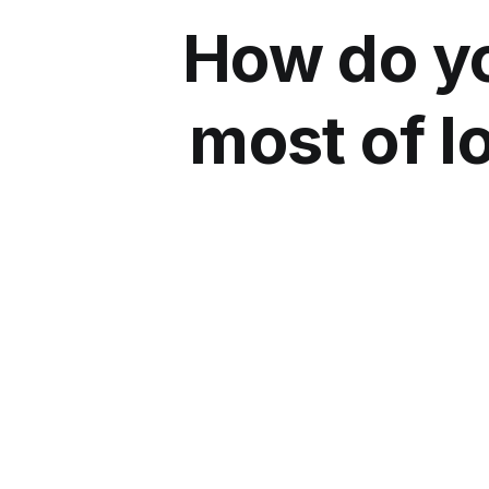
How do yo
most of 