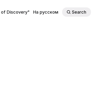
 of Discovery"
На русском
Search