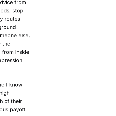
advice from
iods, stop
ly routes
 ground
omeone else,
e the
 from inside
mpression
me I know
 high
 of their
ous payoff.