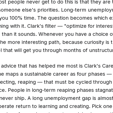
t people never get to do this is that they are
someone else's priorities. Long-term unemploy
ds you 100% time. The question becomes which 
ng with it. Clark's filter — "optimize for interes
l than it sounds. Whenever you have a choice o
he more interesting path, because curiosity is 
 that will get you through months of unstructu
l advice that has helped me most is Clark's Ca
e maps a sustainable career as four phases — 
necting, reaping — that must be cycled through
e. People in long-term reaping phases stagnat
 never ship. A long unemployment gap is almos
berate return to learning and creating. Pick one