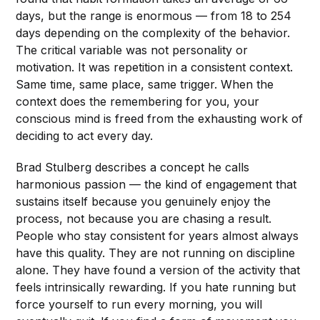
days, but the range is enormous — from 18 to 254
days depending on the complexity of the behavior.
The critical variable was not personality or
motivation. It was repetition in a consistent context.
Same time, same place, same trigger. When the
context does the remembering for you, your
conscious mind is freed from the exhausting work of
deciding to act every day.
Brad Stulberg describes a concept he calls
harmonious passion — the kind of engagement that
sustains itself because you genuinely enjoy the
process, not because you are chasing a result.
People who stay consistent for years almost always
have this quality. They are not running on discipline
alone. They have found a version of the activity that
feels intrinsically rewarding. If you hate running but
force yourself to run every morning, you will