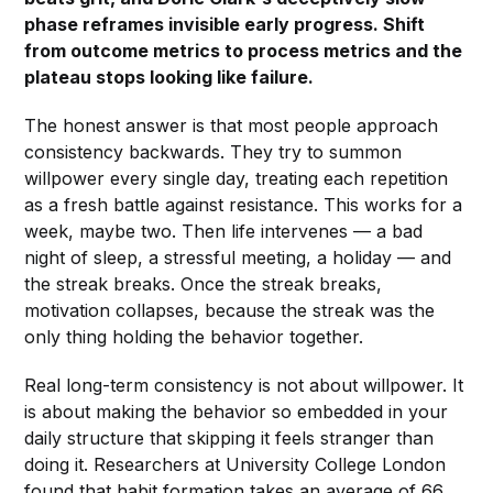
phase reframes invisible early progress. Shift
from outcome metrics to process metrics and the
plateau stops looking like failure.
The honest answer is that most people approach
consistency backwards. They try to summon
willpower every single day, treating each repetition
as a fresh battle against resistance. This works for a
week, maybe two. Then life intervenes — a bad
night of sleep, a stressful meeting, a holiday — and
the streak breaks. Once the streak breaks,
motivation collapses, because the streak was the
only thing holding the behavior together.
Real long-term consistency is not about willpower. It
is about making the behavior so embedded in your
daily structure that skipping it feels stranger than
doing it. Researchers at University College London
found that habit formation takes an average of 66