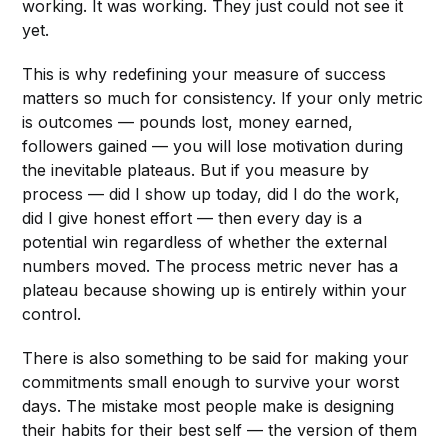
working. It was working. They just could not see it
yet.
This is why redefining your measure of success
matters so much for consistency. If your only metric
is outcomes — pounds lost, money earned,
followers gained — you will lose motivation during
the inevitable plateaus. But if you measure by
process — did I show up today, did I do the work,
did I give honest effort — then every day is a
potential win regardless of whether the external
numbers moved. The process metric never has a
plateau because showing up is entirely within your
control.
There is also something to be said for making your
commitments small enough to survive your worst
days. The mistake most people make is designing
their habits for their best self — the version of them