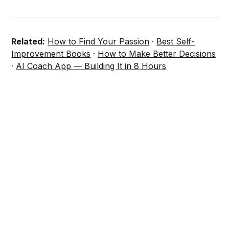
Related:
How to Find Your Passion
·
Best Self-
Improvement Books
·
How to Make Better Decisions
·
AI Coach App — Building It in 8 Hours