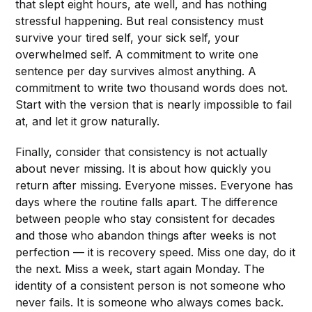
that slept eight hours, ate well, and has nothing
stressful happening. But real consistency must
survive your tired self, your sick self, your
overwhelmed self. A commitment to write one
sentence per day survives almost anything. A
commitment to write two thousand words does not.
Start with the version that is nearly impossible to fail
at, and let it grow naturally.
Finally, consider that consistency is not actually
about never missing. It is about how quickly you
return after missing. Everyone misses. Everyone has
days where the routine falls apart. The difference
between people who stay consistent for decades
and those who abandon things after weeks is not
perfection — it is recovery speed. Miss one day, do it
the next. Miss a week, start again Monday. The
identity of a consistent person is not someone who
never fails. It is someone who always comes back.