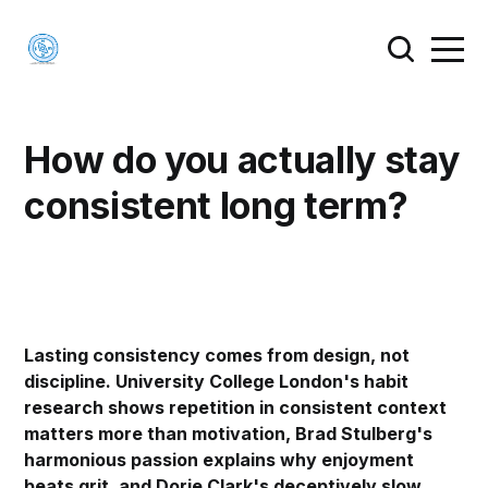
How do you actually stay
consistent long term?
Lasting consistency comes from design, not
discipline. University College London's habit
research shows repetition in consistent context
matters more than motivation, Brad Stulberg's
harmonious passion explains why enjoyment
beats grit, and Dorie Clark's deceptively slow