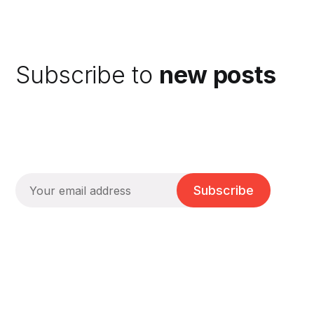
Subscribe to
new posts
Subscribe