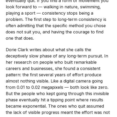
eventually quit. If you find a form of movement you
look forward to — walking in nature, swimming,
playing a sport — consistency stops being a
problem. The first step to long-term consistency is
often admitting that the specific method you chose
does not suit you, and having the courage to find
one that does.
Dorie Clark writes about what she calls the
deceptively slow phase of any long-term pursuit. In
her research on people who built remarkable
careers and businesses, she found a consistent
pattern: the first several years of effort produce
almost nothing visible. Like a digital camera going
from 0.01 to 0.02 megapixels — both look like zero.
But the people who kept going through this invisible
phase eventually hit a tipping point where results
became exponential. The ones who quit assumed
the lack of visible progress meant the effort was not