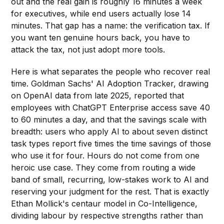
out and the real gain is roughly 16 minutes a week
for executives, while end users actually lose 14
minutes. That gap has a name: the verification tax. If
you want ten genuine hours back, you have to
attack the tax, not just adopt more tools.
Here is what separates the people who recover real
time. Goldman Sachs' AI Adoption Tracker, drawing
on OpenAI data from late 2025, reported that
employees with ChatGPT Enterprise access save 40
to 60 minutes a day, and that the savings scale with
breadth: users who apply AI to about seven distinct
task types report five times the time savings of those
who use it for four. Hours do not come from one
heroic use case. They come from routing a wide
band of small, recurring, low-stakes work to AI and
reserving your judgment for the rest. That is exactly
Ethan Mollick's centaur model in Co-Intelligence,
dividing labour by respective strengths rather than