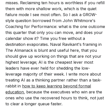
misses. Reclaiming ten hours is worthless if you refill
them with more shallow work, which is the quiet
failure mode I see most often. So I ask a GROW-
style question borrowed from John Whitmore's
Coaching for Performance: what is the one outcome
this quarter that only you can move, and does your
calendar show it? Time you free without a
destination evaporates. Naval Ravikant's framing in
The Almanack is blunt and useful here, that you
should give up working on things that are not your
highest leverage; AI is the cheapest lever most
leaders have ever held for shedding the low-
leverage majority of their week. I write more about
treating AI as a thinking partner rather than a task-
rabbit in
how to keep learning beyond formal
education
, because the executives who win are the
ones who use the recovered hours to think, not just
to clear a longer queue faster.