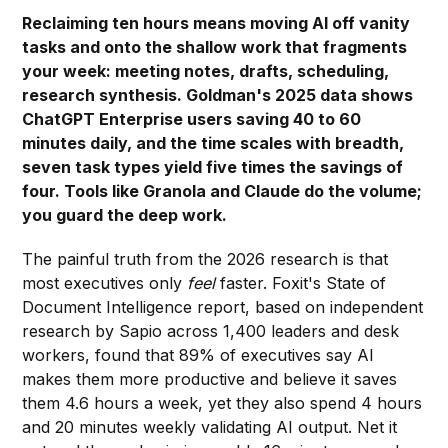
Reclaiming ten hours means moving AI off vanity
tasks and onto the shallow work that fragments
your week: meeting notes, drafts, scheduling,
research synthesis. Goldman's 2025 data shows
ChatGPT Enterprise users saving 40 to 60
minutes daily, and the time scales with breadth,
seven task types yield five times the savings of
four. Tools like Granola and Claude do the volume;
you guard the deep work.
The painful truth from the 2026 research is that
most executives only
feel
faster. Foxit's State of
Document Intelligence report, based on independent
research by Sapio across 1,400 leaders and desk
workers, found that 89% of executives say AI
makes them more productive and believe it saves
them 4.6 hours a week, yet they also spend 4 hours
and 20 minutes weekly validating AI output. Net it