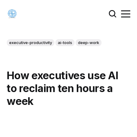
executive-productivity
ai-tools
deep-work
How executives use AI
to reclaim ten hours a
week