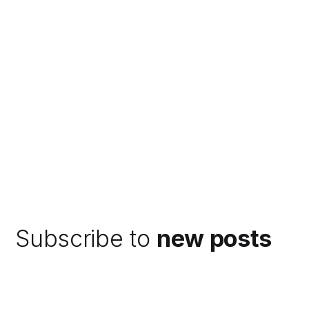
Subscribe to
new posts