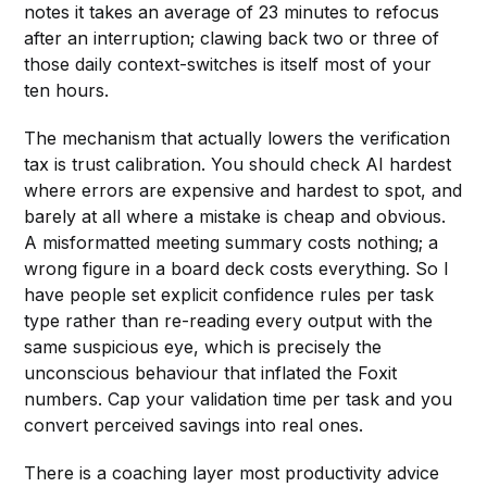
notes it takes an average of 23 minutes to refocus
after an interruption; clawing back two or three of
those daily context-switches is itself most of your
ten hours.
The mechanism that actually lowers the verification
tax is trust calibration. You should check AI hardest
where errors are expensive and hardest to spot, and
barely at all where a mistake is cheap and obvious.
A misformatted meeting summary costs nothing; a
wrong figure in a board deck costs everything. So I
have people set explicit confidence rules per task
type rather than re-reading every output with the
same suspicious eye, which is precisely the
unconscious behaviour that inflated the Foxit
numbers. Cap your validation time per task and you
convert perceived savings into real ones.
There is a coaching layer most productivity advice