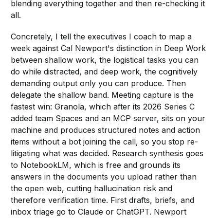
blending everything together and then re-checking it
all.
Concretely, I tell the executives I coach to map a
week against Cal Newport's distinction in Deep Work
between shallow work, the logistical tasks you can
do while distracted, and deep work, the cognitively
demanding output only you can produce. Then
delegate the shallow band. Meeting capture is the
fastest win: Granola, which after its 2026 Series C
added team Spaces and an MCP server, sits on your
machine and produces structured notes and action
items without a bot joining the call, so you stop re-
litigating what was decided. Research synthesis goes
to NotebookLM, which is free and grounds its
answers in the documents you upload rather than
the open web, cutting hallucination risk and
therefore verification time. First drafts, briefs, and
inbox triage go to Claude or ChatGPT. Newport