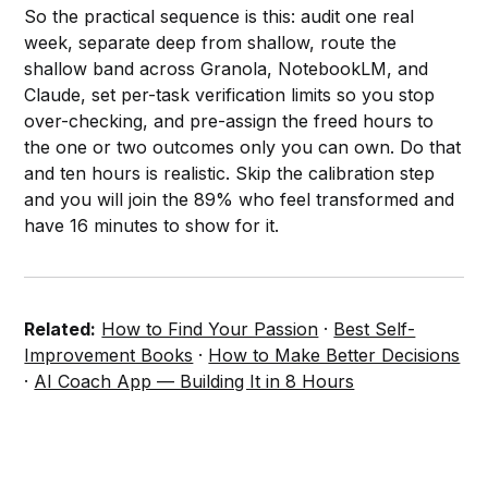
So the practical sequence is this: audit one real
week, separate deep from shallow, route the
shallow band across Granola, NotebookLM, and
Claude, set per-task verification limits so you stop
over-checking, and pre-assign the freed hours to
the one or two outcomes only you can own. Do that
and ten hours is realistic. Skip the calibration step
and you will join the 89% who feel transformed and
have 16 minutes to show for it.
Related:
How to Find Your Passion
·
Best Self-
Improvement Books
·
How to Make Better Decisions
·
AI Coach App — Building It in 8 Hours