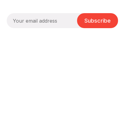
Subscribe