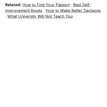
Related:
How to Find Your Passion
·
Best Self-
Improvement Books
·
How to Make Better Decisions
·
What University Will Not Teach You