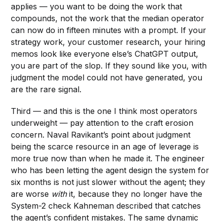
applies — you want to be doing the work that
compounds, not the work that the median operator
can now do in fifteen minutes with a prompt. If your
strategy work, your customer research, your hiring
memos look like everyone else’s ChatGPT output,
you are part of the slop. If they sound like you, with
judgment the model could not have generated, you
are the rare signal.
Third — and this is the one I think most operators
underweight — pay attention to the craft erosion
concern. Naval Ravikant’s point about judgment
being the scarce resource in an age of leverage is
more true now than when he made it. The engineer
who has been letting the agent design the system for
six months is not just slower without the agent; they
are worse
with
it, because they no longer have the
System-2 check Kahneman described that catches
the agent’s confident mistakes. The same dynamic