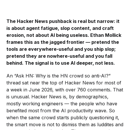
The Hacker News pushback is real but narrow: it
is about agent fatigue, slop content, and craft
erosion, not about AI being useless. Ethan Mollick
frames this as the jagged frontier — pretend the
tools are everywhere-useful and you ship slop;
pretend they are nowhere-useful and you fall
behind. The signal is to use AI deeper, not less.
An “Ask HN: Why is the HN crowd so anti-AI?”
thread sat near the top of Hacker News for most of
a week in June 2026, with over 760 comments. That
is unusual. Hacker News is, by demographics,
mostly working engineers — the people who have
benefited most from the AI productivity wave. So
when the same crowd starts publicly questioning it,
the smart move is not to dismiss them as luddites and