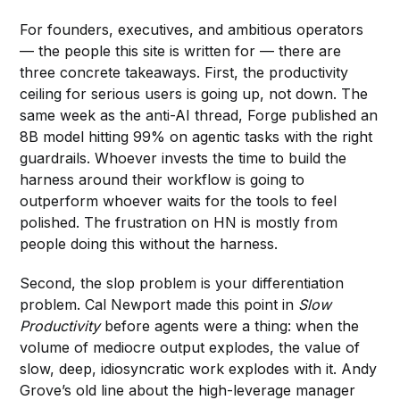
For founders, executives, and ambitious operators
— the people this site is written for — there are
three concrete takeaways. First, the productivity
ceiling for serious users is going up, not down. The
same week as the anti-AI thread, Forge published an
8B model hitting 99% on agentic tasks with the right
guardrails. Whoever invests the time to build the
harness around their workflow is going to
outperform whoever waits for the tools to feel
polished. The frustration on HN is mostly from
people doing this without the harness.
Second, the slop problem is your differentiation
problem. Cal Newport made this point in
Slow
Productivity
before agents were a thing: when the
volume of mediocre output explodes, the value of
slow, deep, idiosyncratic work explodes with it. Andy
Grove’s old line about the high-leverage manager