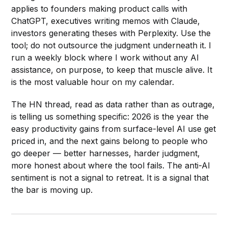
applies to founders making product calls with
ChatGPT, executives writing memos with Claude,
investors generating theses with Perplexity. Use the
tool; do not outsource the judgment underneath it. I
run a weekly block where I work without any AI
assistance, on purpose, to keep that muscle alive. It
is the most valuable hour on my calendar.
The HN thread, read as data rather than as outrage,
is telling us something specific: 2026 is the year the
easy productivity gains from surface-level AI use get
priced in, and the next gains belong to people who
go deeper — better harnesses, harder judgment,
more honest about where the tool fails. The anti-AI
sentiment is not a signal to retreat. It is a signal that
the bar is moving up.