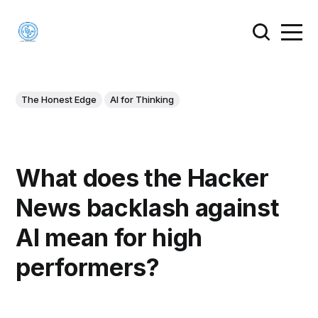
The Honest Edge
AI for Thinking
What does the Hacker
News backlash against
AI mean for high
performers?