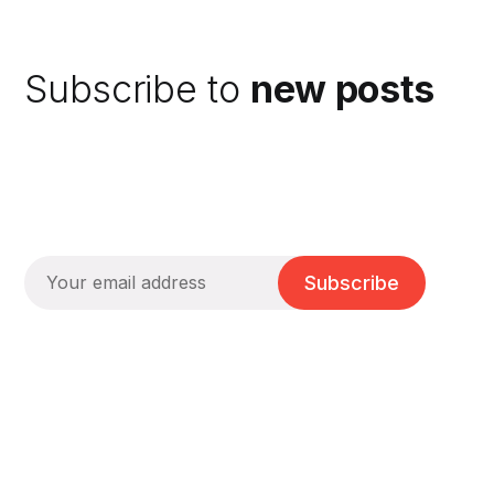
Subscribe to
new posts
Subscribe