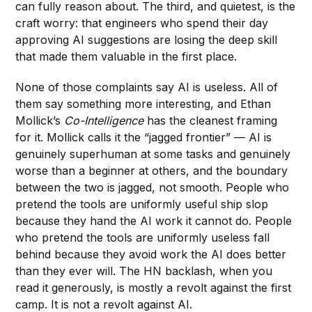
can fully reason about. The third, and quietest, is the
craft worry: that engineers who spend their day
approving AI suggestions are losing the deep skill
that made them valuable in the first place.
None of those complaints say AI is useless. All of
them say something more interesting, and Ethan
Mollick’s
Co-Intelligence
has the cleanest framing
for it. Mollick calls it the “jagged frontier” — AI is
genuinely superhuman at some tasks and genuinely
worse than a beginner at others, and the boundary
between the two is jagged, not smooth. People who
pretend the tools are uniformly useful ship slop
because they hand the AI work it cannot do. People
who pretend the tools are uniformly useless fall
behind because they avoid work the AI does better
than they ever will. The HN backlash, when you
read it generously, is mostly a revolt against the first
camp. It is not a revolt against AI.