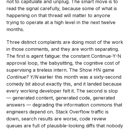
not to capitulate and unplug. The smart move is to
read the signal carefully, because some of what is
happening on that thread will matter to anyone
trying to operate at a high level in the next twelve
months.
Three distinct complaints are doing most of the work
in those comments, and they are worth separating.
The first is agent fatigue: the constant Continue-Y-N
approval loop, the babysitting, the cognitive cost of
supervising a tireless intern. The Show HN game
Continue? Y/N
earlier this month was a sixty-second
comedy bit about exactly this, and it landed because
every working developer felt it. The second is slop
— generated content, generated code, generated
answers — degrading the information commons that
engineers depend on. Stack Overflow traffic is
down, search results are worse, code review
queues are full of plausible-looking diffs that nobody