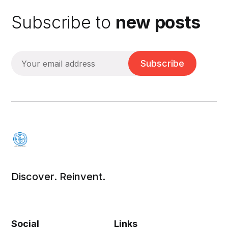
Subscribe to
new posts
Subscribe
Discover. Reinvent.
Social
Links