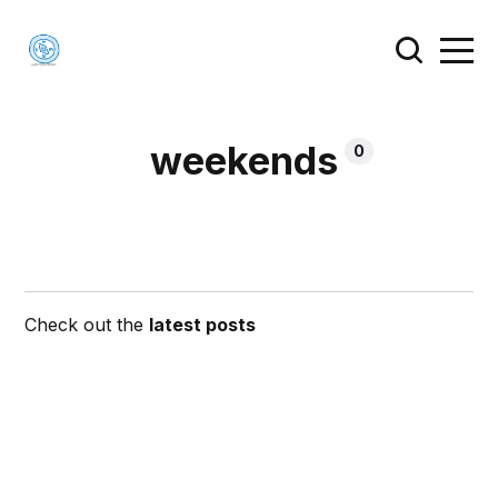
weekends
0
Check out the
latest posts