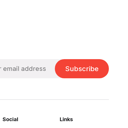
Subscribe
Social
Links