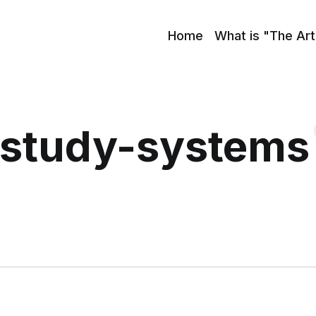
Home
What is "The Art
study-systems