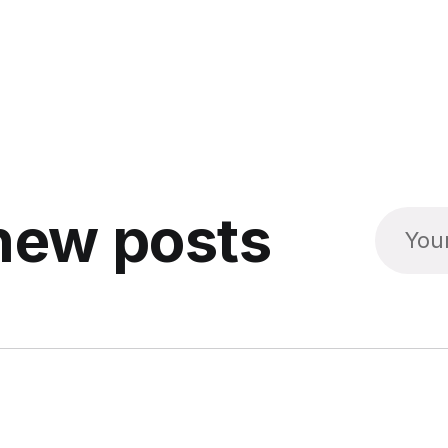
new posts