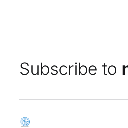
Subscribe to