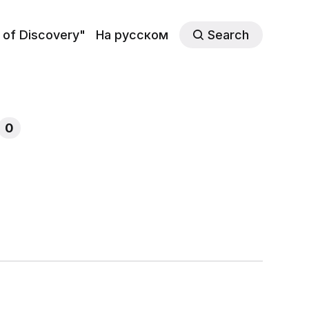
 of Discovery"
На русском
Search
0