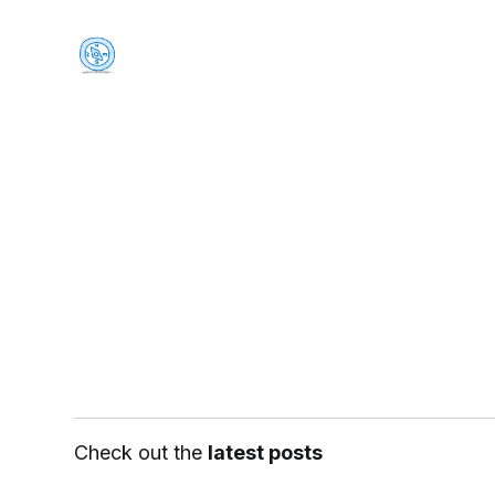
Check out the
latest posts