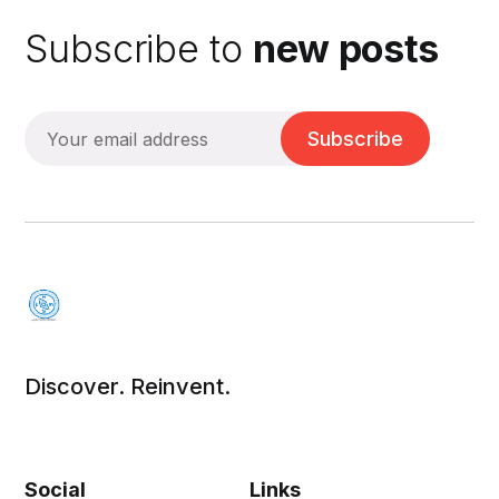
Subscribe to
new posts
Subscribe
Discover. Reinvent.
Social
Links