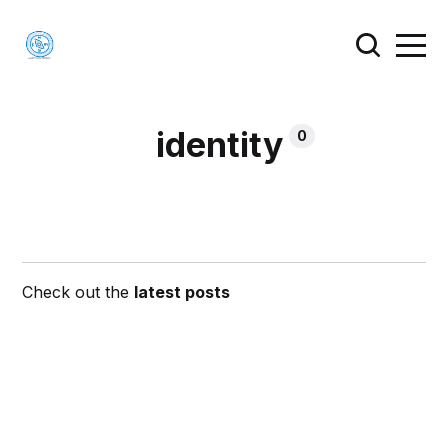
identity
0
Check out the
latest posts