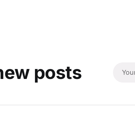
new posts