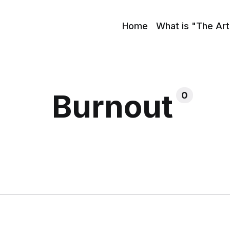
Home
What is "The Art
Burnout
0