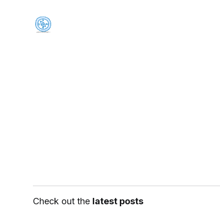
Check out the
latest posts