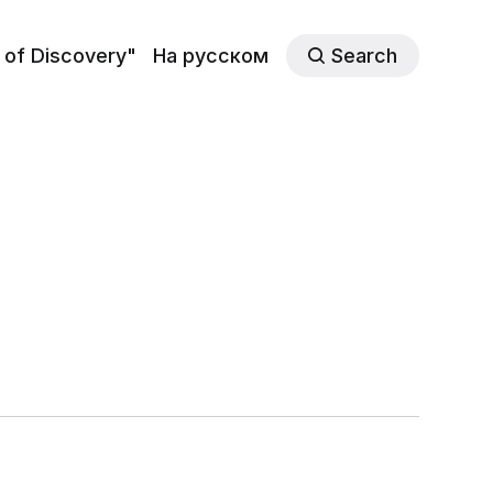
 of Discovery"
На русском
Search