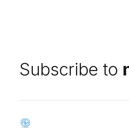
Subscribe to