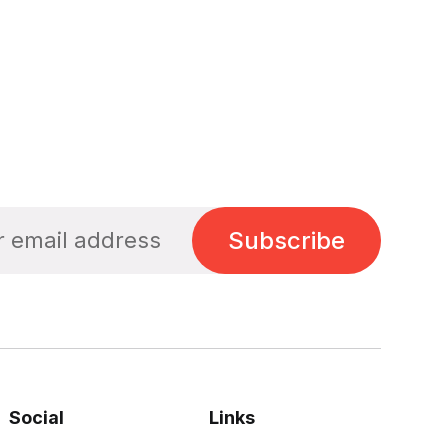
Subscribe
Social
Links