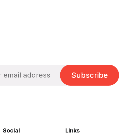
Subscribe
Social
Links