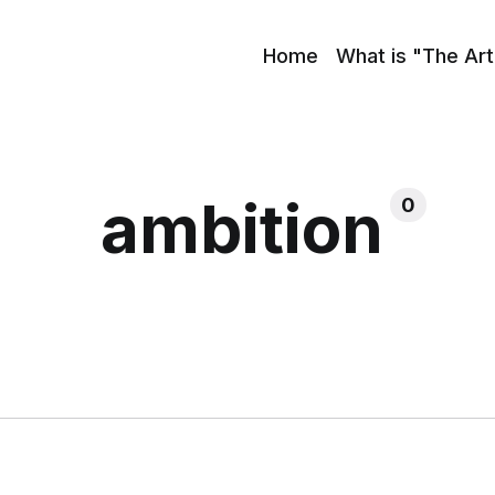
Home
What is "The Art
ambition
0