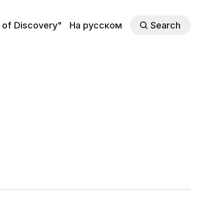
 of Discovery"
На русском
Search