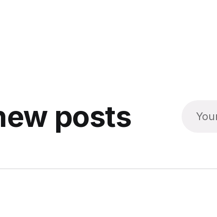
new posts