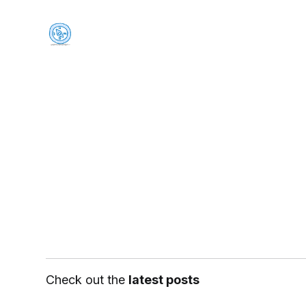
Check out the
latest posts