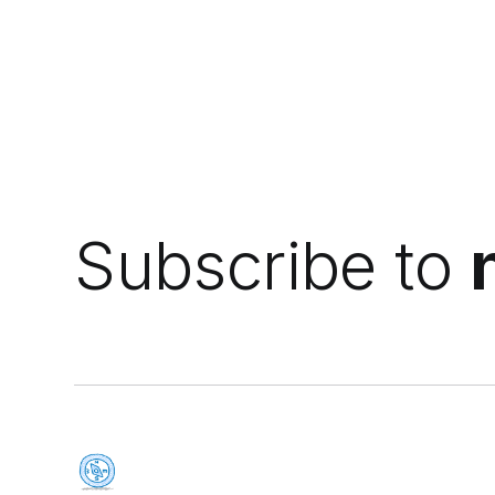
Subscribe to