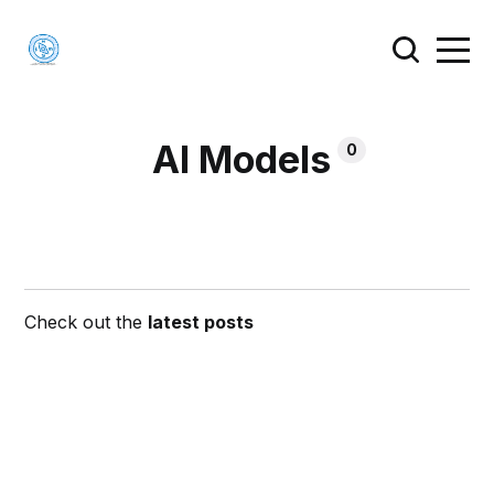
AI Models
0
Check out the
latest posts