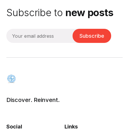
Subscribe to
new posts
Subscribe
Discover. Reinvent.
Social
Links