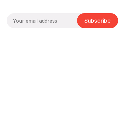
Subscribe