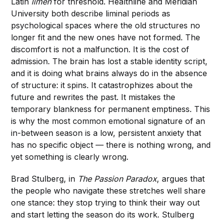
Latin
limen
for threshold. Healthline and Meridian
University both describe liminal periods as
psychological spaces where the old structures no
longer fit and the new ones have not formed. The
discomfort is not a malfunction. It is the cost of
admission. The brain has lost a stable identity script,
and it is doing what brains always do in the absence
of structure: it spins. It catastrophizes about the
future and rewrites the past. It mistakes the
temporary blankness for permanent emptiness. This
is why the most common emotional signature of an
in-between season is a low, persistent anxiety that
has no specific object — there is nothing wrong, and
yet something is clearly wrong.
Brad Stulberg, in
The Passion Paradox
, argues that
the people who navigate these stretches well share
one stance: they stop trying to think their way out
and start letting the season do its work. Stulberg