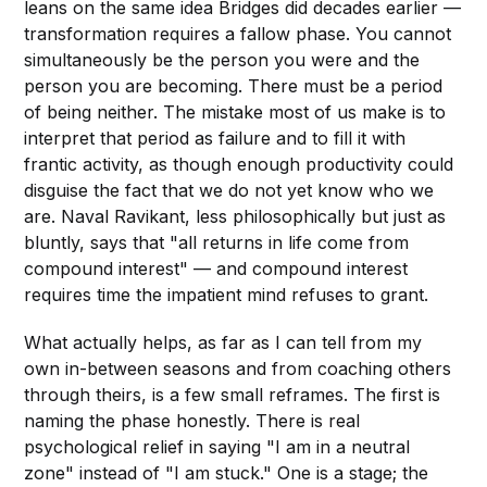
leans on the same idea Bridges did decades earlier —
transformation requires a fallow phase. You cannot
simultaneously be the person you were and the
person you are becoming. There must be a period
of being neither. The mistake most of us make is to
interpret that period as failure and to fill it with
frantic activity, as though enough productivity could
disguise the fact that we do not yet know who we
are. Naval Ravikant, less philosophically but just as
bluntly, says that "all returns in life come from
compound interest" — and compound interest
requires time the impatient mind refuses to grant.
What actually helps, as far as I can tell from my
own in-between seasons and from coaching others
through theirs, is a few small reframes. The first is
naming the phase honestly. There is real
psychological relief in saying "I am in a neutral
zone" instead of "I am stuck." One is a stage; the