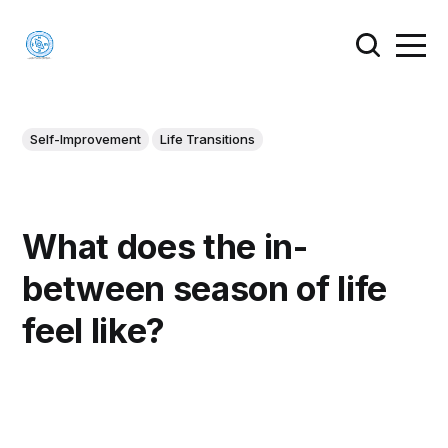
Self-Improvement
Life Transitions
What does the in-
between season of life
feel like?