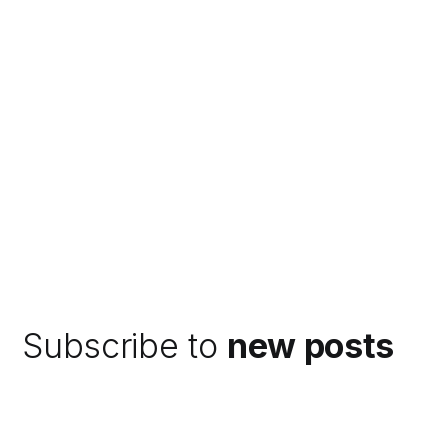
Subscribe to
new posts