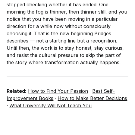
stopped checking whether it has ended. One
morning the fog is thinner, then thinner still, and you
notice that you have been moving in a particular
direction for a while now without consciously
choosing it. That is the new beginning Bridges
describes — not a starting line but a recognition.
Until then, the work is to stay honest, stay curious,
and resist the cultural pressure to skip the part of
the story where transformation actually happens.
Related:
How to Find Your Passion
·
Best Self-
Improvement Books
·
How to Make Better Decisions
·
What University Will Not Teach You