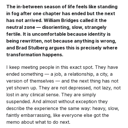
The in-between season of life feels like standing
in fog after one chapter has ended but the next
has not arrived. William Bridges called it the
neutral zone — disorienting, slow, strangely
fertile. It is uncomfortable because identity is
being rewritten, not because anything is wrong,
and Brad Stulberg argues this is precisely where
transformation happens.
I keep meeting people in this exact spot. They have
ended something — a job, a relationship, a city, a
version of themselves — and the next thing has not
yet shown up. They are not depressed, not lazy, not
lost in any clinical sense. They are simply
suspended. And almost without exception they
describe the experience the same way: heavy, slow,
faintly embarrassing, like everyone else got the
memo about what to do next.