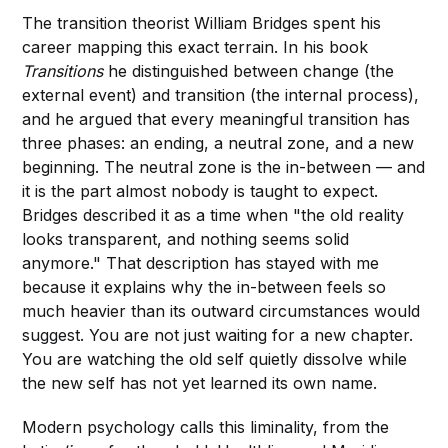
The transition theorist William Bridges spent his
career mapping this exact terrain. In his book
Transitions
he distinguished between change (the
external event) and transition (the internal process),
and he argued that every meaningful transition has
three phases: an ending, a neutral zone, and a new
beginning. The neutral zone is the in-between — and
it is the part almost nobody is taught to expect.
Bridges described it as a time when "the old reality
looks transparent, and nothing seems solid
anymore." That description has stayed with me
because it explains why the in-between feels so
much heavier than its outward circumstances would
suggest. You are not just waiting for a new chapter.
You are watching the old self quietly dissolve while
the new self has not yet learned its own name.
Modern psychology calls this liminality, from the