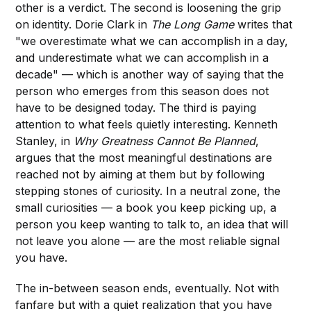
other is a verdict. The second is loosening the grip
on identity. Dorie Clark in
The Long Game
writes that
"we overestimate what we can accomplish in a day,
and underestimate what we can accomplish in a
decade" — which is another way of saying that the
person who emerges from this season does not
have to be designed today. The third is paying
attention to what feels quietly interesting. Kenneth
Stanley, in
Why Greatness Cannot Be Planned
,
argues that the most meaningful destinations are
reached not by aiming at them but by following
stepping stones of curiosity. In a neutral zone, the
small curiosities — a book you keep picking up, a
person you keep wanting to talk to, an idea that will
not leave you alone — are the most reliable signal
you have.
The in-between season ends, eventually. Not with
fanfare but with a quiet realization that you have