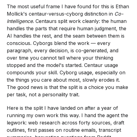
The most useful frame I have found for this is Ethan
Mollick's centaur-versus-cyborg distinction in
Co-
Intelligence
. Centaurs split work cleanly: the human
handles the parts that require human judgment, the
AI handles the rest, and the seam between them is
conscious. Cyborgs blend the work — every
paragraph, every decision, is co-generated, and
over time you cannot tell where your thinking
stopped and the model's started. Centaur usage
compounds your skill. Cyborg usage, especially on
the things you care about most, slowly erodes it.
The good news is that the split is a choice you make
per task, not a personality trait.
Here is the split I have landed on after a year of
running my own work this way. I hand the agent the
legwork: web research across forty sources, draft
outlines, first passes on routine emails, transcript