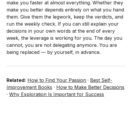
make you faster at almost everything. Whether they
make you better depends entirely on what you hand
them. Give them the legwork, keep the verdicts, and
run the weekly check. If you can still explain your
decisions in your own words at the end of every
week, the leverage is working for you. The day you
cannot, you are not delegating anymore. You are
being replaced — by yourself, in advance.
Related:
How to Find Your Passion
·
Best Self-
Improvement Books
·
How to Make Better Decisions
·
Why Exploration Is Important for Success