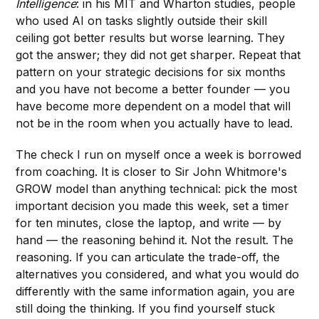
Intelligence
: in his MIT and Wharton studies, people
who used AI on tasks slightly outside their skill
ceiling got better results but worse learning. They
got the answer; they did not get sharper. Repeat that
pattern on your strategic decisions for six months
and you have not become a better founder — you
have become more dependent on a model that will
not be in the room when you actually have to lead.
The check I run on myself once a week is borrowed
from coaching. It is closer to Sir John Whitmore's
GROW model than anything technical: pick the most
important decision you made this week, set a timer
for ten minutes, close the laptop, and write — by
hand — the reasoning behind it. Not the result. The
reasoning. If you can articulate the trade-off, the
alternatives you considered, and what you would do
differently with the same information again, you are
still doing the thinking. If you find yourself stuck