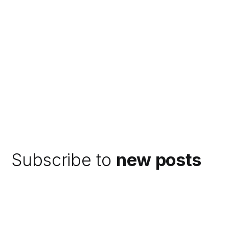
Subscribe to
new posts