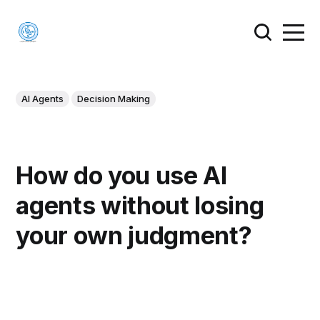
AI Agents
Decision Making
How do you use AI
agents without losing
your own judgment?