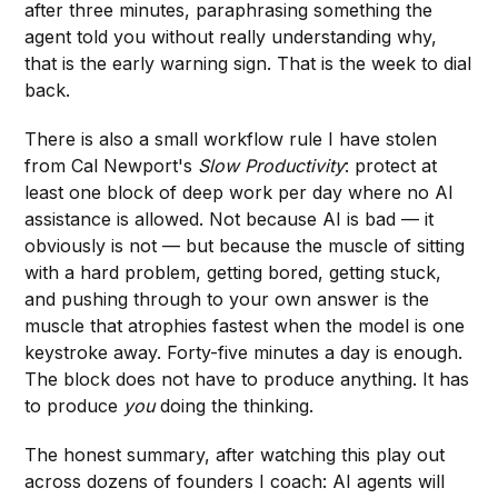
after three minutes, paraphrasing something the
agent told you without really understanding why,
that is the early warning sign. That is the week to dial
back.
There is also a small workflow rule I have stolen
from Cal Newport's
Slow Productivity
: protect at
least one block of deep work per day where no AI
assistance is allowed. Not because AI is bad — it
obviously is not — but because the muscle of sitting
with a hard problem, getting bored, getting stuck,
and pushing through to your own answer is the
muscle that atrophies fastest when the model is one
keystroke away. Forty-five minutes a day is enough.
The block does not have to produce anything. It has
to produce
you
doing the thinking.
The honest summary, after watching this play out
across dozens of founders I coach: AI agents will