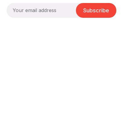
Subscribe