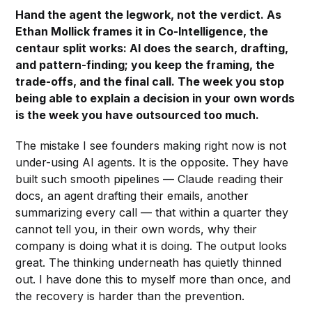
Hand the agent the legwork, not the verdict. As
Ethan Mollick frames it in Co-Intelligence, the
centaur split works: AI does the search, drafting,
and pattern-finding; you keep the framing, the
trade-offs, and the final call. The week you stop
being able to explain a decision in your own words
is the week you have outsourced too much.
The mistake I see founders making right now is not
under-using AI agents. It is the opposite. They have
built such smooth pipelines — Claude reading their
docs, an agent drafting their emails, another
summarizing every call — that within a quarter they
cannot tell you, in their own words, why their
company is doing what it is doing. The output looks
great. The thinking underneath has quietly thinned
out. I have done this to myself more than once, and
the recovery is harder than the prevention.