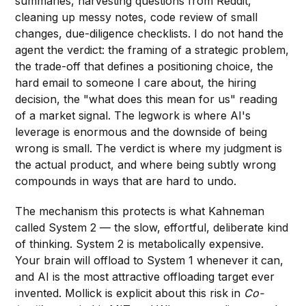
summaries, harvesting questions from Reddit,
cleaning up messy notes, code review of small
changes, due-diligence checklists. I do not hand the
agent the verdict: the framing of a strategic problem,
the trade-off that defines a positioning choice, the
hard email to someone I care about, the hiring
decision, the "what does this mean for us" reading
of a market signal. The legwork is where AI's
leverage is enormous and the downside of being
wrong is small. The verdict is where my judgment is
the actual product, and where being subtly wrong
compounds in ways that are hard to undo.
The mechanism this protects is what Kahneman
called System 2 — the slow, effortful, deliberate kind
of thinking. System 2 is metabolically expensive.
Your brain will offload to System 1 whenever it can,
and AI is the most attractive offloading target ever
invented. Mollick is explicit about this risk in
Co-