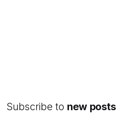
Subscribe to
new posts