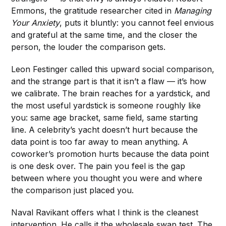
Emmons, the gratitude researcher cited in
Managing
Your Anxiety
, puts it bluntly: you cannot feel envious
and grateful at the same time, and the closer the
person, the louder the comparison gets.
Leon Festinger called this upward social comparison,
and the strange part is that it isn’t a flaw — it’s how
we calibrate. The brain reaches for a yardstick, and
the most useful yardstick is someone roughly like
you: same age bracket, same field, same starting
line. A celebrity’s yacht doesn’t hurt because the
data point is too far away to mean anything. A
coworker’s promotion hurts because the data point
is one desk over. The pain you feel is the gap
between where you thought you were and where
the comparison just placed you.
Naval Ravikant offers what I think is the cleanest
intervention. He calls it the wholesale swap test. The