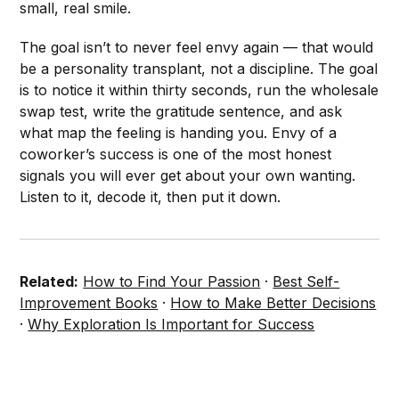
small, real smile.
The goal isn’t to never feel envy again — that would
be a personality transplant, not a discipline. The goal
is to notice it within thirty seconds, run the wholesale
swap test, write the gratitude sentence, and ask
what map the feeling is handing you. Envy of a
coworker’s success is one of the most honest
signals you will ever get about your own wanting.
Listen to it, decode it, then put it down.
Related:
How to Find Your Passion
·
Best Self-
Improvement Books
·
How to Make Better Decisions
·
Why Exploration Is Important for Success