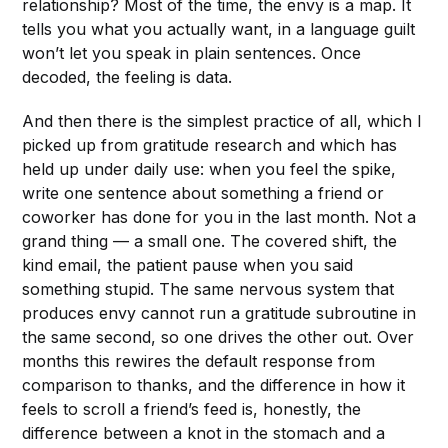
relationship? Most of the time, the envy is a map. It
tells you what you actually want, in a language guilt
won’t let you speak in plain sentences. Once
decoded, the feeling is data.
And then there is the simplest practice of all, which I
picked up from gratitude research and which has
held up under daily use: when you feel the spike,
write one sentence about something a friend or
coworker has done for you in the last month. Not a
grand thing — a small one. The covered shift, the
kind email, the patient pause when you said
something stupid. The same nervous system that
produces envy cannot run a gratitude subroutine in
the same second, so one drives the other out. Over
months this rewires the default response from
comparison to thanks, and the difference in how it
feels to scroll a friend’s feed is, honestly, the
difference between a knot in the stomach and a