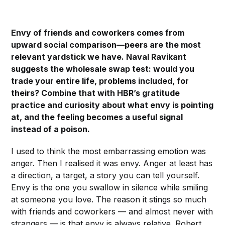
Envy of friends and coworkers comes from
upward social comparison—peers are the most
relevant yardstick we have. Naval Ravikant
suggests the wholesale swap test: would you
trade your entire life, problems included, for
theirs? Combine that with HBR’s gratitude
practice and curiosity about what envy is pointing
at, and the feeling becomes a useful signal
instead of a poison.
I used to think the most embarrassing emotion was
anger. Then I realised it was envy. Anger at least has
a direction, a target, a story you can tell yourself.
Envy is the one you swallow in silence while smiling
at someone you love. The reason it stings so much
with friends and coworkers — and almost never with
strangers — is that envy is always relative. Robert