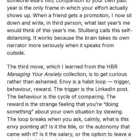
someone else’s film; comparison to your own past
year is the only frame in which your effort actually
shows up. When a friend gets a promotion, I now sit
down and write, in third person, what last year’s me
would think of this year’s me. Stulberg calls this self-
distancing. It works because the brain takes its own
narrator more seriously when it speaks from
outside.
The third move, which I learned from the HBR
Managing Your Anxiety
collection, is to get curious
rather than ashamed. Envy is a habit loop — trigger,
behaviour, reward. The trigger is the LinkedIn post.
The behaviour is the cycle of comparing. The
reward is the strange feeling that you’re “doing
something” about your own situation by stewing.
The loop breaks when you ask, calmly, what is this
envy pointing at? Is it the title, or the autonomy that
came with it? Is it the salary, or the option to leave a