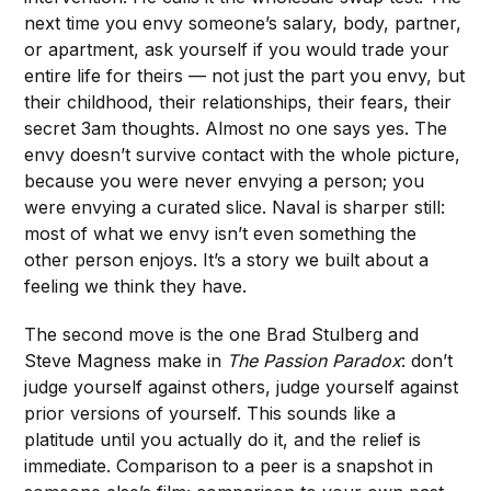
next time you envy someone’s salary, body, partner,
or apartment, ask yourself if you would trade your
entire life for theirs — not just the part you envy, but
their childhood, their relationships, their fears, their
secret 3am thoughts. Almost no one says yes. The
envy doesn’t survive contact with the whole picture,
because you were never envying a person; you
were envying a curated slice. Naval is sharper still:
most of what we envy isn’t even something the
other person enjoys. It’s a story we built about a
feeling we think they have.
The second move is the one Brad Stulberg and
Steve Magness make in
The Passion Paradox
: don’t
judge yourself against others, judge yourself against
prior versions of yourself. This sounds like a
platitude until you actually do it, and the relief is
immediate. Comparison to a peer is a snapshot in