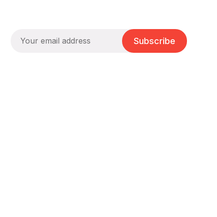
Subscribe