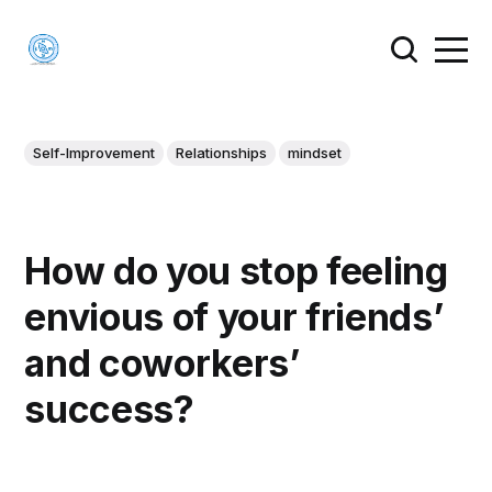
Self-Improvement
Relationships
mindset
How do you stop feeling
envious of your friends’
and coworkers’
success?