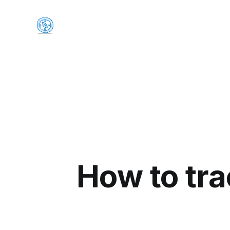
How to tra