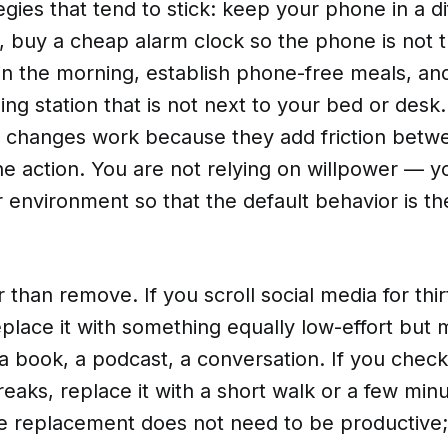
tegies that tend to stick: keep your phone in a d
, buy a cheap alarm clock so the phone is not th
in the morning, establish phone-free meals, an
ing station that is not next to your bed or desk
 changes work because they add friction betw
e action. You are not relying on willpower — y
 environment so that the default behavior is t
 than remove. If you scroll social media for thi
place it with something equally low-effort but
 a book, a podcast, a conversation. If you chec
eaks, replace it with a short walk or a few minu
e replacement does not need to be productive; 