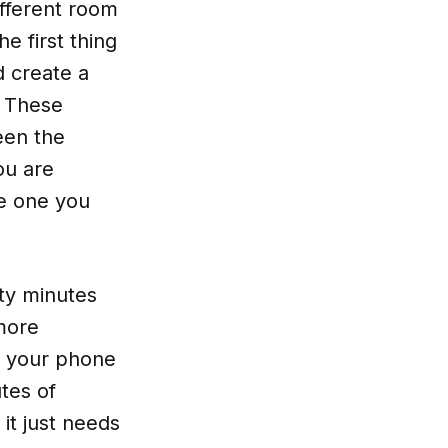
ifferent room
e first thing
d create a
. These
een the
ou are
he one you
rty minutes
 more
k your phone
tes of
it just needs