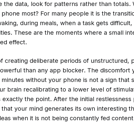
the data, look for patterns rather than totals
r phone most? For many people it is the transi
waking, during meals, when a task gets difficult,
ities. These are the moments where a small int
ed effect.
f creating deliberate periods of unstructured,
owerful than any app blocker. The discomfort y
w minutes without your phone is not a sign that 
ur brain recalibrating to a lower level of stimula
s exactly the point. After the initial restlessnes
 that your mind generates its own interesting t
deas when it is not being constantly fed content