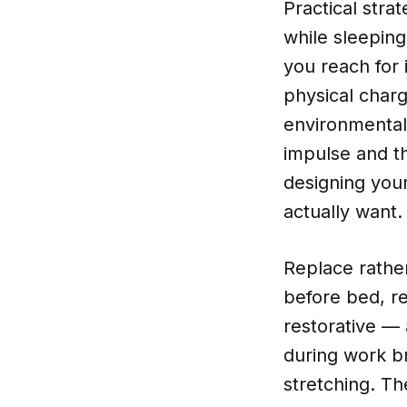
Practical stra
while sleeping
you reach for 
physical charg
environmental
impulse and th
designing your
actually want.
Replace rather
before bed, re
restorative —
during work br
stretching. Th