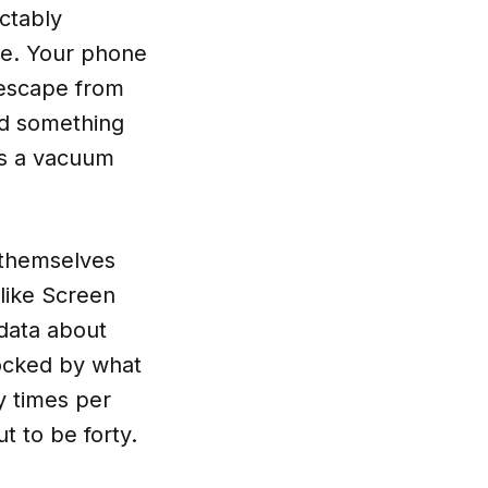
ictably
se. Your phone
, escape from
nd something
es a vacuum
s themselves
like Screen
 data about
ocked by what
y times per
ut to be forty.