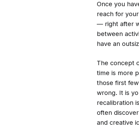
Once you have 
reach for you
— right after 
between activ
have an outsiz
The concept o
time is more p
those first fe
wrong. It is yo
recalibration i
often discover
and creative i