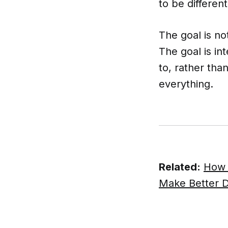
to be different
The goal is no
The goal is i
to, rather th
everything.
Related:
How 
Make Better D