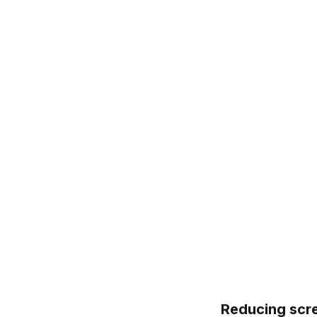
Reducing scre