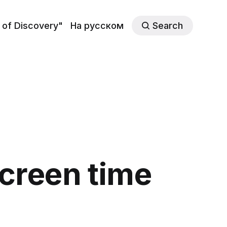
 of Discovery"
На русском
Search
screen time