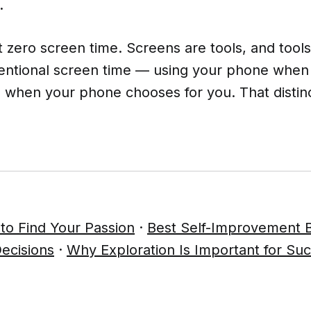
.
t zero screen time. Screens are tools, and tools
ntentional screen time — using your phone whe
an when your phone chooses for you. That disti
to Find Your Passion
·
Best Self-Improvement 
ecisions
·
Why Exploration Is Important for Su