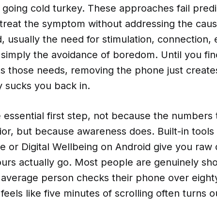
, going cold turkey. These approaches fail pred
treat the symptom without addressing the cau
eed, usually the need for stimulation, connection
 simply the avoidance of boredom. Until you fi
ts those needs, removing the phone just creat
y sucks you back in.
e essential first step, not because the number
or, but because awareness does. Built-in tools 
e or Digital Wellbeing on Android give you raw
urs actually go. Most people are genuinely sh
e average person checks their phone over eight
eels like five minutes of scrolling often turns o