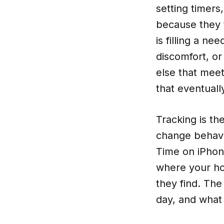
setting timers
because they 
is filling a n
discomfort, or
else that mee
that eventuall
Tracking is th
change behavi
Time on iPhon
where your ho
they find. Th
day, and what f