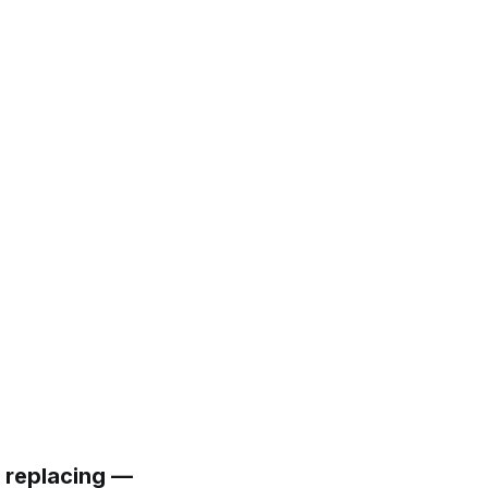
 replacing —