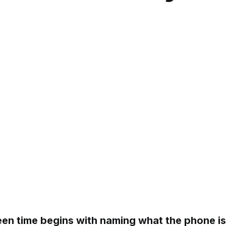
en time begins with naming what the phone is