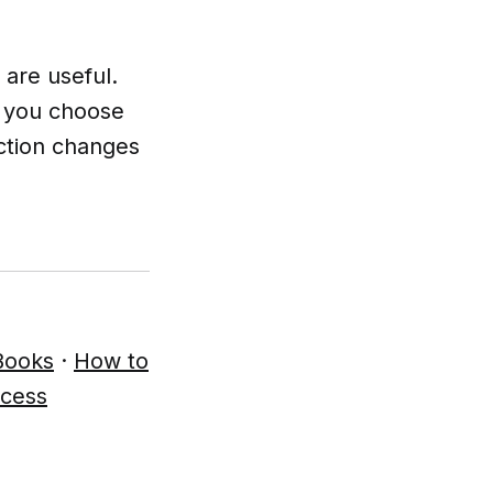
 are useful.
n you choose
nction changes
Books
·
How to
ccess