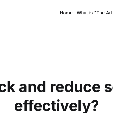
Home
What is "The Art
ck and reduce 
effectively?