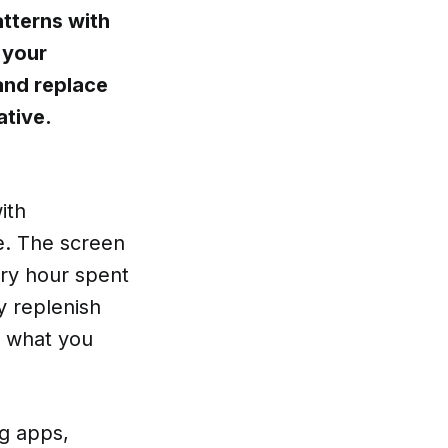
tterns with
 your
and replace
ative.
ith
e. The screen
ery hour spent
y replenish
t what you
g apps,