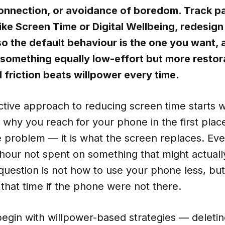
connection, or avoidance of boredom. Track pa
 like Screen Time or Digital Wellbeing, redesign
o the default behaviour is the one you want, 
h something equally low-effort but more restor
 friction beats willpower every time.
tive approach to reducing screen time starts w
why you reach for your phone in the first plac
the problem — it is what the screen replaces. Ev
n hour not spent on something that might actuall
question is not how to use your phone less, bu
that time if the phone were not there.
egin with willpower-based strategies — deletin