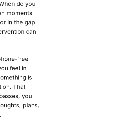
. When do you
tion moments
 or in the gap
ervention can
 phone-free
ou feel in
something is
tion. That
s passes, you
houghts, plans,
.