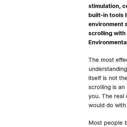
stimulation, 
built-in tools
environment s
scrolling wit
Environmental
The most effec
understanding 
itself is not 
scrolling is a
you. The real 
would do with 
Most people b