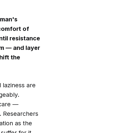
eman's
comfort of
til resistance
ym — and layer
hift the
 laziness are
geably.
 care —
t. Researchers
ation as the
uffer for it.