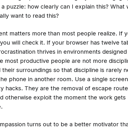
 a puzzle: how clearly can I explain this? Wha
lly want to read this?
nt matters more than most people realize. If y
you will check it. If your browser has twelve t
rocrastination thrives in environments designed 
The most productive people are not more discipl
their surroundings so that discipline is rarely 
 the phone in another room. Use a single scree
ty hacks. They are the removal of escape route
d otherwise exploit the moment the work gets
.
compassion turns out to be a better motivator tha