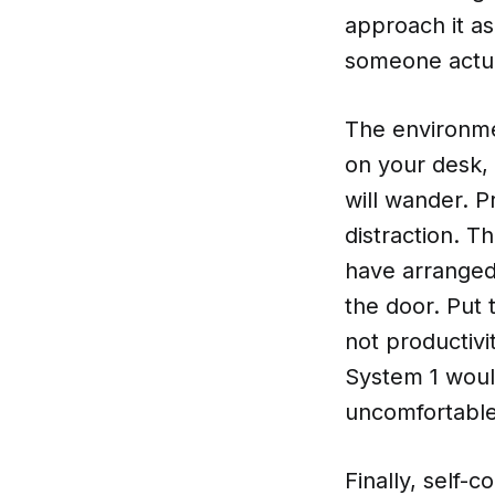
approach it as
someone actua
The environme
on your desk, 
will wander. P
distraction. 
have arranged 
the door. Put
not productivi
System 1 woul
uncomfortable
Finally, self-