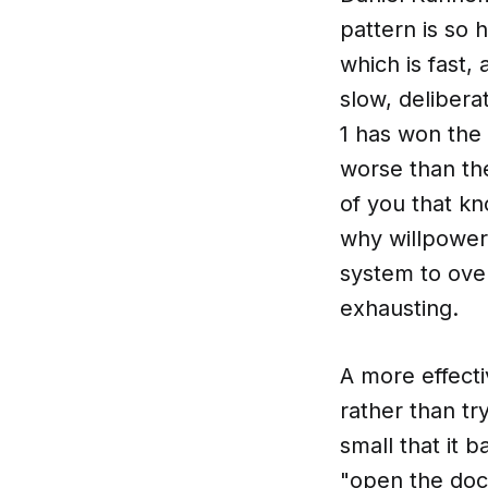
pattern is so 
which is fast,
slow, deliber
1 has won the 
worse than th
of you that kn
why willpower
system to ove
exhausting.
A more effecti
rather than tr
small that it b
"open the doc