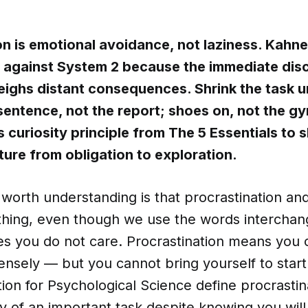
on is emotional avoidance, not laziness. Kahn
 against System 2 because the immediate dis
eighs distant consequences. Shrink the task un
entence, not the report; shoes on, not the g
curiosity principle from The 5 Essentials to s
ture from obligation to exploration.
g worth understanding is that procrastination and
thing, even though we use the words interchan
ies you do not care. Procrastination means you
ensely — but you cannot bring yourself to star
tion for Psychological Science define procrastin
y of an important task despite knowing you will s