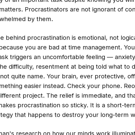
 matters. Procrastinators are not ignorant of c
rwhelmed by them.
e behind procrastination is emotional, not logic
 because you are bad at time management. You
sk triggers an uncomfortable feeling — anxiety 
 the difficulty, resentment at being told what to 
ot quite name. Your brain, ever protective, of
mething easier instead. Check your phone. Reo
different project. The relief is immediate, and t
 makes procrastination so sticky. It is a short-te
ategy that happens to destroy your long-term w
an's research on how our minds work illuminat