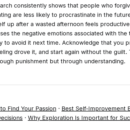
search consistently shows that people who forg
ating are less likely to procrastinate in the fut
lf up after a wasted afternoon feels productive,
ases the negative emotions associated with the
y to avoid it next time. Acknowledge that you p
eling drove it, and start again without the guilt.
rough punishment but through understanding.
to Find Your Passion
·
Best Self-Improvement 
ecisions
·
Why Exploration Is Important for Su