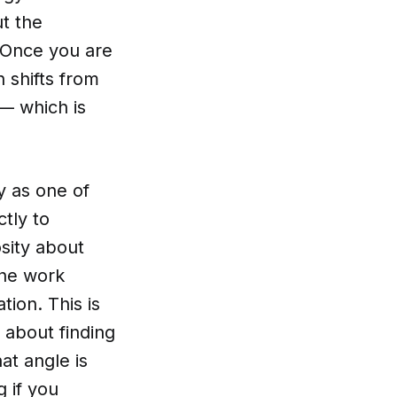
ut the
. Once you are
n shifts from
 — which is
y as one of
ctly to
sity about
the work
ion. This is
s about finding
at angle is
 if you