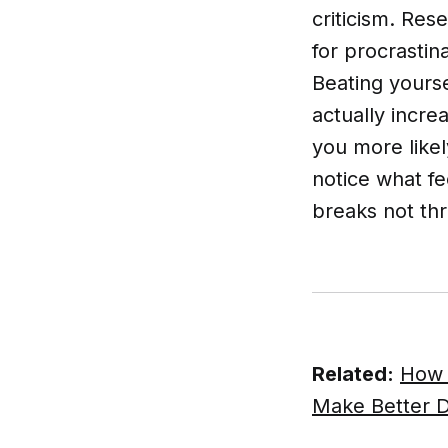
criticism. Re
for procrastin
Beating yourse
actually incre
you more likel
notice what fe
breaks not th
Related:
How 
Make Better D