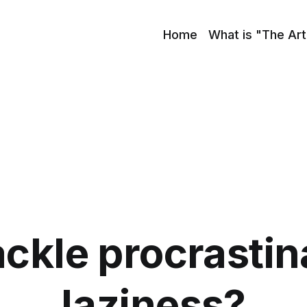
Home
What is "The Art
ackle procrastin
laziness?