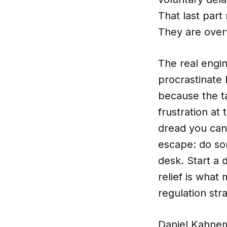
That last part
They are ove
The real engin
procrastinate
because the ta
frustration at
dread you cann
escape: do so
desk. Start a 
relief is what
regulation str
Daniel Kahnem