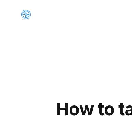
How to t