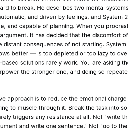
hard to break. He describes two mental systems
 automatic, and driven by feelings, and System 2
ate, and capable of planning. When you procras
argument. It has decided that the discomfort of 
e distant consequences of not starting. System
ows better — is too depleted or too lazy to overr
-based solutions rarely work. You are asking t
rpower the stronger one, and doing so repeated
ve approach is to reduce the emotional charge 
ying to muscle through it. Break the task into s
arely triggers any resistance at all. Not "write t
ument and write one sentence." Not "go to th