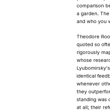
comparison be
a garden. The
and who you w
Theodore Roose
quoted so ofte
rigorously ma
whose researc
Lyubomirsky's
identical feed
whenever othe
they outperfo
standing was 
at all; their 