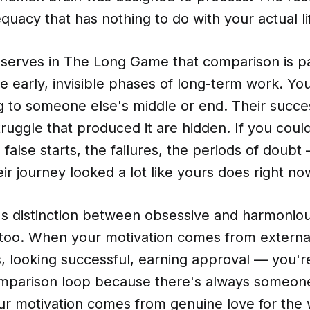
quacy that has nothing to do with your actual li
bserves in The Long Game that comparison is pa
he early, invisible phases of long-term work. Y
 to someone else's middle or end. Their success
truggle that produced it are hidden. If you could
 false starts, the failures, the periods of doubt
eir journey looked a lot like yours does right no
's distinction between obsessive and harmoniou
 too. When your motivation comes from external
, looking successful, earning approval — you'r
mparison loop because there's always someon
r motivation comes from genuine love for the w