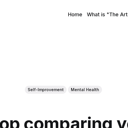
Home
What is "The Art
Self-Improvement
Mental Health
top comparing yo