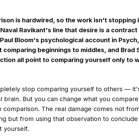
son is hardwired, so the work isn't stopping i
. Naval Ravikant's line that desire is a contract
Paul Bloom's psychological account in Psych,
 comparing beginnings to middles, and Brad 
nction all point to comparing yourself only to
pletely stop comparing yourself to others — it'
ial brain. But you can change what you compar
e comparison. The real damage comes not from
ing but from using that observation to conclud
 yourself.