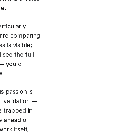
fe.
rticularly
ou're comparing
 is visible;
 see the full
 — you'd
w.
s passion is
 validation —
e trapped in
e ahead of
ork itself,