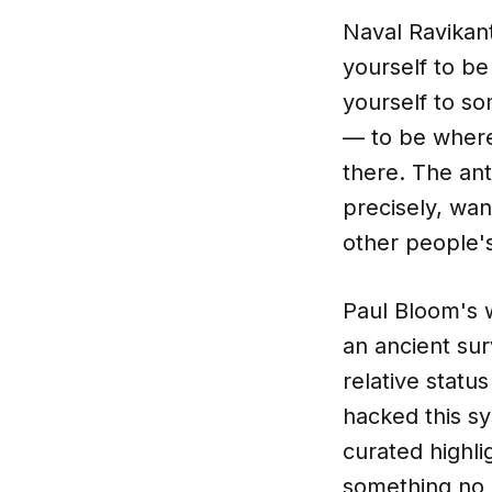
Naval Ravikant
yourself to b
yourself to s
— to be where
there. The ant
precisely, wan
other people'
Paul Bloom's 
an ancient sur
relative statu
hacked this sy
curated highli
something no 