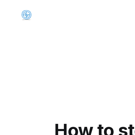
How to s