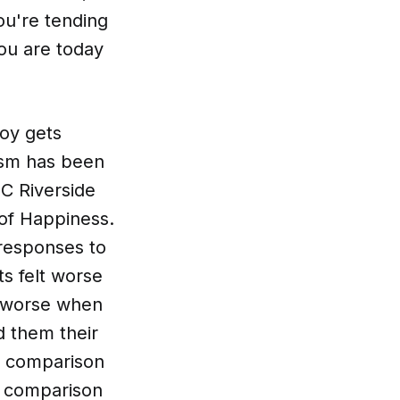
ou're tending
ou are today
joy gets
nism has been
C Riverside
of Happiness.
responses to
ts felt worse
t worse when
 them their
e comparison
ts comparison