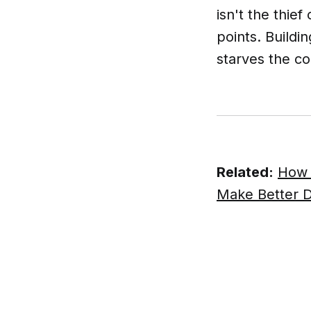
isn't the thie
points. Buildi
starves the co
Related:
How 
Make Better D