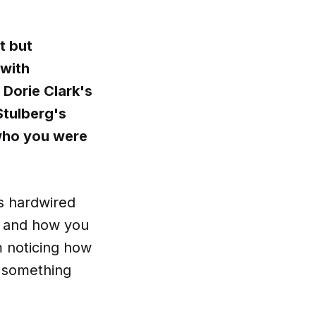
t but
 with
 Dorie Clark's
Stulberg's
 who you were
s hardwired
e and how you
 noticing how
e something