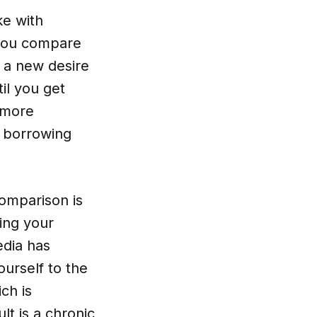
ke with
 you compare
 a new desire
il you get
r more
n borrowing
comparison is
ing your
edia has
urself to the
ch is
t is a chronic