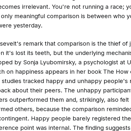
comes irrelevant. You're not running a race; y
 only meaningful comparison is between who y
ere yesterday.
velt's remark that comparison is the thief of 
n it's lost its teeth, but the underlying mecha
pped by Sonja Lyubomirsky, a psychologist at U
h on happiness appears in her book The How 
 studies tracked happy and unhappy people's 
back about their peers. The unhappy participan
rs outperformed them and, strikingly, also fel
rmed others, because the comparison reminded
contingent. Happy people barely registered th
reference point was internal. The finding sugges