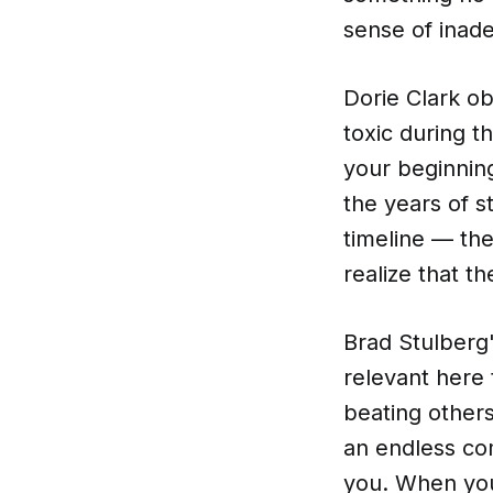
sense of inade
Dorie Clark o
toxic during t
your beginning
the years of s
timeline — the
realize that th
Brad Stulberg
relevant here
beating others
an endless co
you. When you