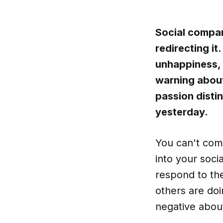
Social compari
redirecting it
unhappiness, 
warning about
passion disti
yesterday.
You can't com
into your soc
respond to th
others are do
negative about