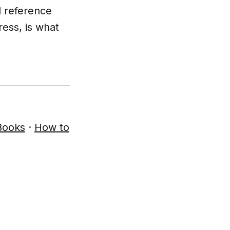
l reference
ress, is what
Books
·
How to