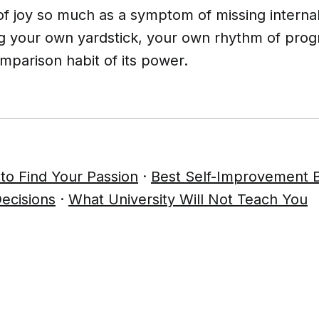
f of joy so much as a symptom of missing interna
ng your own yardstick, your own rhythm of prog
mparison habit of its power.
to Find Your Passion
·
Best Self-Improvement 
ecisions
·
What University Will Not Teach You