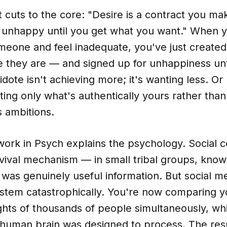
 cuts to the core: "Desire is a contract you ma
e unhappy until you get what you want." When
omeone and feel inadequate, you've just created
 they are — and signed up for unhappiness unt
idote isn't achieving more; it's wanting less. O
ting only what's authentically yours rather tha
s ambitions.
work in Psych explains the psychology. Social 
vival mechanism — in small tribal groups, know
s was genuinely useful information. But social m
stem catastrophically. You're now comparing yo
ghts of thousands of people simultaneously, whi
human brain was designed to process. The resul