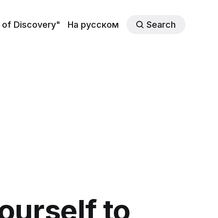
 of Discovery"
На русском
Search
urself to