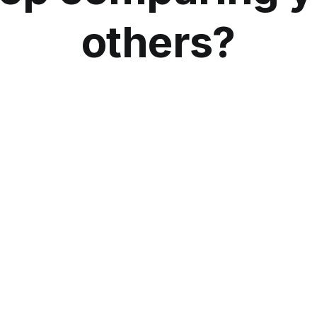
others?