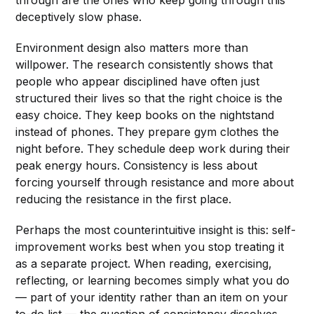
through are the ones who keep going through this
deceptively slow phase.
Environment design also matters more than
willpower. The research consistently shows that
people who appear disciplined have often just
structured their lives so that the right choice is the
easy choice. They keep books on the nightstand
instead of phones. They prepare gym clothes the
night before. They schedule deep work during their
peak energy hours. Consistency is less about
forcing yourself through resistance and more about
reducing the resistance in the first place.
Perhaps the most counterintuitive insight is this: self-
improvement works best when you stop treating it
as a separate project. When reading, exercising,
reflecting, or learning becomes simply what you do
— part of your identity rather than an item on your