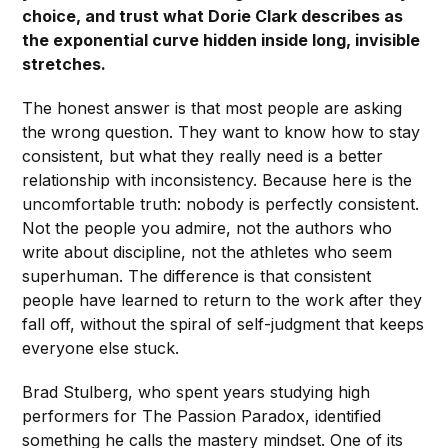
choice, and trust what Dorie Clark describes as
the exponential curve hidden inside long, invisible
stretches.
The honest answer is that most people are asking
the wrong question. They want to know how to stay
consistent, but what they really need is a better
relationship with inconsistency. Because here is the
uncomfortable truth: nobody is perfectly consistent.
Not the people you admire, not the authors who
write about discipline, not the athletes who seem
superhuman. The difference is that consistent
people have learned to return to the work after they
fall off, without the spiral of self-judgment that keeps
everyone else stuck.
Brad Stulberg, who spent years studying high
performers for The Passion Paradox, identified
something he calls the mastery mindset. One of its