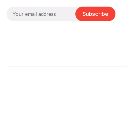
Subscribe