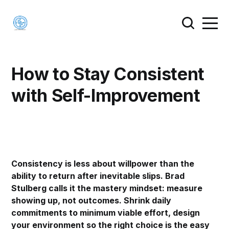
How to Stay Consistent
with Self-Improvement
Consistency is less about willpower than the
ability to return after inevitable slips. Brad
Stulberg calls it the mastery mindset: measure
showing up, not outcomes. Shrink daily
commitments to minimum viable effort, design
your environment so the right choice is the easy