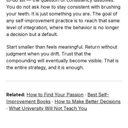
to-do list — the question of consistency dissolves.
You do not ask how to stay consistent with brushing
your teeth. It is just something you are. The goal of
any self-improvement practice is to reach that same
level of integration, where the behavior is no longer
a decision but a default.
Start smaller than feels meaningful. Return without
judgment when you drift. Trust that the
compounding will eventually become visible. That is
the entire strategy, and it is enough.
Related:
How to Find Your Passion
·
Best Self-
Improvement Books
·
How to Make Better Decisions
·
What University Will Not Teach You