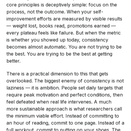
core principles is deceptively simple: focus on the
process, not the outcome. When your self-
improvement efforts are measured by visible results
— weight lost, books read, promotions earned —
every plateau feels like failure. But when the metric
is whether you showed up today, consistency
becomes almost automatic. You are not trying to be
the best. You are trying to be the best at getting
better.
There is a practical dimension to this that gets
overlooked. The biggest enemy of consistency is not
laziness — it is ambition. People set daily targets that
require peak motivation and perfect conditions, then
feel defeated when real life intervenes. A much
more sustainable approach is what researchers call
the minimum viable effort. Instead of committing to
an hour of reading, commit to one page. Instead of a
full workout, commit to putting on your shoes. The