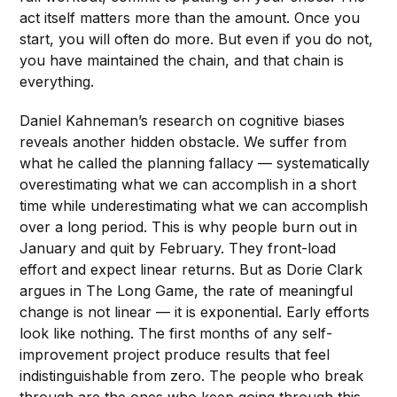
act itself matters more than the amount. Once you
start, you will often do more. But even if you do not,
you have maintained the chain, and that chain is
everything.
Daniel Kahneman’s research on cognitive biases
reveals another hidden obstacle. We suffer from
what he called the planning fallacy — systematically
overestimating what we can accomplish in a short
time while underestimating what we can accomplish
over a long period. This is why people burn out in
January and quit by February. They front-load
effort and expect linear returns. But as Dorie Clark
argues in The Long Game, the rate of meaningful
change is not linear — it is exponential. Early efforts
look like nothing. The first months of any self-
improvement project produce results that feel
indistinguishable from zero. The people who break