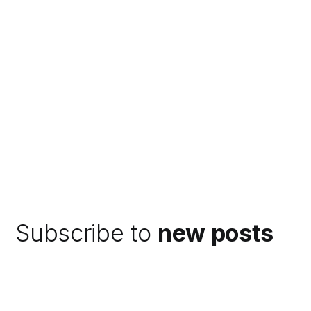
Subscribe to
new posts