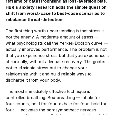
reframe of catastrophising as loss-aversion bias.
HBR's anxiety research adds the simple question
shift from worst-case to best-case scenarios to
rebalance threat-detection.
The first thing worth understanding is that stress is
not the enemy. A moderate amount of stress —
what psychologists call the Yerkes-Dodson curve —
actually improves performance. The problem is not
that you experience stress but that you experience it
chronically, without adequate recovery. The goal is
not to eliminate stress but to change your
relationship with it and build reliable ways to
discharge it from your body.
The most immediately effective technique is
controlled breathing. Box breathing — inhale for
four counts, hold for four, exhale for four, hold for
four — activates the parasympathetic nervous