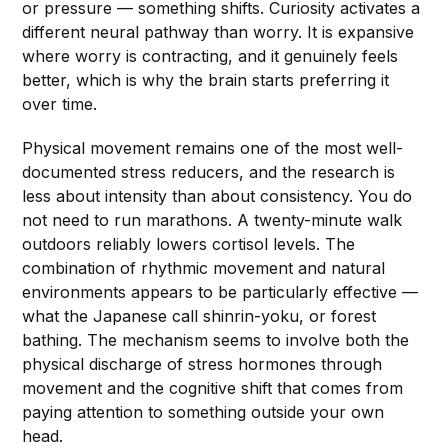
or pressure — something shifts. Curiosity activates a
different neural pathway than worry. It is expansive
where worry is contracting, and it genuinely feels
better, which is why the brain starts preferring it
over time.
Physical movement remains one of the most well-
documented stress reducers, and the research is
less about intensity than about consistency. You do
not need to run marathons. A twenty-minute walk
outdoors reliably lowers cortisol levels. The
combination of rhythmic movement and natural
environments appears to be particularly effective —
what the Japanese call shinrin-yoku, or forest
bathing. The mechanism seems to involve both the
physical discharge of stress hormones through
movement and the cognitive shift that comes from
paying attention to something outside your own
head.