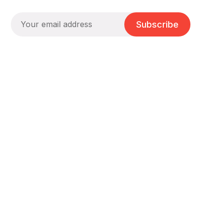
Subscribe