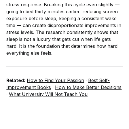
stress response. Breaking this cycle even slightly —
going to bed thirty minutes earlier, reducing screen
exposure before sleep, keeping a consistent wake
time — can create disproportionate improvements in
stress levels. The research consistently shows that
sleep is not a luxury that gets cut when life gets
hard. It is the foundation that determines how hard
everything else feels.
Related:
How to Find Your Passion
·
Best Self-
Improvement Books
·
How to Make Better Decisions
·
What University Will Not Teach You