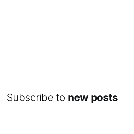
Subscribe to
new posts