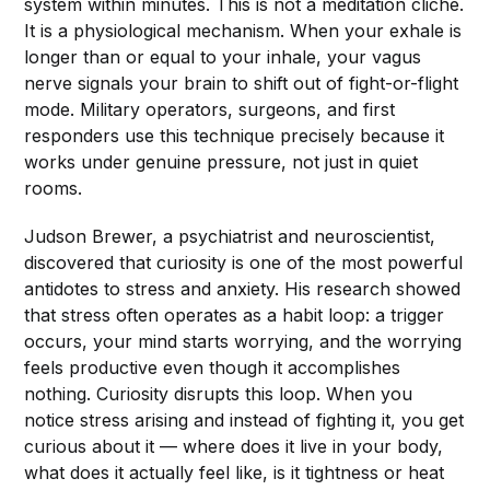
system within minutes. This is not a meditation cliché.
It is a physiological mechanism. When your exhale is
longer than or equal to your inhale, your vagus
nerve signals your brain to shift out of fight-or-flight
mode. Military operators, surgeons, and first
responders use this technique precisely because it
works under genuine pressure, not just in quiet
rooms.
Judson Brewer, a psychiatrist and neuroscientist,
discovered that curiosity is one of the most powerful
antidotes to stress and anxiety. His research showed
that stress often operates as a habit loop: a trigger
occurs, your mind starts worrying, and the worrying
feels productive even though it accomplishes
nothing. Curiosity disrupts this loop. When you
notice stress arising and instead of fighting it, you get
curious about it — where does it live in your body,
what does it actually feel like, is it tightness or heat