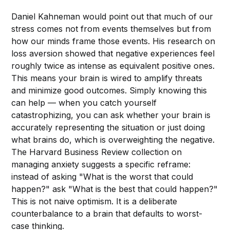
Daniel Kahneman would point out that much of our
stress comes not from events themselves but from
how our minds frame those events. His research on
loss aversion showed that negative experiences feel
roughly twice as intense as equivalent positive ones.
This means your brain is wired to amplify threats
and minimize good outcomes. Simply knowing this
can help — when you catch yourself
catastrophizing, you can ask whether your brain is
accurately representing the situation or just doing
what brains do, which is overweighting the negative.
The Harvard Business Review collection on
managing anxiety suggests a specific reframe:
instead of asking "What is the worst that could
happen?" ask "What is the best that could happen?"
This is not naive optimism. It is a deliberate
counterbalance to a brain that defaults to worst-
case thinking.