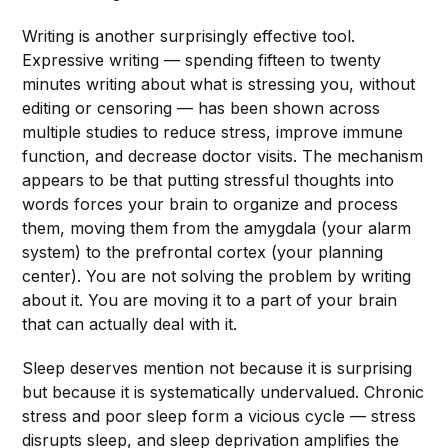
Writing is another surprisingly effective tool.
Expressive writing — spending fifteen to twenty
minutes writing about what is stressing you, without
editing or censoring — has been shown across
multiple studies to reduce stress, improve immune
function, and decrease doctor visits. The mechanism
appears to be that putting stressful thoughts into
words forces your brain to organize and process
them, moving them from the amygdala (your alarm
system) to the prefrontal cortex (your planning
center). You are not solving the problem by writing
about it. You are moving it to a part of your brain
that can actually deal with it.
Sleep deserves mention not because it is surprising
but because it is systematically undervalued. Chronic
stress and poor sleep form a vicious cycle — stress
disrupts sleep, and sleep deprivation amplifies the