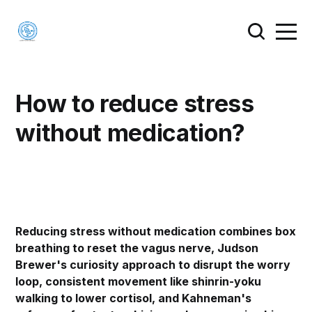
How to reduce stress
without medication?
Reducing stress without medication combines box
breathing to reset the vagus nerve, Judson
Brewer's curiosity approach to disrupt the worry
loop, consistent movement like shinrin-yoku
walking to lower cortisol, and Kahneman's