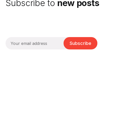
Subscribe to
new posts
Subscribe