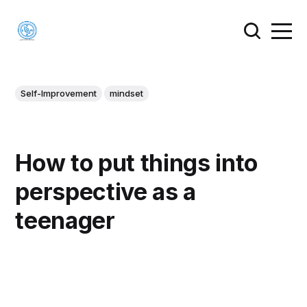
Self-Improvement
mindset
How to put things into
perspective as a
teenager