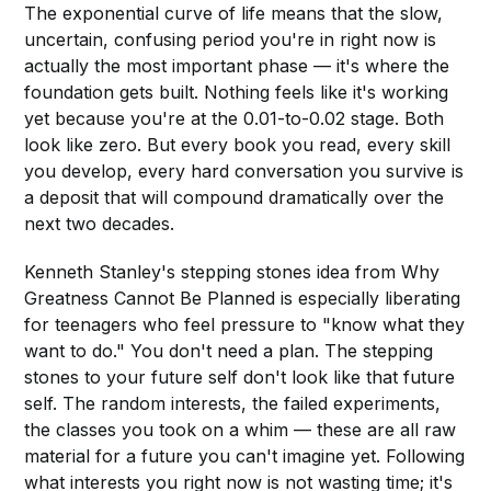
The exponential curve of life means that the slow,
uncertain, confusing period you're in right now is
actually the most important phase — it's where the
foundation gets built. Nothing feels like it's working
yet because you're at the 0.01-to-0.02 stage. Both
look like zero. But every book you read, every skill
you develop, every hard conversation you survive is
a deposit that will compound dramatically over the
next two decades.
Kenneth Stanley's stepping stones idea from Why
Greatness Cannot Be Planned is especially liberating
for teenagers who feel pressure to "know what they
want to do." You don't need a plan. The stepping
stones to your future self don't look like that future
self. The random interests, the failed experiments,
the classes you took on a whim — these are all raw
material for a future you can't imagine yet. Following
what interests you right now is not wasting time; it's