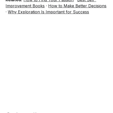
Improvement Books
·
How to Make Better Decisions
·
Why Exploration Is Important for Success