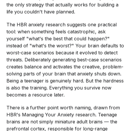
the only strategy that actually works for building a
life you couldn't have planned.
The HBR anxiety research suggests one practical
tool: when something feels catastrophic, ask
yourself "what's the best that could happen?"
instead of "what's the worst?" Your brain defaults to
worst-case scenarios because it evolved to detect
threats. Deliberately generating best-case scenarios
creates balance and activates the creative, problem-
solving parts of your brain that anxiety shuts down.
Being a teenager is genuinely hard. But the hardness
is also the training. Everything you survive now
becomes a resource later.
There is a further point worth naming, drawn from
HBR's Managing Your Anxiety research. Teenage
brains are not simply miniature adult brains — the
prefrontal cortex, responsible for long-range