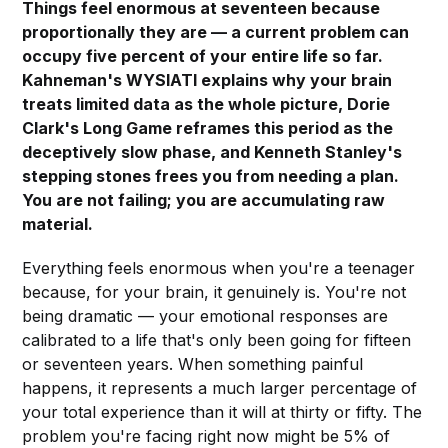
Things feel enormous at seventeen because
proportionally they are — a current problem can
occupy five percent of your entire life so far.
Kahneman's WYSIATI explains why your brain
treats limited data as the whole picture, Dorie
Clark's Long Game reframes this period as the
deceptively slow phase, and Kenneth Stanley's
stepping stones frees you from needing a plan.
You are not failing; you are accumulating raw
material.
Everything feels enormous when you're a teenager
because, for your brain, it genuinely is. You're not
being dramatic — your emotional responses are
calibrated to a life that's only been going for fifteen
or seventeen years. When something painful
happens, it represents a much larger percentage of
your total experience than it will at thirty or fifty. The
problem you're facing right now might be 5% of