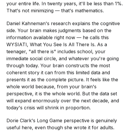
your entire life. In twenty years, it'll be less than 1%.
That's not minimizing — that's mathematics.
Daniel Kahneman's research explains the cognitive
side. Your brain makes judgments based on the
information available right now — he calls this
WYSIATI, What You See Is All There Is. As a
teenager, "all there is" includes school, your
immediate social circle, and whatever you're going
through today. Your brain constructs the most
coherent story it can from this limited data and
presents it as the complete picture. It feels like the
whole world because, from your brain's
perspective, it is the whole world. But the data set
will expand enormously over the next decade, and
today's crisis will shrink in proportion.
Dorie Clark's Long Game perspective is genuinely
useful here, even though she wrote it for adults.