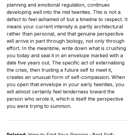
planning and emotional regulation, continues
developing well into the mid twenties. This is not a
defect to feel ashamed of but a timeline to respect. It
means your current intensity is partly architectural
rather than personal, and that genuine perspective
will arrive in part through biology, not only through
effort. In the meantime, write down what is crushing
you today and seal it in an envelope marked with a
date five years out. The specific act of externalising
the crisis, then trusting a future self to meet it,
creates an unusual form of self-compassion. When
you open that envelope in your early twenties, you
will almost certainly feel tenderness toward the
person who wrote it, which is itself the perspective
you were trying to summon.
Related:
How to Find Your Passion
·
Best Self-