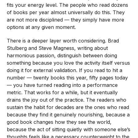
fits your energy level. The people who read dozens
of books per year almost universally do this. They
are not more disciplined — they simply have more
options at any given moment.
There is a deeper layer worth considering. Brad
Stulberg and Steve Magness, writing about
harmonious passion, distinguish between doing
something because you love the activity itself versus
doing it for external validation. If you read to hit a
number — twenty books this year, fifty pages today
— you have turned reading into a performance
metric. That works for a while, but it eventually
drains the joy out of the practice. The readers who
sustain the habit for decades are the ones who read
because they find it genuinely nourishing, because a
good book changes how they see the world,
because the act of sitting quietly with someone else’s
thoughts feels like a necessary counterweight to the