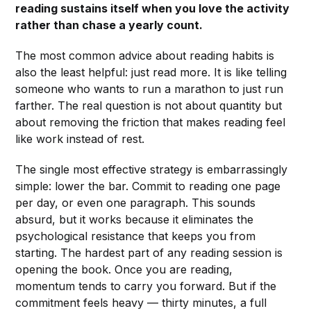
reading sustains itself when you love the activity
rather than chase a yearly count.
The most common advice about reading habits is
also the least helpful: just read more. It is like telling
someone who wants to run a marathon to just run
farther. The real question is not about quantity but
about removing the friction that makes reading feel
like work instead of rest.
The single most effective strategy is embarrassingly
simple: lower the bar. Commit to reading one page
per day, or even one paragraph. This sounds
absurd, but it works because it eliminates the
psychological resistance that keeps you from
starting. The hardest part of any reading session is
opening the book. Once you are reading,
momentum tends to carry you forward. But if the
commitment feels heavy — thirty minutes, a full