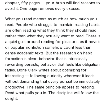
chapter, fifty pages — your brain will find reasons to
avoid it. One page removes every excuse.
What you read matters as much as how much you
read. People who struggle to maintain reading habits
are often reading what they think they should read
rather than what they actually want to read. There is
a quiet guilt around reading for pleasure, as if novels
or popular nonfiction somehow count less than
dense academic texts. But the research on habit
formation is clear: behavior that is intrinsically
rewarding persists, behavior that feels like obligation
fades. Dorie Clark writes about optimizing for
interesting — following curiosity wherever it leads,
without demanding that every pursuit be immediately
productive. The same principle applies to reading.
Read what pulls you in. The discipline will follow the
delight.