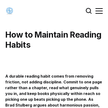
How to Maintain Reading
Habits
A durable reading habit comes from removing
friction, not adding discipline. Commit to one page
rather than a chapter, read what genuinely pulls
you in, and keep books physically within reach so
picking one up beats picking up the phone. As
Brad Stulberg argues about harmonious passion,