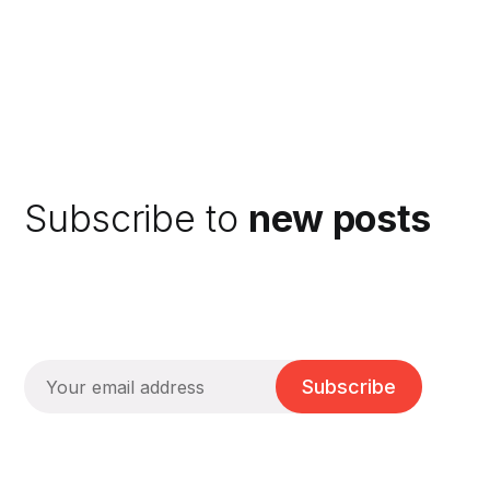
Subscribe to
new posts
Subscribe