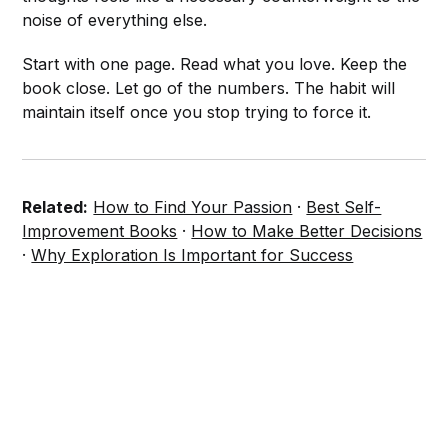
noise of everything else.
Start with one page. Read what you love. Keep the
book close. Let go of the numbers. The habit will
maintain itself once you stop trying to force it.
Related:
How to Find Your Passion
·
Best Self-
Improvement Books
·
How to Make Better Decisions
·
Why Exploration Is Important for Success