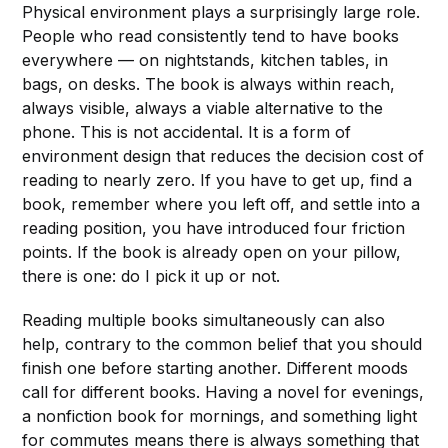
Physical environment plays a surprisingly large role.
People who read consistently tend to have books
everywhere — on nightstands, kitchen tables, in
bags, on desks. The book is always within reach,
always visible, always a viable alternative to the
phone. This is not accidental. It is a form of
environment design that reduces the decision cost of
reading to nearly zero. If you have to get up, find a
book, remember where you left off, and settle into a
reading position, you have introduced four friction
points. If the book is already open on your pillow,
there is one: do I pick it up or not.
Reading multiple books simultaneously can also
help, contrary to the common belief that you should
finish one before starting another. Different moods
call for different books. Having a novel for evenings,
a nonfiction book for mornings, and something light
for commutes means there is always something that