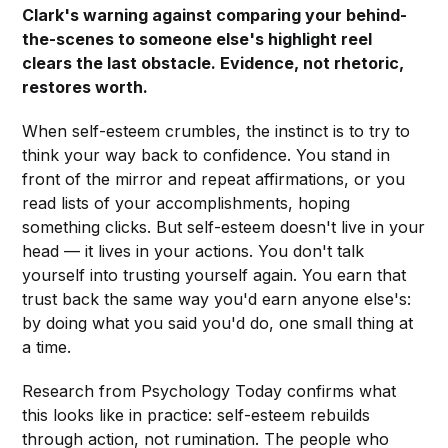
Clark's warning against comparing your behind-
the-scenes to someone else's highlight reel
clears the last obstacle. Evidence, not rhetoric,
restores worth.
When self-esteem crumbles, the instinct is to try to
think your way back to confidence. You stand in
front of the mirror and repeat affirmations, or you
read lists of your accomplishments, hoping
something clicks. But self-esteem doesn't live in your
head — it lives in your actions. You don't talk
yourself into trusting yourself again. You earn that
trust back the same way you'd earn anyone else's:
by doing what you said you'd do, one small thing at
a time.
Research from Psychology Today confirms what
this looks like in practice: self-esteem rebuilds
through action, not rumination. The people who