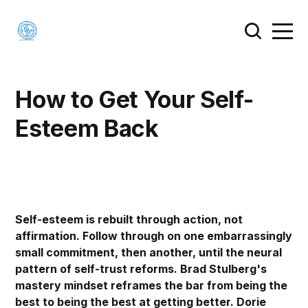
How to Get Your Self-
Esteem Back
Self-esteem is rebuilt through action, not
affirmation. Follow through on one embarrassingly
small commitment, then another, until the neural
pattern of self-trust reforms. Brad Stulberg's
mastery mindset reframes the bar from being the
best to being the best at getting better. Dorie