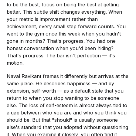
to be the best, focus on being the best at getting
better. This subtle shift changes everything. When
your metric is improvement rather than
achievement, every small step forward counts. You
went to the gym once this week when you hadn't
gone in months? That's progress. You had one
honest conversation when you'd been hiding?
That's progress. The bar isn't perfection — it's
motion.
Naval Ravikant frames it differently but arrives at the
same place. He describes happiness — and by
extension, self-worth — as a default state that you
return to when you stop wanting to be someone
else. The loss of self-esteem is almost always tied to
a gap between who you are and who you think you
should be. But that "should" is usually someone
else's standard that you adopted without questioning
it. When you examine it closely, you often find it