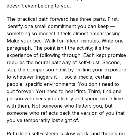
doesn't even belong to you.
The practical path forward has three parts. First,
identify one small commitment you can keep —
something so modest it feels almost embarrassing.
Make your bed. Walk for fifteen minutes. Write one
paragraph. The point isn't the activity; it's the
experience of following through. Each kept promise
rebuilds the neural pathway of self-trust. Second,
stop the comparison habit by limiting your exposure
to whatever triggers it — social media, certain
people, specific environments. You don't need to
quit forever. You need to heal first. Third, find one
person who sees you clearly and spend more time
with them. Not someone who flatters you, but
someone who reflects back the version of you that
you've temporarily lost sight of.
Rebuilding self-esteem is slow work, and there's no