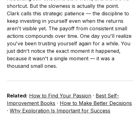
shortcut. But the slowness is actually the point.
Clark calls this strategic patience — the discipline to
keep investing in yourself even when the returns
aren't visible yet. The payoff from consistent small
actions compounds over time. One day you'll realize
you've been trusting yourself again for a while. You
just didn't notice the exact moment it happened,
because it wasn't a single moment — it was a
thousand small ones.
Related:
How to Find Your Passion
·
Best Self-
Improvement Books
·
How to Make Better Decisions
·
Why Exploration Is Important for Success