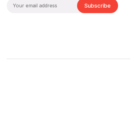
Subscribe