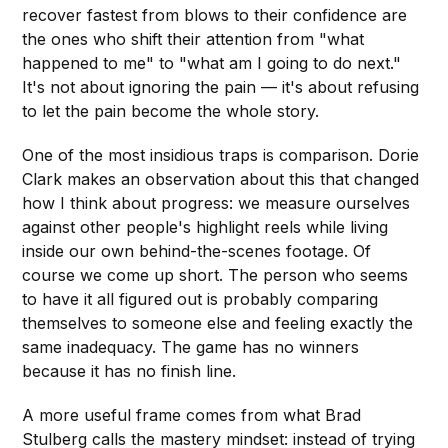
recover fastest from blows to their confidence are
the ones who shift their attention from "what
happened to me" to "what am I going to do next."
It's not about ignoring the pain — it's about refusing
to let the pain become the whole story.
One of the most insidious traps is comparison. Dorie
Clark makes an observation about this that changed
how I think about progress: we measure ourselves
against other people's highlight reels while living
inside our own behind-the-scenes footage. Of
course we come up short. The person who seems
to have it all figured out is probably comparing
themselves to someone else and feeling exactly the
same inadequacy. The game has no winners
because it has no finish line.
A more useful frame comes from what Brad
Stulberg calls the mastery mindset: instead of trying