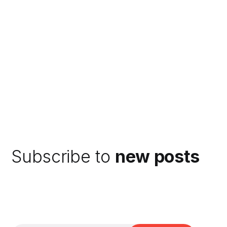
Subscribe to
new posts