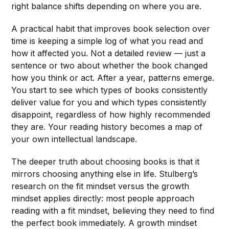
right balance shifts depending on where you are.
A practical habit that improves book selection over
time is keeping a simple log of what you read and
how it affected you. Not a detailed review — just a
sentence or two about whether the book changed
how you think or act. After a year, patterns emerge.
You start to see which types of books consistently
deliver value for you and which types consistently
disappoint, regardless of how highly recommended
they are. Your reading history becomes a map of
your own intellectual landscape.
The deeper truth about choosing books is that it
mirrors choosing anything else in life. Stulberg’s
research on the fit mindset versus the growth
mindset applies directly: most people approach
reading with a fit mindset, believing they need to find
the perfect book immediately. A growth mindset