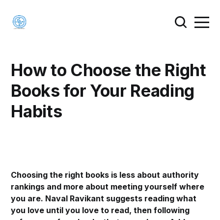
How to Choose the Right
Books for Your Reading
Habits
Choosing the right books is less about authority
rankings and more about meeting yourself where
you are. Naval Ravikant suggests reading what
you love until you love to read, then following