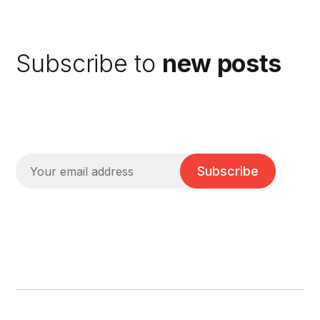
Subscribe to
new posts
Subscribe