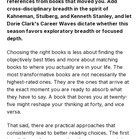
references from books that moved you. Add
cross-disciplinary breadth in the spirit of
Kahneman, Stulberg, and Kenneth Stanley, and let
Dorie Clark's Career Waves dictate whether this
season favors exploratory breadth or focused
depth.
Choosing the right books is less about finding the
objectively best titles and more about matching
books to where you actually are in your life. The
most transformative books are not necessarily the
highest-rated ones. They are the ones that arrive at
the exact moment you are ready to absorb what
they have to say. A book that bores you at twenty-
five might reshape your thinking at forty, and vice
versa.
That said, there are practical approaches that
consistently lead to better reading choices. The first