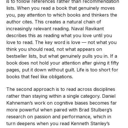
is to follow references rather than recommendation
lists. When you read a book that genuinely moves
you, pay attention to which books and thinkers the
author cites. This creates a natural chain of
increasingly relevant reading. Naval Ravikant
describes this as reading what you love until you
love to read. The key word is love — not what you
think you should read, not what appears on
bestseller lists, but what genuinely pulls you in. If a
book does not hold your attention after giving it fifty
pages, put it down without guilt. Life is too short for
books that feel like obligations.
The second approach is to read across disciplines
rather than staying within a single category. Daniel
Kahneman’s work on cognitive biases becomes far
more powerful when paired with Brad Stulberg’s
research on passion and performance, which in
turn deepens when you read Kenneth Stanley’s