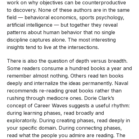
work on why objectives can be counterproductive
to discovery. None of these authors are in the same
field — behavioral economics, sports psychology,
artificial intelligence — but together they reveal
patterns about human behavior that no single
discipline captures alone. The most interesting
insights tend to live at the intersections.
There is also the question of depth versus breadth.
Some readers consume a hundred books a year and
remember almost nothing. Others read ten books
deeply and internalize the ideas permanently. Naval
recommends re-reading great books rather than
rushing through mediocre ones. Dorie Clark’s
concept of Career Waves suggests a useful rhythm:
during learning phases, read broadly and
exploratorily. During creating phases, read deeply in
your specific domain. During connecting phases,
read what the people you admire are reading. The