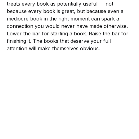
treats every book as potentially useful — not
because every book is great, but because even a
mediocre book in the right moment can spark a
connection you would never have made otherwise.
Lower the bar for starting a book. Raise the bar for
finishing it. The books that deserve your full
attention will make themselves obvious.