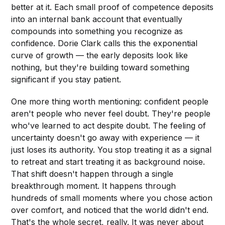
better at it. Each small proof of competence deposits
into an internal bank account that eventually
compounds into something you recognize as
confidence. Dorie Clark calls this the exponential
curve of growth — the early deposits look like
nothing, but they're building toward something
significant if you stay patient.
One more thing worth mentioning: confident people
aren't people who never feel doubt. They're people
who've learned to act despite doubt. The feeling of
uncertainty doesn't go away with experience — it
just loses its authority. You stop treating it as a signal
to retreat and start treating it as background noise.
That shift doesn't happen through a single
breakthrough moment. It happens through
hundreds of small moments where you chose action
over comfort, and noticed that the world didn't end.
That's the whole secret, really. It was never about