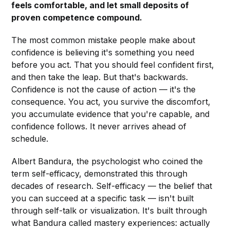
feels comfortable, and let small deposits of
proven competence compound.
The most common mistake people make about
confidence is believing it's something you need
before you act. That you should feel confident first,
and then take the leap. But that's backwards.
Confidence is not the cause of action — it's the
consequence. You act, you survive the discomfort,
you accumulate evidence that you're capable, and
confidence follows. It never arrives ahead of
schedule.
Albert Bandura, the psychologist who coined the
term self-efficacy, demonstrated this through
decades of research. Self-efficacy — the belief that
you can succeed at a specific task — isn't built
through self-talk or visualization. It's built through
what Bandura called mastery experiences: actually