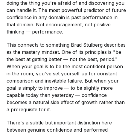
doing the thing you're afraid of and discovering you
can handle it. The most powerful predictor of future
confidence in any domain is past performance in
that domain. Not encouragement, not positive
thinking — performance.
This connects to something Brad Stulberg describes
as the mastery mindset. One of its principles is "be
the best at getting better — not the best, period."
When your goal is to be the most confident person
in the room, you've set yourself up for constant
comparison and inevitable failure. But when your
goal is simply to improve — to be slightly more
capable today than yesterday — confidence
becomes a natural side effect of growth rather than
a prerequisite for it.
There's a subtle but important distinction here
between genuine confidence and performed