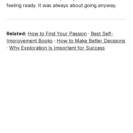
feeling ready. It was always about going anyway.
Related:
How to Find Your Passion
·
Best Self-
Improvement Books
·
How to Make Better Decisions
·
Why Exploration Is Important for Success