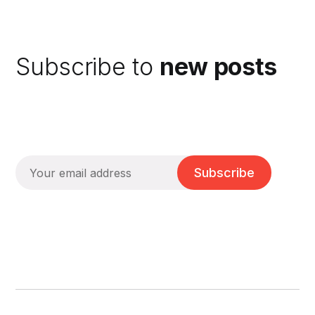
Subscribe to
new posts
Subscribe