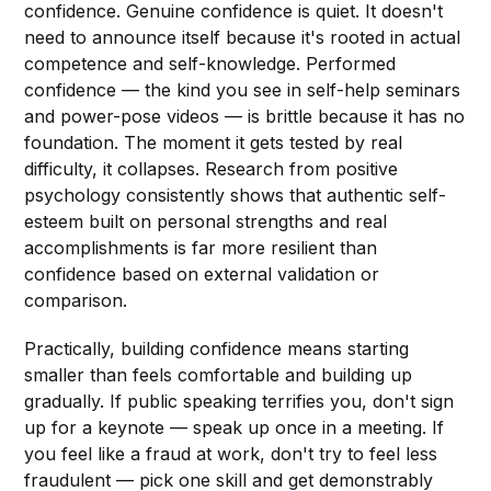
confidence. Genuine confidence is quiet. It doesn't
need to announce itself because it's rooted in actual
competence and self-knowledge. Performed
confidence — the kind you see in self-help seminars
and power-pose videos — is brittle because it has no
foundation. The moment it gets tested by real
difficulty, it collapses. Research from positive
psychology consistently shows that authentic self-
esteem built on personal strengths and real
accomplishments is far more resilient than
confidence based on external validation or
comparison.
Practically, building confidence means starting
smaller than feels comfortable and building up
gradually. If public speaking terrifies you, don't sign
up for a keynote — speak up once in a meeting. If
you feel like a fraud at work, don't try to feel less
fraudulent — pick one skill and get demonstrably