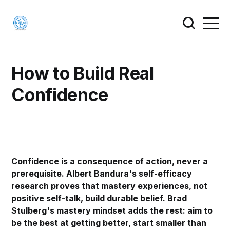
How to Build Real
Confidence
Confidence is a consequence of action, never a
prerequisite. Albert Bandura's self-efficacy
research proves that mastery experiences, not
positive self-talk, build durable belief. Brad
Stulberg's mastery mindset adds the rest: aim to
be the best at getting better, start smaller than