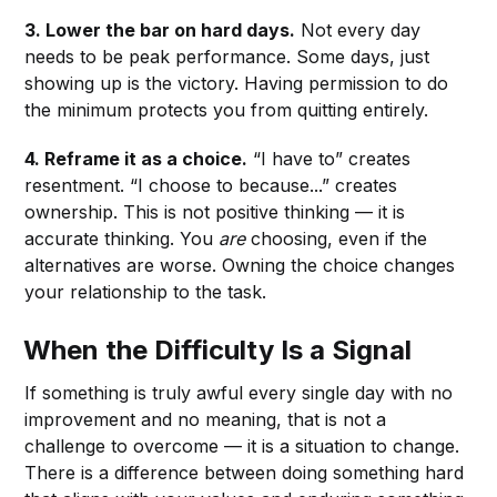
3. Lower the bar on hard days.
Not every day
needs to be peak performance. Some days, just
showing up is the victory. Having permission to do
the minimum protects you from quitting entirely.
4. Reframe it as a choice.
“I have to” creates
resentment. “I choose to because...” creates
ownership. This is not positive thinking — it is
accurate thinking. You
are
choosing, even if the
alternatives are worse. Owning the choice changes
your relationship to the task.
When the Difficulty Is a Signal
If something is truly awful every single day with no
improvement and no meaning, that is not a
challenge to overcome — it is a situation to change.
There is a difference between doing something hard