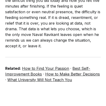
the difficult thing you did today and how you felt five
minutes after finishing. If the feeling is quiet
satisfaction or even neutral presence, the difficulty is
feeding something real. If it is dread, resentment, or
relief that it is over, you are looking at data, not
drama. That data is what lets you choose, which is
the only move Naval Ravikant leaves open when he
reminds us we can always change the situation,
accept it, or leave it.
Related:
How to Find Your Passion
·
Best Self-
Improvement Books
·
How to Make Better Decisions
·
What University Will Not Teach You