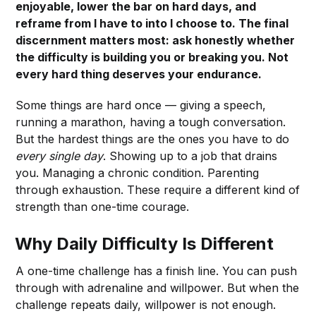
enjoyable, lower the bar on hard days, and
reframe from I have to into I choose to. The final
discernment matters most: ask honestly whether
the difficulty is building you or breaking you. Not
every hard thing deserves your endurance.
Some things are hard once — giving a speech,
running a marathon, having a tough conversation.
But the hardest things are the ones you have to do
every single day
. Showing up to a job that drains
you. Managing a chronic condition. Parenting
through exhaustion. These require a different kind of
strength than one-time courage.
Why Daily Difficulty Is Different
A one-time challenge has a finish line. You can push
through with adrenaline and willpower. But when the
challenge repeats daily, willpower is not enough.