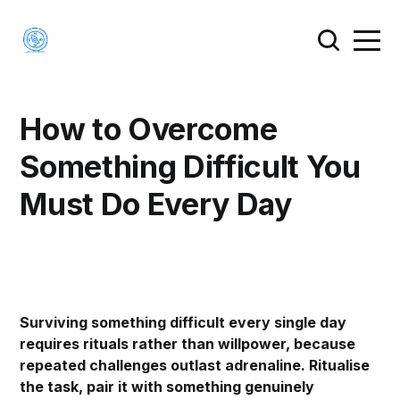
How to Overcome
Something Difficult You
Must Do Every Day
Surviving something difficult every single day
requires rituals rather than willpower, because
repeated challenges outlast adrenaline. Ritualise
the task, pair it with something genuinely