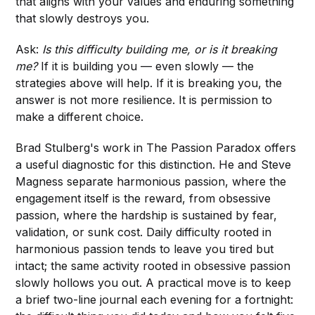
that aligns with your values and enduring something
that slowly destroys you.
Ask:
Is this difficulty building me, or is it breaking
me?
If it is building you — even slowly — the
strategies above will help. If it is breaking you, the
answer is not more resilience. It is permission to
make a different choice.
Brad Stulberg's work in The Passion Paradox offers
a useful diagnostic for this distinction. He and Steve
Magness separate harmonious passion, where the
engagement itself is the reward, from obsessive
passion, where the hardship is sustained by fear,
validation, or sunk cost. Daily difficulty rooted in
harmonious passion tends to leave you tired but
intact; the same activity rooted in obsessive passion
slowly hollows you out. A practical move is to keep
a brief two-line journal each evening for a fortnight: