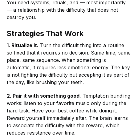
You need systems, rituals, and — most importantly
— a relationship with the difficulty that does not
destroy you.
Strategies That Work
1. Ritualize it.
Turn the difficult thing into a routine
so fixed that it requires no decision. Same time, same
place, same sequence. When something is
automatic, it requires less emotional energy. The key
is not fighting the difficulty but accepting it as part of
the day, like brushing your teeth.
2. Pair it with something good.
Temptation bundling
works: listen to your favorite music only during the
hard task. Have your best coffee while doing it.
Reward yourself immediately after. The brain learns
to associate the difficulty with the reward, which
reduces resistance over time.