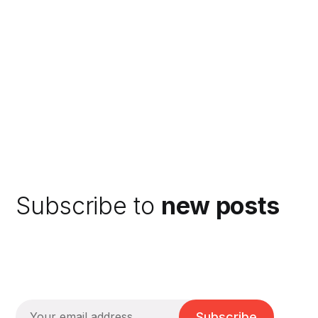
Subscribe to
new posts
Subscribe